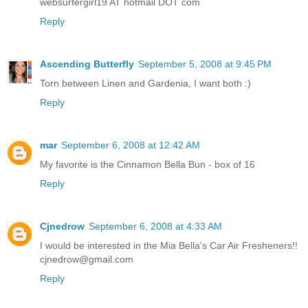
websurfergirl19 AT hotmail DOT com
Reply
Ascending Butterfly
September 5, 2008 at 9:45 PM
Torn between Linen and Gardenia, I want both :)
Reply
mar
September 6, 2008 at 12:42 AM
My favorite is the Cinnamon Bella Bun - box of 16
Reply
Cjnedrow
September 6, 2008 at 4:33 AM
I would be interested in the Mia Bella's Car Air Fresheners!!
cjnedrow@gmail.com
Reply