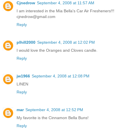
Cjnedrow
September 4, 2008 at 11:57 AM
I am interested in the Mia Bella's Car Air Fresheners!!!
cjnedrow@gmail.com
Reply
plhill2000
September 4, 2008 at 12:02 PM
I would love the Oranges and Cloves candle.
Reply
jw1966
September 4, 2008 at 12:08 PM
LINEN
Reply
mar
September 4, 2008 at 12:52 PM
My favorite is the Cinnamon Bella Buns!
Reply