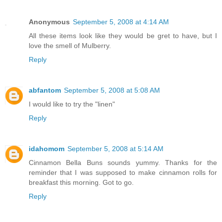
Anonymous
September 5, 2008 at 4:14 AM
All these items look like they would be gret to have, but I
love the smell of Mulberry.
Reply
abfantom
September 5, 2008 at 5:08 AM
I would like to try the "linen"
Reply
idahomom
September 5, 2008 at 5:14 AM
Cinnamon Bella Buns sounds yummy. Thanks for the
reminder that I was supposed to make cinnamon rolls for
breakfast this morning. Got to go.
Reply