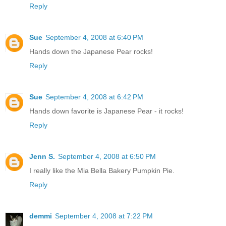
Reply
Sue
September 4, 2008 at 6:40 PM
Hands down the Japanese Pear rocks!
Reply
Sue
September 4, 2008 at 6:42 PM
Hands down favorite is Japanese Pear - it rocks!
Reply
Jenn S.
September 4, 2008 at 6:50 PM
I really like the Mia Bella Bakery Pumpkin Pie.
Reply
demmi
September 4, 2008 at 7:22 PM