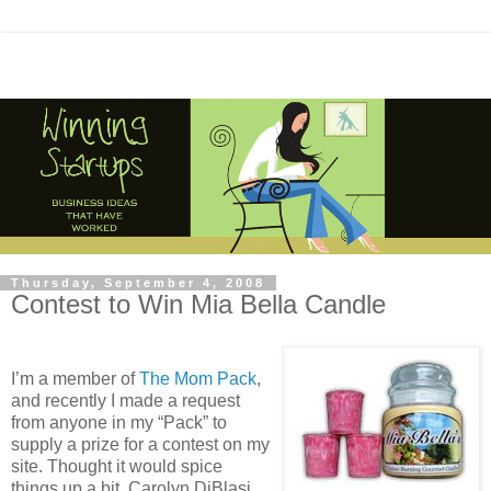
Thursday, September 4, 2008
Contest to Win Mia Bella Candle
I’m a member of
The Mom Pack
,
and recently I made a request
from anyone in my “Pack” to
supply a prize for a contest on my
site. Thought it would spice
things up a bit. Carolyn DiBlasi