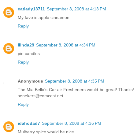
catlady13711
September 8, 2008 at 4:13 PM
My fave is apple cinnamon!
Reply
llinda29
September 8, 2008 at 4:34 PM
pie candles
Reply
Anonymous
September 8, 2008 at 4:35 PM
The Mia Bella's Car air Fresheners would be great! Thanks!
senekers@comcast.net
Reply
idahodad7
September 8, 2008 at 4:36 PM
Mulberry spice would be nice.