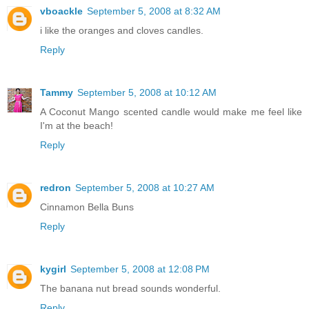
vboackle
September 5, 2008 at 8:32 AM
i like the oranges and cloves candles.
Reply
Tammy
September 5, 2008 at 10:12 AM
A Coconut Mango scented candle would make me feel like
I'm at the beach!
Reply
redron
September 5, 2008 at 10:27 AM
Cinnamon Bella Buns
Reply
kygirl
September 5, 2008 at 12:08 PM
The banana nut bread sounds wonderful.
Reply