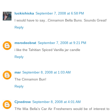
luckichicka
September 7, 2008 at 6:58 PM
I would have to say...Cinnamon Bella Buns. Sounds Great!
Reply
msrodeobrat
September 7, 2008 at 9:21 PM
i like the Tahitian Spiced Vanilla jar candle
Reply
mar
September 8, 2008 at 1:03 AM
The Cinnamon Bun!
Reply
Cjnedrow
September 8, 2008 at 4:01 AM
THe Mia Bella's Car Air Fresheners would be of interest to