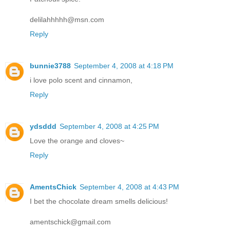
delilahhhhh@msn.com
Reply
bunnie3788
September 4, 2008 at 4:18 PM
i love polo scent and cinnamon,
Reply
ydsddd
September 4, 2008 at 4:25 PM
Love the orange and cloves~
Reply
AmentsChick
September 4, 2008 at 4:43 PM
I bet the chocolate dream smells delicious!
amentschick@gmail.com