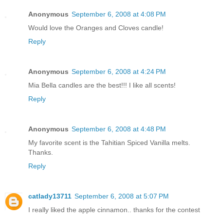
Anonymous
September 6, 2008 at 4:08 PM
Would love the Oranges and Cloves candle!
Reply
Anonymous
September 6, 2008 at 4:24 PM
Mia Bella candles are the best!!! I like all scents!
Reply
Anonymous
September 6, 2008 at 4:48 PM
My favorite scent is the Tahitian Spiced Vanilla melts.
Thanks.
Reply
catlady13711
September 6, 2008 at 5:07 PM
I really liked the apple cinnamon.. thanks for the contest