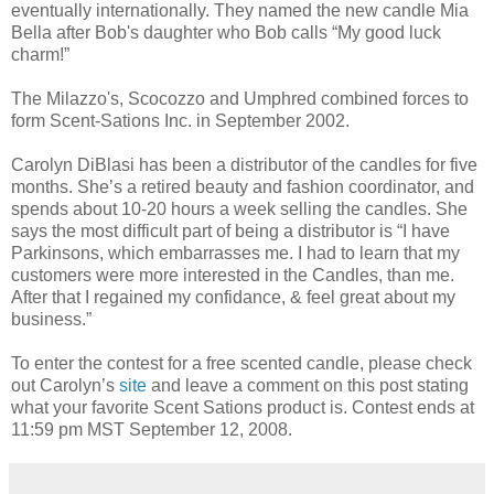
eventually internationally. They named the new candle Mia
Bella after Bob's daughter who Bob calls “My good luck
charm!”
The Milazzo's, Scocozzo and Umphred combined forces to
form Scent-Sations Inc. in September 2002.
Carolyn DiBlasi has been a distributor of the candles for five
months. She’s a retired beauty and fashion coordinator, and
spends about 10-20 hours a week selling the candles. She
says the most difficult part of being a distributor is “I have
Parkinsons, which embarrasses me. I had to learn that my
customers were more interested in the Candles, than me.
After that I regained my confidance, & feel great about my
business.”
To enter the contest for a free scented candle, please check
out Carolyn’s
site
and leave a comment on this post stating
what your favorite Scent Sations product is. Contest ends at
11:59 pm MST September 12, 2008.