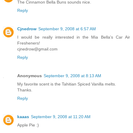
The Cinnamon Bella Buns sounds nice.
Reply
Cjnedrow
September 9, 2008 at 6:57 AM
I would be really interested in the Mia Bella's Car Air
Fresheners!
cjnedrow@gmail.com
Reply
Anonymous
September 9, 2008 at 8:13 AM
My favorite scent is the Tahitian Spiced Vanilla melts.
Thanks.
Reply
kaaas
September 9, 2008 at 11:20 AM
Apple Pie :)