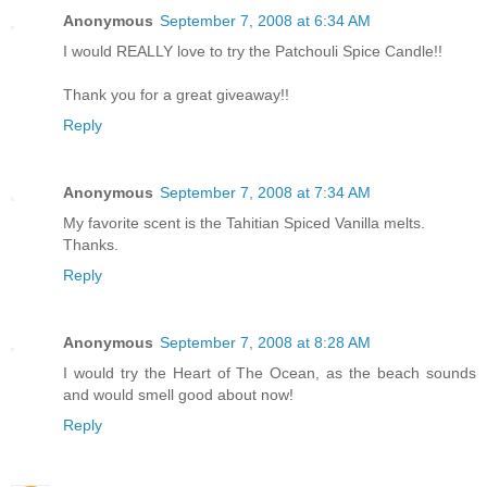
Anonymous
September 7, 2008 at 6:34 AM
I would REALLY love to try the Patchouli Spice Candle!!
Thank you for a great giveaway!!
Reply
Anonymous
September 7, 2008 at 7:34 AM
My favorite scent is the Tahitian Spiced Vanilla melts.
Thanks.
Reply
Anonymous
September 7, 2008 at 8:28 AM
I would try the Heart of The Ocean, as the beach sounds
and would smell good about now!
Reply