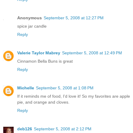
Anonymous
September 5, 2008 at 12:27 PM
spice jar candle
Reply
Valerie Taylor Mabrey
September 5, 2008 at 12:49 PM
Cinnamon Bella Buns is great
Reply
Michelle
September 5, 2008 at 1:08 PM
If it reminds me of food, I'd love it! So my favorites are apple
pie, and orange and cloves.
Reply
deb126
September 5, 2008 at 2:12 PM