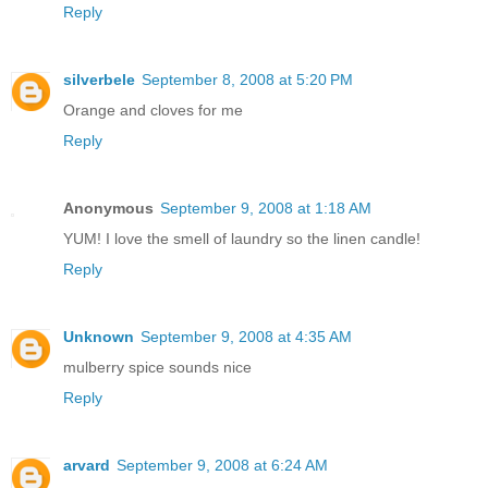
Reply
silverbele
September 8, 2008 at 5:20 PM
Orange and cloves for me
Reply
Anonymous
September 9, 2008 at 1:18 AM
YUM! I love the smell of laundry so the linen candle!
Reply
Unknown
September 9, 2008 at 4:35 AM
mulberry spice sounds nice
Reply
arvard
September 9, 2008 at 6:24 AM