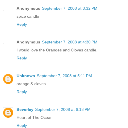
Anonymous
September 7, 2008 at 3:32 PM
spice candle
Reply
Anonymous
September 7, 2008 at 4:30 PM
I would love the Oranges and Cloves candle.
Reply
Unknown
September 7, 2008 at 5:11 PM
orange & cloves
Reply
Beverley
September 7, 2008 at 6:18 PM
Heart of The Ocean
Reply