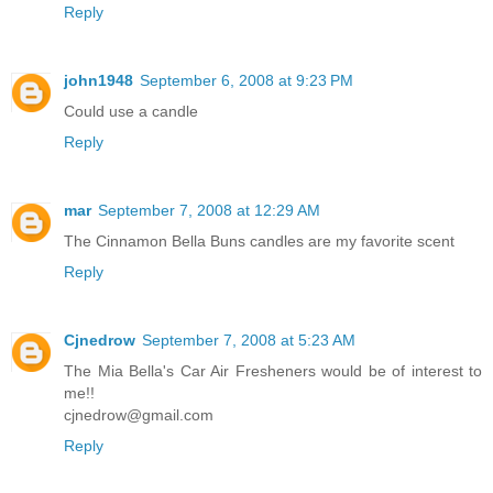
Reply
john1948
September 6, 2008 at 9:23 PM
Could use a candle
Reply
mar
September 7, 2008 at 12:29 AM
The Cinnamon Bella Buns candles are my favorite scent
Reply
Cjnedrow
September 7, 2008 at 5:23 AM
The Mia Bella's Car Air Fresheners would be of interest to
me!!
cjnedrow@gmail.com
Reply