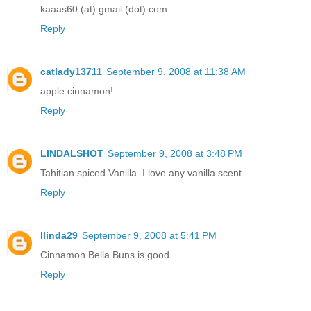
kaaas60 (at) gmail (dot) com
Reply
catlady13711
September 9, 2008 at 11:38 AM
apple cinnamon!
Reply
LINDALSHOT
September 9, 2008 at 3:48 PM
Tahitian spiced Vanilla. I love any vanilla scent.
Reply
llinda29
September 9, 2008 at 5:41 PM
Cinnamon Bella Buns is good
Reply