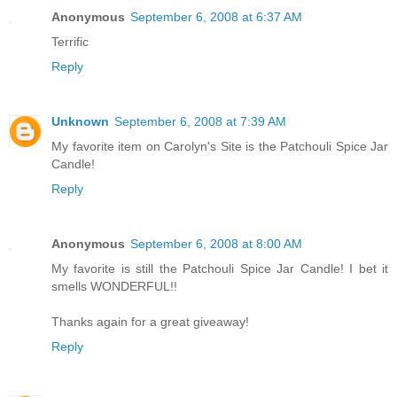
Anonymous
September 6, 2008 at 6:37 AM
Terrific
Reply
Unknown
September 6, 2008 at 7:39 AM
My favorite item on Carolyn's Site is the Patchouli Spice Jar
Candle!
Reply
Anonymous
September 6, 2008 at 8:00 AM
My favorite is still the Patchouli Spice Jar Candle! I bet it
smells WONDERFUL!!
Thanks again for a great giveaway!
Reply