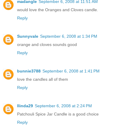
madangle
September 6, 2008 at 11:51 AM
would love the Oranges and Cloves candle.
Reply
Sunnyvale
September 6, 2008 at 1:34 PM
orange and cloves sounds good
Reply
bunnie3788
September 6, 2008 at 1:41 PM
love the candles all of them
Reply
llinda29
September 6, 2008 at 2:24 PM
Patchouli Spice Jar Candle is a good choice
Reply