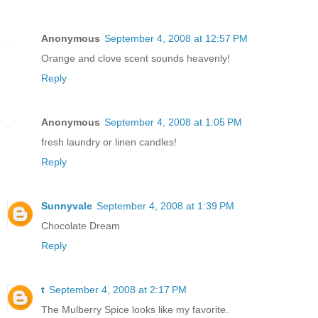
Anonymous
September 4, 2008 at 12:57 PM
Orange and clove scent sounds heavenly!
Reply
Anonymous
September 4, 2008 at 1:05 PM
fresh laundry or linen candles!
Reply
Sunnyvale
September 4, 2008 at 1:39 PM
Chocolate Dream
Reply
t
September 4, 2008 at 2:17 PM
The Mulberry Spice looks like my favorite.