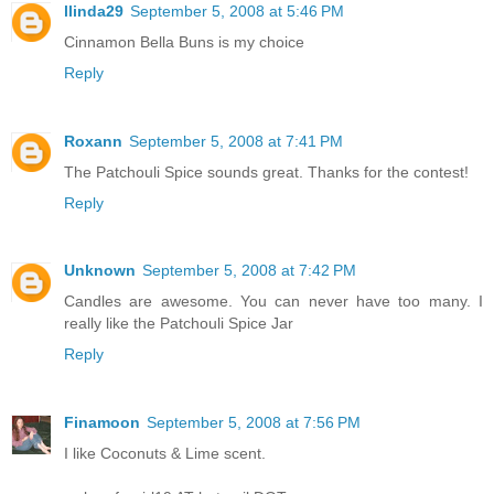
llinda29
September 5, 2008 at 5:46 PM
Cinnamon Bella Buns is my choice
Reply
Roxann
September 5, 2008 at 7:41 PM
The Patchouli Spice sounds great. Thanks for the contest!
Reply
Unknown
September 5, 2008 at 7:42 PM
Candles are awesome. You can never have too many. I
really like the Patchouli Spice Jar
Reply
Finamoon
September 5, 2008 at 7:56 PM
I like Coconuts & Lime scent.