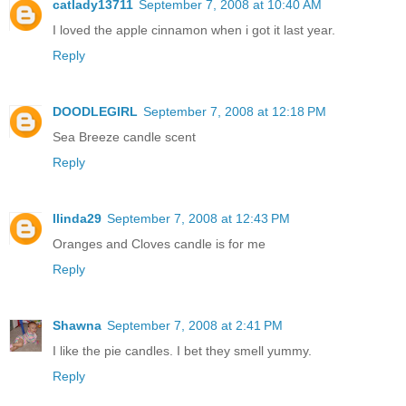
catlady13711
September 7, 2008 at 10:40 AM
I loved the apple cinnamon when i got it last year.
Reply
DOODLEGIRL
September 7, 2008 at 12:18 PM
Sea Breeze candle scent
Reply
llinda29
September 7, 2008 at 12:43 PM
Oranges and Cloves candle is for me
Reply
Shawna
September 7, 2008 at 2:41 PM
I like the pie candles. I bet they smell yummy.
Reply