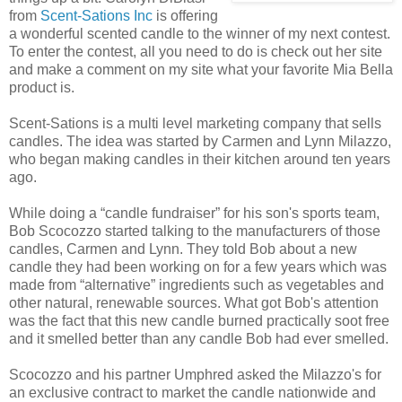
from
Scent-Sations Inc
is offering
a wonderful scented candle to the winner of my next contest.
To enter the contest, all you need to do is check out her site
and make a comment on my site what your favorite Mia Bella
product is.
Scent-Sations is a multi level marketing company that sells
candles. The idea was started by Carmen and Lynn Milazzo,
who began making candles in their kitchen around ten years
ago.
While doing a “candle fundraiser” for his son's sports team,
Bob Scocozzo started talking to the manufacturers of those
candles, Carmen and Lynn. They told Bob about a new
candle they had been working on for a few years which was
made from “alternative” ingredients such as vegetables and
other natural, renewable sources. What got Bob's attention
was the fact that this new candle burned practically soot free
and it smelled better than any candle Bob had ever smelled.
Scocozzo and his partner Umphred asked the Milazzo's for
an exclusive contract to market the candle nationwide and