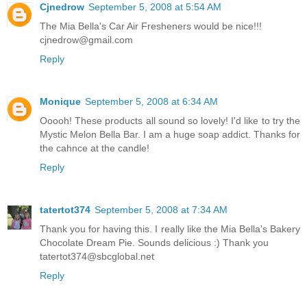
Cjnedrow
September 5, 2008 at 5:54 AM
The Mia Bella's Car Air Fresheners would be nice!!!
cjnedrow@gmail.com
Reply
Monique
September 5, 2008 at 6:34 AM
Ooooh! These products all sound so lovely! I'd like to try the
Mystic Melon Bella Bar. I am a huge soap addict. Thanks for
the cahnce at the candle!
Reply
tatertot374
September 5, 2008 at 7:34 AM
Thank you for having this. I really like the Mia Bella's Bakery
Chocolate Dream Pie. Sounds delicious :) Thank you
tatertot374@sbcglobal.net
Reply