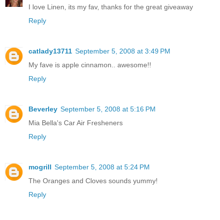
I love Linen, its my fav, thanks for the great giveaway
Reply
catlady13711
September 5, 2008 at 3:49 PM
My fave is apple cinnamon.. awesome!!
Reply
Beverley
September 5, 2008 at 5:16 PM
Mia Bella's Car Air Fresheners
Reply
mogrill
September 5, 2008 at 5:24 PM
The Oranges and Cloves sounds yummy!
Reply