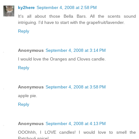
ky2here
September 4, 2008 at 2:58 PM
It's all about those Bella Bars. All the scents sound
intriguing. I'd have to start with the grapefruit/lavender.
Reply
Anonymous
September 4, 2008 at 3:14 PM
I would love the Oranges and Cloves candle.
Reply
Anonymous
September 4, 2008 at 3:58 PM
apple pie.
Reply
Anonymous
September 4, 2008 at 4:13 PM
OOOhhh, I LOVE candles! I would love to smell the
Patchouli spice!