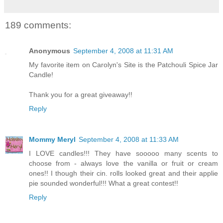
189 comments:
Anonymous
September 4, 2008 at 11:31 AM
My favorite item on Carolyn's Site is the Patchouli Spice Jar
Candle!
Thank you for a great giveaway!!
Reply
Mommy Meryl
September 4, 2008 at 11:33 AM
I LOVE candles!!! They have sooooo many scents to
choose from - always love the vanilla or fruit or cream
ones!! I though their cin. rolls looked great and their applie
pie sounded wonderful!!! What a great contest!!
Reply