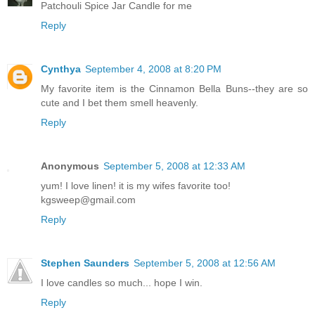
Patchouli Spice Jar Candle for me
Reply
Cynthya
September 4, 2008 at 8:20 PM
My favorite item is the Cinnamon Bella Buns--they are so
cute and I bet them smell heavenly.
Reply
Anonymous
September 5, 2008 at 12:33 AM
yum! I love linen! it is my wifes favorite too!
kgsweep@gmail.com
Reply
Stephen Saunders
September 5, 2008 at 12:56 AM
I love candles so much... hope I win.
Reply