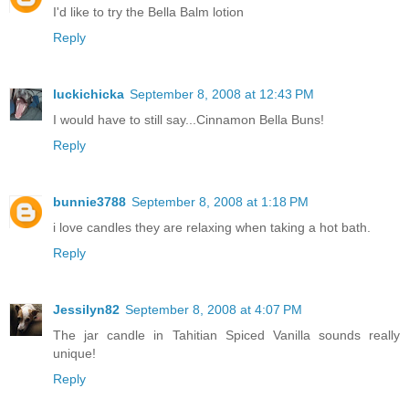
I'd like to try the Bella Balm lotion
Reply
luckichicka
September 8, 2008 at 12:43 PM
I would have to still say...Cinnamon Bella Buns!
Reply
bunnie3788
September 8, 2008 at 1:18 PM
i love candles they are relaxing when taking a hot bath.
Reply
Jessilyn82
September 8, 2008 at 4:07 PM
The jar candle in Tahitian Spiced Vanilla sounds really
unique!
Reply