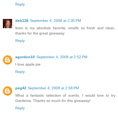
Reply
deb126
September 4, 2008 at 2:30 PM
linen is my absolute favorite, smells so fresh and clean,
thanks for the great giveaway
Reply
agordon10
September 4, 2008 at 2:52 PM
I love apple pie
Reply
peg42
September 4, 2008 at 2:58 PM
What a fantastic selection of scents. I would love to try
Gardenia. Thanks so much for this giveaway!
Reply