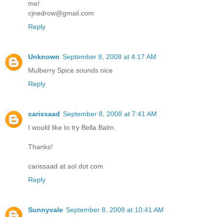
me!
cjnedrow@gmail.com
Reply
Unknown
September 8, 2008 at 4:17 AM
Mulberry Spice sounds nice
Reply
carissaad
September 8, 2008 at 7:41 AM
I would like to try Bella Balm.
Thanks!
carissaad at aol dot com
Reply
Sunnyvale
September 8, 2008 at 10:41 AM