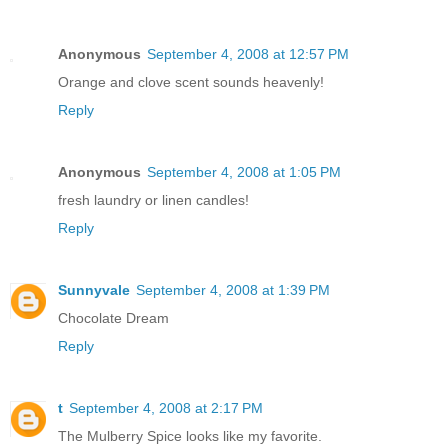
Anonymous
September 4, 2008 at 12:57 PM
Orange and clove scent sounds heavenly!
Reply
Anonymous
September 4, 2008 at 1:05 PM
fresh laundry or linen candles!
Reply
Sunnyvale
September 4, 2008 at 1:39 PM
Chocolate Dream
Reply
t
September 4, 2008 at 2:17 PM
The Mulberry Spice looks like my favorite.