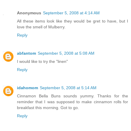
Anonymous
September 5, 2008 at 4:14 AM
All these items look like they would be gret to have, but I
love the smell of Mulberry.
Reply
abfantom
September 5, 2008 at 5:08 AM
I would like to try the "linen"
Reply
idahomom
September 5, 2008 at 5:14 AM
Cinnamon Bella Buns sounds yummy. Thanks for the
reminder that I was supposed to make cinnamon rolls for
breakfast this morning. Got to go.
Reply