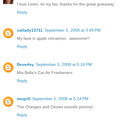
I love Linen, its my fav, thanks for the great giveaway
Reply
catlady13711
September 5, 2008 at 3:49 PM
My fave is apple cinnamon.. awesome!!
Reply
Beverley
September 5, 2008 at 5:16 PM
Mia Bella's Car Air Fresheners
Reply
mogrill
September 5, 2008 at 5:24 PM
The Oranges and Cloves sounds yummy!
Reply