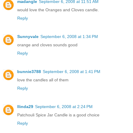
madangle
September 6, 2008 at 11:51 AM
would love the Oranges and Cloves candle.
Reply
Sunnyvale
September 6, 2008 at 1:34 PM
orange and cloves sounds good
Reply
bunnie3788
September 6, 2008 at 1:41 PM
love the candles all of them
Reply
llinda29
September 6, 2008 at 2:24 PM
Patchouli Spice Jar Candle is a good choice
Reply