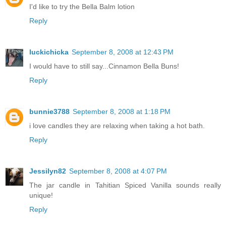
I'd like to try the Bella Balm lotion
Reply
luckichicka
September 8, 2008 at 12:43 PM
I would have to still say...Cinnamon Bella Buns!
Reply
bunnie3788
September 8, 2008 at 1:18 PM
i love candles they are relaxing when taking a hot bath.
Reply
Jessilyn82
September 8, 2008 at 4:07 PM
The jar candle in Tahitian Spiced Vanilla sounds really
unique!
Reply