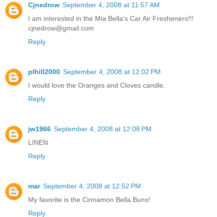
Cjnedrow
September 4, 2008 at 11:57 AM
I am interested in the Mia Bella's Car Air Fresheners!!!
cjnedrow@gmail.com
Reply
plhill2000
September 4, 2008 at 12:02 PM
I would love the Oranges and Cloves candle.
Reply
jw1966
September 4, 2008 at 12:08 PM
LINEN
Reply
mar
September 4, 2008 at 12:52 PM
My favorite is the Cinnamon Bella Buns!
Reply