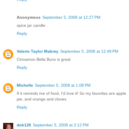
Anonymous
September 5, 2008 at 12:27 PM
spice jar candle
Reply
Valerie Taylor Mabrey
September 5, 2008 at 12:49 PM
Cinnamon Bella Buns is great
Reply
Michelle
September 5, 2008 at 1:08 PM
If it reminds me of food, I'd love it! So my favorites are apple
pie, and orange and cloves.
Reply
deb126
September 5, 2008 at 2:12 PM