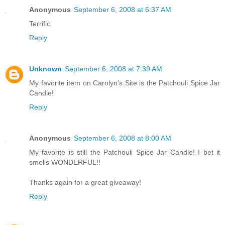
Anonymous
September 6, 2008 at 6:37 AM
Terrific
Reply
Unknown
September 6, 2008 at 7:39 AM
My favorite item on Carolyn's Site is the Patchouli Spice Jar
Candle!
Reply
Anonymous
September 6, 2008 at 8:00 AM
My favorite is still the Patchouli Spice Jar Candle! I bet it
smells WONDERFUL!!
Thanks again for a great giveaway!
Reply