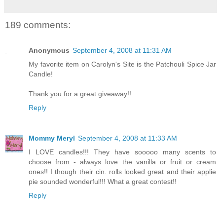
189 comments:
Anonymous
September 4, 2008 at 11:31 AM
My favorite item on Carolyn's Site is the Patchouli Spice Jar
Candle!
Thank you for a great giveaway!!
Reply
Mommy Meryl
September 4, 2008 at 11:33 AM
I LOVE candles!!! They have sooooo many scents to
choose from - always love the vanilla or fruit or cream
ones!! I though their cin. rolls looked great and their applie
pie sounded wonderful!!! What a great contest!!
Reply