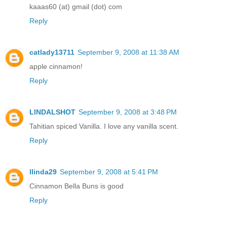
kaaas60 (at) gmail (dot) com
Reply
catlady13711
September 9, 2008 at 11:38 AM
apple cinnamon!
Reply
LINDALSHOT
September 9, 2008 at 3:48 PM
Tahitian spiced Vanilla. I love any vanilla scent.
Reply
llinda29
September 9, 2008 at 5:41 PM
Cinnamon Bella Buns is good
Reply