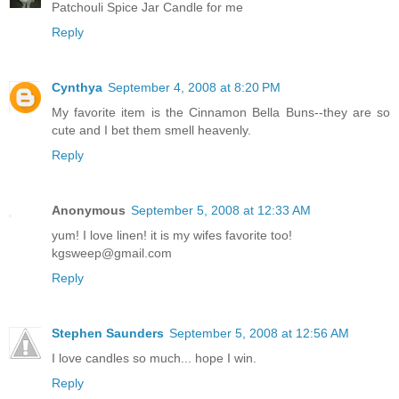
Patchouli Spice Jar Candle for me
Reply
Cynthya
September 4, 2008 at 8:20 PM
My favorite item is the Cinnamon Bella Buns--they are so
cute and I bet them smell heavenly.
Reply
Anonymous
September 5, 2008 at 12:33 AM
yum! I love linen! it is my wifes favorite too!
kgsweep@gmail.com
Reply
Stephen Saunders
September 5, 2008 at 12:56 AM
I love candles so much... hope I win.
Reply