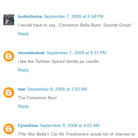
luckichicka
September 7, 2008 at 6:58 PM
I would have to say...Cinnamon Bella Buns. Sounds Great!
Reply
msrodeobrat
September 7, 2008 at 9:21 PM
i like the Tahitian Spiced Vanilla jar candle
Reply
mar
September 8, 2008 at 1:03 AM
The Cinnamon Bun!
Reply
Cjnedrow
September 8, 2008 at 4:01 AM
THe Mia Bella's Car Air Fresheners would be of interest to