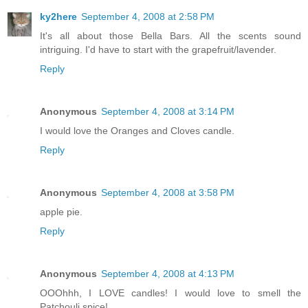
ky2here
September 4, 2008 at 2:58 PM
It's all about those Bella Bars. All the scents sound
intriguing. I'd have to start with the grapefruit/lavender.
Reply
Anonymous
September 4, 2008 at 3:14 PM
I would love the Oranges and Cloves candle.
Reply
Anonymous
September 4, 2008 at 3:58 PM
apple pie.
Reply
Anonymous
September 4, 2008 at 4:13 PM
OOOhhh, I LOVE candles! I would love to smell the
Patchouli spice!