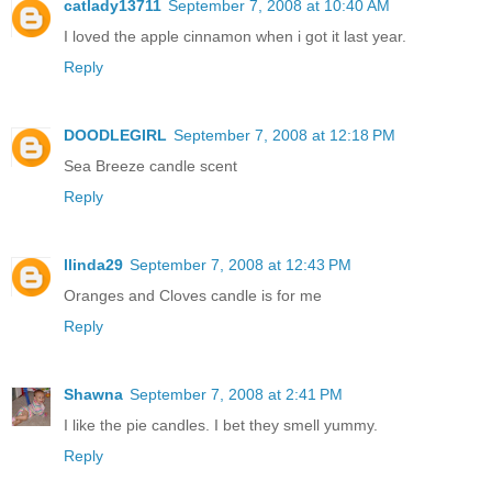
catlady13711
September 7, 2008 at 10:40 AM
I loved the apple cinnamon when i got it last year.
Reply
DOODLEGIRL
September 7, 2008 at 12:18 PM
Sea Breeze candle scent
Reply
llinda29
September 7, 2008 at 12:43 PM
Oranges and Cloves candle is for me
Reply
Shawna
September 7, 2008 at 2:41 PM
I like the pie candles. I bet they smell yummy.
Reply