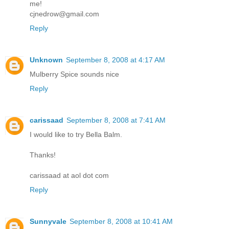
me!
cjnedrow@gmail.com
Reply
Unknown
September 8, 2008 at 4:17 AM
Mulberry Spice sounds nice
Reply
carissaad
September 8, 2008 at 7:41 AM
I would like to try Bella Balm.
Thanks!
carissaad at aol dot com
Reply
Sunnyvale
September 8, 2008 at 10:41 AM