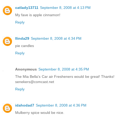
catlady13711
September 8, 2008 at 4:13 PM
My fave is apple cinnamon!
Reply
llinda29
September 8, 2008 at 4:34 PM
pie candles
Reply
Anonymous
September 8, 2008 at 4:35 PM
The Mia Bella's Car air Fresheners would be great! Thanks!
senekers@comcast.net
Reply
idahodad7
September 8, 2008 at 4:36 PM
Mulberry spice would be nice.