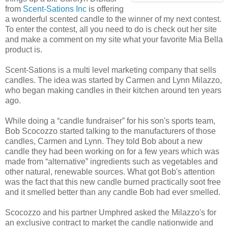
from
Scent-Sations Inc
is offering
a wonderful scented candle to the winner of my next contest.
To enter the contest, all you need to do is check out her site
and make a comment on my site what your favorite Mia Bella
product is.
Scent-Sations is a multi level marketing company that sells
candles. The idea was started by Carmen and Lynn Milazzo,
who began making candles in their kitchen around ten years
ago.
While doing a “candle fundraiser” for his son's sports team,
Bob Scocozzo started talking to the manufacturers of those
candles, Carmen and Lynn. They told Bob about a new
candle they had been working on for a few years which was
made from “alternative” ingredients such as vegetables and
other natural, renewable sources. What got Bob's attention
was the fact that this new candle burned practically soot free
and it smelled better than any candle Bob had ever smelled.
Scocozzo and his partner Umphred asked the Milazzo's for
an exclusive contract to market the candle nationwide and