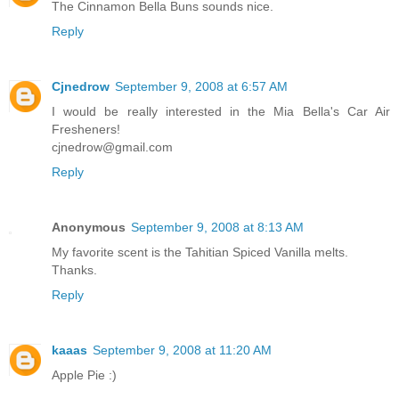
The Cinnamon Bella Buns sounds nice.
Reply
Cjnedrow
September 9, 2008 at 6:57 AM
I would be really interested in the Mia Bella's Car Air
Fresheners!
cjnedrow@gmail.com
Reply
Anonymous
September 9, 2008 at 8:13 AM
My favorite scent is the Tahitian Spiced Vanilla melts.
Thanks.
Reply
kaaas
September 9, 2008 at 11:20 AM
Apple Pie :)