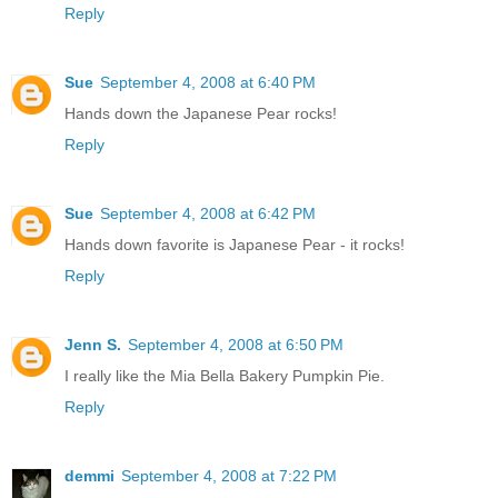
Reply
Sue
September 4, 2008 at 6:40 PM
Hands down the Japanese Pear rocks!
Reply
Sue
September 4, 2008 at 6:42 PM
Hands down favorite is Japanese Pear - it rocks!
Reply
Jenn S.
September 4, 2008 at 6:50 PM
I really like the Mia Bella Bakery Pumpkin Pie.
Reply
demmi
September 4, 2008 at 7:22 PM