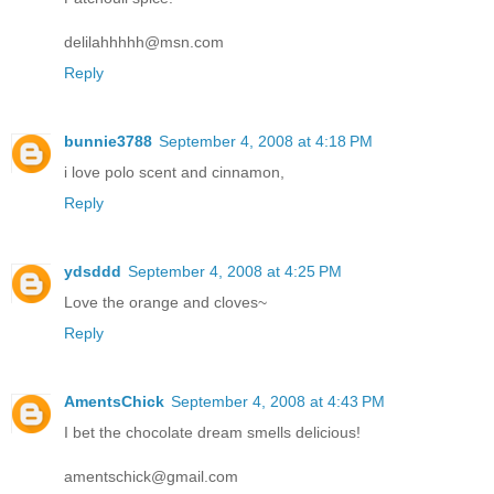
delilahhhhh@msn.com
Reply
bunnie3788
September 4, 2008 at 4:18 PM
i love polo scent and cinnamon,
Reply
ydsddd
September 4, 2008 at 4:25 PM
Love the orange and cloves~
Reply
AmentsChick
September 4, 2008 at 4:43 PM
I bet the chocolate dream smells delicious!
amentschick@gmail.com