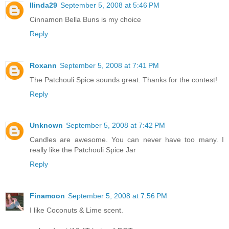
llinda29
September 5, 2008 at 5:46 PM
Cinnamon Bella Buns is my choice
Reply
Roxann
September 5, 2008 at 7:41 PM
The Patchouli Spice sounds great. Thanks for the contest!
Reply
Unknown
September 5, 2008 at 7:42 PM
Candles are awesome. You can never have too many. I
really like the Patchouli Spice Jar
Reply
Finamoon
September 5, 2008 at 7:56 PM
I like Coconuts & Lime scent.