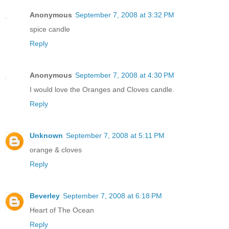
Anonymous
September 7, 2008 at 3:32 PM
spice candle
Reply
Anonymous
September 7, 2008 at 4:30 PM
I would love the Oranges and Cloves candle.
Reply
Unknown
September 7, 2008 at 5:11 PM
orange & cloves
Reply
Beverley
September 7, 2008 at 6:18 PM
Heart of The Ocean
Reply