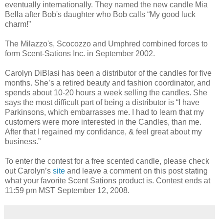
eventually internationally. They named the new candle Mia
Bella after Bob's daughter who Bob calls “My good luck
charm!”
The Milazzo's, Scocozzo and Umphred combined forces to
form Scent-Sations Inc. in September 2002.
Carolyn DiBlasi has been a distributor of the candles for five
months. She’s a retired beauty and fashion coordinator, and
spends about 10-20 hours a week selling the candles. She
says the most difficult part of being a distributor is “I have
Parkinsons, which embarrasses me. I had to learn that my
customers were more interested in the Candles, than me.
After that I regained my confidance, & feel great about my
business.”
To enter the contest for a free scented candle, please check
out Carolyn’s
site
and leave a comment on this post stating
what your favorite Scent Sations product is. Contest ends at
11:59 pm MST September 12, 2008.