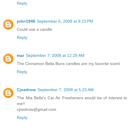
Reply
john1948
September 6, 2008 at 9:23 PM
Could use a candle
Reply
mar
September 7, 2008 at 12:29 AM
The Cinnamon Bella Buns candles are my favorite scent
Reply
Cjnedrow
September 7, 2008 at 5:23 AM
The Mia Bella's Car Air Fresheners would be of interest to
me!!
cjnedrow@gmail.com
Reply