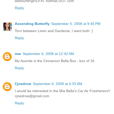
websurfergirl19 AT hotmail DOT com
Reply
Ascending Butterfly
September 5, 2008 at 9:45 PM
Torn between Linen and Gardenia, I want both :)
Reply
mar
September 6, 2008 at 12:42 AM
My favorite is the Cinnamon Bella Bun - box of 16
Reply
Cjnedrow
September 6, 2008 at 4:33 AM
I would be interested in the Mia Bella's Car Air Fresheners!!
cjnedrow@gmail.com
Reply