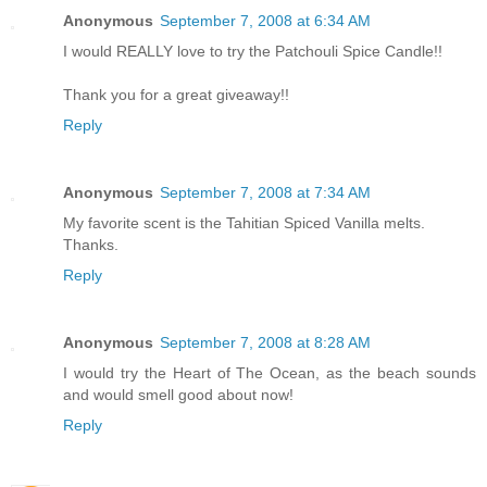
Anonymous
September 7, 2008 at 6:34 AM
I would REALLY love to try the Patchouli Spice Candle!!
Thank you for a great giveaway!!
Reply
Anonymous
September 7, 2008 at 7:34 AM
My favorite scent is the Tahitian Spiced Vanilla melts.
Thanks.
Reply
Anonymous
September 7, 2008 at 8:28 AM
I would try the Heart of The Ocean, as the beach sounds
and would smell good about now!
Reply