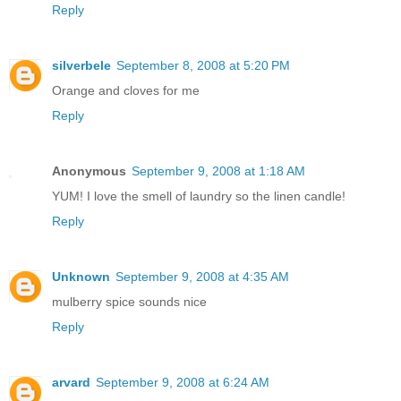
Reply
silverbele
September 8, 2008 at 5:20 PM
Orange and cloves for me
Reply
Anonymous
September 9, 2008 at 1:18 AM
YUM! I love the smell of laundry so the linen candle!
Reply
Unknown
September 9, 2008 at 4:35 AM
mulberry spice sounds nice
Reply
arvard
September 9, 2008 at 6:24 AM