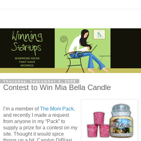
Thursday, September 4, 2008
Contest to Win Mia Bella Candle
I’m a member of
The Mom Pack
,
and recently I made a request
from anyone in my “Pack” to
supply a prize for a contest on my
site. Thought it would spice
things up a bit. Carolyn DiBlasi