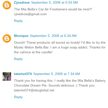
Cjnedrow
September 5, 2008 at 5:54 AM
The Mia Bella's Car Air Fresheners would be nice!!!
cjnedrow@gmail.com
Reply
Monique
September 5, 2008 at 6:34 AM
Ooooh! These products all sound so lovely! I'd like to try the
Mystic Melon Bella Bar. I am a huge soap addict. Thanks for
the cahnce at the candle!
Reply
tatertot374
September 5, 2008 at 7:34 AM
Thank you for having this. I really like the Mia Bella's Bakery
Chocolate Dream Pie. Sounds delicious :) Thank you
tatertot374@sbcglobal.net
Reply