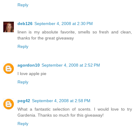
Reply
deb126
September 4, 2008 at 2:30 PM
linen is my absolute favorite, smells so fresh and clean,
thanks for the great giveaway
Reply
agordon10
September 4, 2008 at 2:52 PM
I love apple pie
Reply
peg42
September 4, 2008 at 2:58 PM
What a fantastic selection of scents. I would love to try
Gardenia. Thanks so much for this giveaway!
Reply