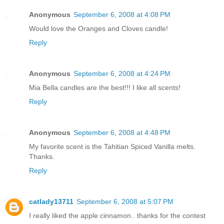
Anonymous
September 6, 2008 at 4:08 PM
Would love the Oranges and Cloves candle!
Reply
Anonymous
September 6, 2008 at 4:24 PM
Mia Bella candles are the best!!! I like all scents!
Reply
Anonymous
September 6, 2008 at 4:48 PM
My favorite scent is the Tahitian Spiced Vanilla melts.
Thanks.
Reply
catlady13711
September 6, 2008 at 5:07 PM
I really liked the apple cinnamon.. thanks for the contest