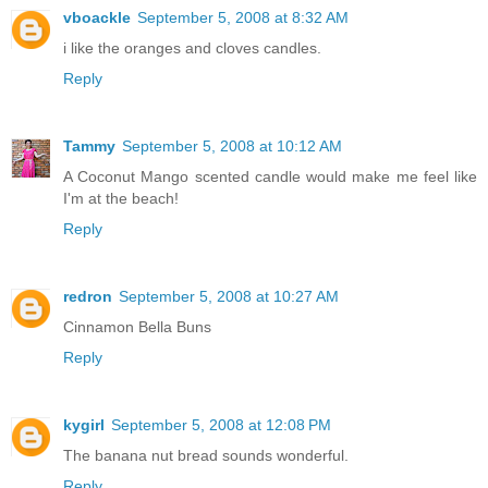
vboackle
September 5, 2008 at 8:32 AM
i like the oranges and cloves candles.
Reply
Tammy
September 5, 2008 at 10:12 AM
A Coconut Mango scented candle would make me feel like
I'm at the beach!
Reply
redron
September 5, 2008 at 10:27 AM
Cinnamon Bella Buns
Reply
kygirl
September 5, 2008 at 12:08 PM
The banana nut bread sounds wonderful.
Reply