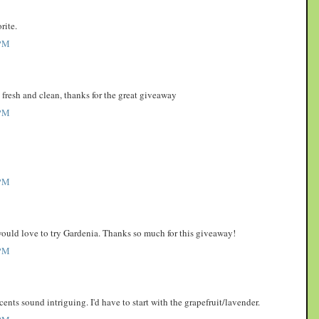
rite.
PM
o fresh and clean, thanks for the great giveaway
PM
PM
 would love to try Gardenia. Thanks so much for this giveaway!
PM
scents sound intriguing. I'd have to start with the grapefruit/lavender.