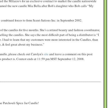
d the Milazzo's for an exclusive contract to market the candle nationwide
named the new candle Mia Bella after Bob's daughter who Bob calls “My
combined forces to form Scent-Sations Inc. in September 2002.
of the candles for five months. She’s a retired beauty and fashion coordinator,
ling the candles. She says the most difficult part of being a distributor is “I
 I had to learn that my customers were more interested in the Candles, than
e, & feel great about my business.”
 candle, please check out Carolyn’s
site
and leave a comment on this post
ons product is. Contest ends at 11:59 pm MST September 12, 2008.
the Patchouli Spice Jar Candle!