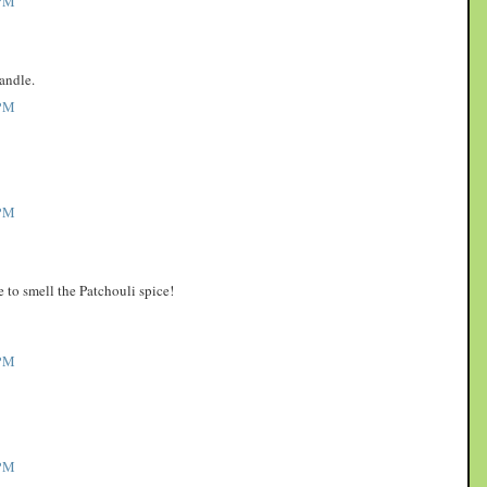
PM
andle.
PM
PM
to smell the Patchouli spice!
PM
PM