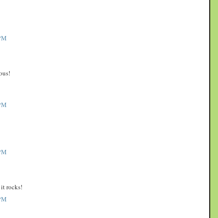
PM
ous!
PM
PM
it rocks!
PM