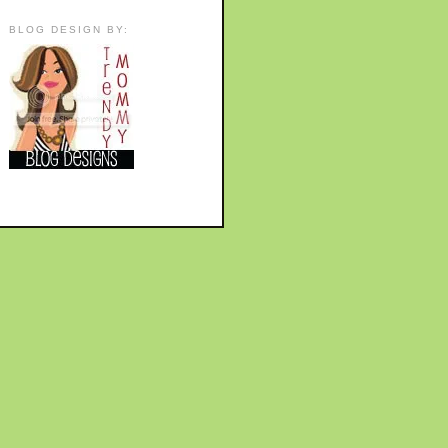
BLOG DESIGN BY: