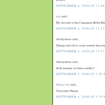
SEPTEMBER 4, 2008 AT 12:08
mar
said...
My favorite is the Cinnamon Bella Bu
SEPTEMBER 4, 2008 AT 12:52
Anonymous said...
Orange and clove scent sounds heaven
SEPTEMBER 4, 2008 AT 12:57
Anonymous said...
fresh laundry or linen candles!
SEPTEMBER 4, 2008 AT 1:05 
Sunnyvale
said...
Chocolate Dream
SEPTEMBER 4, 2008 AT 1:39 