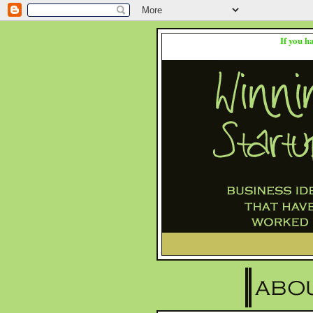
If you h