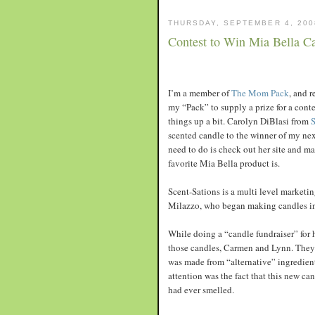
THURSDAY, SEPTEMBER 4, 200
Contest to Win Mia Bella C
I’m a member of
The Mom Pack
, and 
my “Pack” to supply a prize for a cont
things up a bit. Carolyn DiBlasi from
S
scented candle to the winner of my next
need to do is check out her site and 
favorite Mia Bella product is.
Scent-Sations is a multi level marketi
Milazzo, who began making candles in 
While doing a “candle fundraiser” for 
those candles, Carmen and Lynn. They 
was made from “alternative” ingredient
attention was the fact that this new ca
had ever smelled.