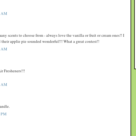
1 AM
y scents to choose from - always love the vanilla or fruit or cream ones!! I
d their applie pie sounded wonderful!!! What a great contest!!
3 AM
ir Fresheners!!!
7 AM
andle.
 PM