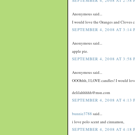
SEPTEMBER 4, 2008 AT 2:58 
Anonymous said...
I would love the Oranges and Cloves c
SEPTEMBER 4, 2008 AT 3:14 
Anonymous said...
apple pie.
SEPTEMBER 4, 2008 AT 3:58 
Anonymous said...
OOOhhh, I LOVE candles! I would love 
delilahhhhh@msn.com
SEPTEMBER 4, 2008 AT 4:13 
bunnie3788
said...
i love polo scent and cinnamon,
SEPTEMBER 4, 2008 AT 4:18 