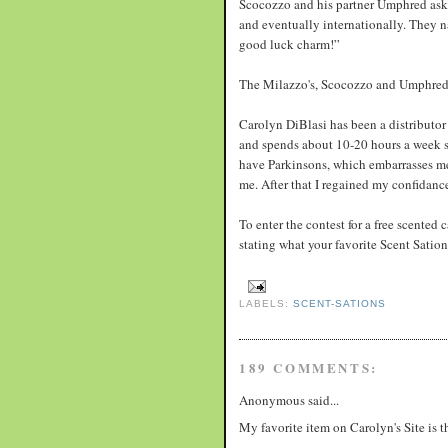
Scocozzo and his partner Umphred aske
and eventually internationally. They 
good luck charm!”
The Milazzo's, Scocozzo and Umphred 
Carolyn DiBlasi has been a distributor 
and spends about 10-20 hours a week sel
have Parkinsons, which embarrasses me.
me. After that I regained my confidanc
To enter the contest for a free scented
stating what your favorite Scent Sati
LABELS:
SCENT-SATIONS
189 COMMENTS:
Anonymous said...
My favorite item on Carolyn's Site is 