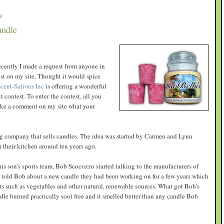
8
andle
recently I made a request from anyone in
est on my site. Thought it would spice
cent-Sations Inc
is offering a wonderful
 contest. To enter the contest, all you
make a comment on my site what your
ng company that sells candles. The idea was started by Carmen and Lynn
their kitchen around ten years ago.
his son's sports team, Bob Scocozzo started talking to the manufacturers of
told Bob about a new candle they had been working on for a few years which
s such as vegetables and other natural, renewable sources. What got Bob's
ndle burned practically soot free and it smelled better than any candle Bob