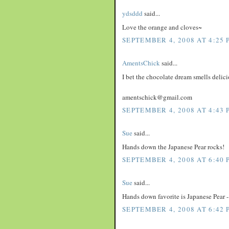
ydsddd
said...
Love the orange and cloves~
SEPTEMBER 4, 2008 AT 4:25 
AmentsChick
said...
I bet the chocolate dream smells delici
amentschick@gmail.com
SEPTEMBER 4, 2008 AT 4:43 
Sue
said...
Hands down the Japanese Pear rocks!
SEPTEMBER 4, 2008 AT 6:40 
Sue
said...
Hands down favorite is Japanese Pear - 
SEPTEMBER 4, 2008 AT 6:42 