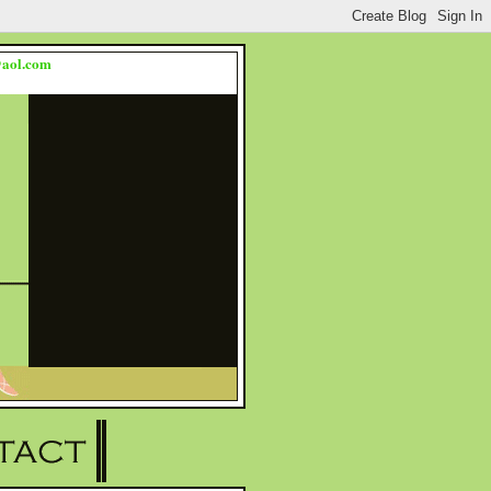
s@aol.com