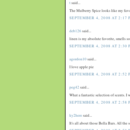
t
said...
The Mulberry Spice looks like my favo
SEPTEMBER 4, 2008 AT 2:17 
deb126
said...
linen is my absolute favorite, smells s
SEPTEMBER 4, 2008 AT 2:30 
agordon10
said...
I love apple pie
SEPTEMBER 4, 2008 AT 2:52 
peg42
said...
What a fantastic selection of scents. I
SEPTEMBER 4, 2008 AT 2:58 
ky2here
said...
It's all about those Bella Bars. All the 