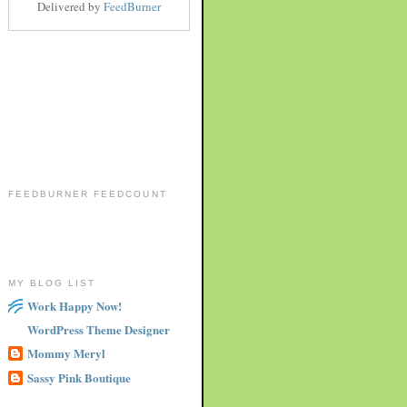
Delivered by
FeedBurner
FEEDBURNER FEEDCOUNT
MY BLOG LIST
Work Happy Now!
WordPress Theme Designer
Mommy Meryl
Sassy Pink Boutique