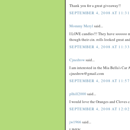
Thank you for a great giveaway!!
SEPTEMBER 4, 2008 AT 11:3
Mommy Meryl
said...
I LOVE candles!!! They have sooooo man
though their cin. rolls looked great an
SEPTEMBER 4, 2008 AT 11:3
Cjnedrow
said...
I am interested in the Mia Bella's Car A
cjnedrow@gmail.com
SEPTEMBER 4, 2008 AT 11:5
plhill2000
said...
I would love the Oranges and Cloves c
SEPTEMBER 4, 2008 AT 12:02
jw1966
said...
LINEN