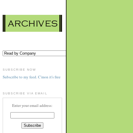
SUBSCRIBE NOW
Subscribe to my feed. C'mon it's free
SUBSCRIBE VIA EMAIL
Enter your email address: