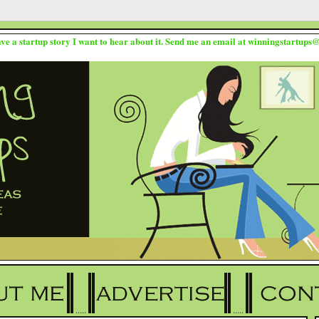
ave a startup story I want to hear about it. Send me an email at winningstartup
.....
.....