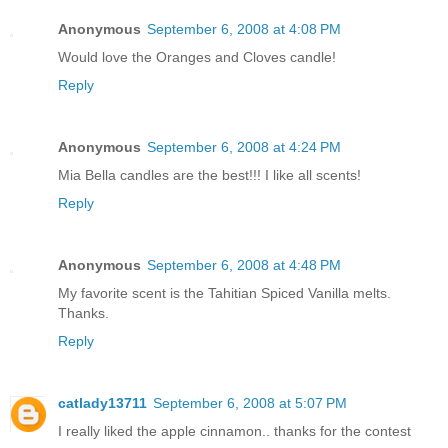
Anonymous
September 6, 2008 at 4:08 PM
Would love the Oranges and Cloves candle!
Reply
Anonymous
September 6, 2008 at 4:24 PM
Mia Bella candles are the best!!! I like all scents!
Reply
Anonymous
September 6, 2008 at 4:48 PM
My favorite scent is the Tahitian Spiced Vanilla melts.
Thanks.
Reply
catlady13711
September 6, 2008 at 5:07 PM
I really liked the apple cinnamon.. thanks for the contest