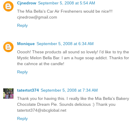
Cjnedrow
September 5, 2008 at 5:54 AM
The Mia Bella's Car Air Fresheners would be nice!!!
cjnedrow@gmail.com
Reply
Monique
September 5, 2008 at 6:34 AM
Ooooh! These products all sound so lovely! I'd like to try the
Mystic Melon Bella Bar. I am a huge soap addict. Thanks for
the cahnce at the candle!
Reply
tatertot374
September 5, 2008 at 7:34 AM
Thank you for having this. I really like the Mia Bella's Bakery
Chocolate Dream Pie. Sounds delicious :) Thank you
tatertot374@sbcglobal.net
Reply