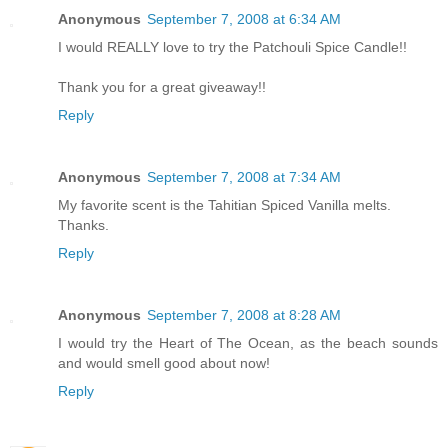
Anonymous
September 7, 2008 at 6:34 AM
I would REALLY love to try the Patchouli Spice Candle!!
Thank you for a great giveaway!!
Reply
Anonymous
September 7, 2008 at 7:34 AM
My favorite scent is the Tahitian Spiced Vanilla melts.
Thanks.
Reply
Anonymous
September 7, 2008 at 8:28 AM
I would try the Heart of The Ocean, as the beach sounds
and would smell good about now!
Reply