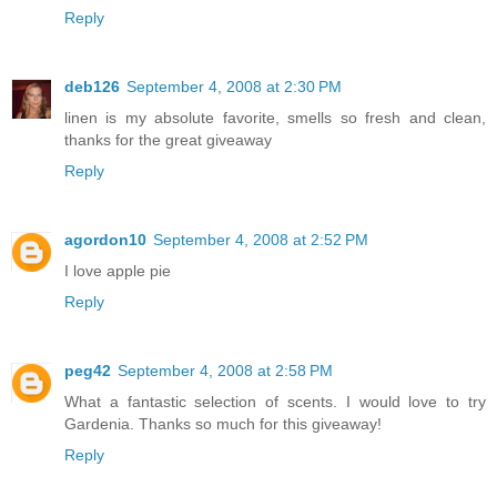
Reply
deb126
September 4, 2008 at 2:30 PM
linen is my absolute favorite, smells so fresh and clean,
thanks for the great giveaway
Reply
agordon10
September 4, 2008 at 2:52 PM
I love apple pie
Reply
peg42
September 4, 2008 at 2:58 PM
What a fantastic selection of scents. I would love to try
Gardenia. Thanks so much for this giveaway!
Reply