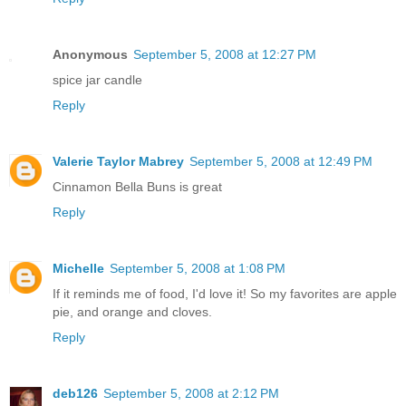
Anonymous
September 5, 2008 at 12:27 PM
spice jar candle
Reply
Valerie Taylor Mabrey
September 5, 2008 at 12:49 PM
Cinnamon Bella Buns is great
Reply
Michelle
September 5, 2008 at 1:08 PM
If it reminds me of food, I'd love it! So my favorites are apple
pie, and orange and cloves.
Reply
deb126
September 5, 2008 at 2:12 PM