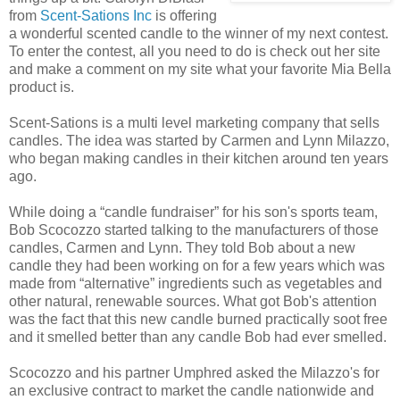
from
Scent-Sations Inc
is offering
a wonderful scented candle to the winner of my next contest.
To enter the contest, all you need to do is check out her site
and make a comment on my site what your favorite Mia Bella
product is.
Scent-Sations is a multi level marketing company that sells
candles. The idea was started by Carmen and Lynn Milazzo,
who began making candles in their kitchen around ten years
ago.
While doing a “candle fundraiser” for his son's sports team,
Bob Scocozzo started talking to the manufacturers of those
candles, Carmen and Lynn. They told Bob about a new
candle they had been working on for a few years which was
made from “alternative” ingredients such as vegetables and
other natural, renewable sources. What got Bob's attention
was the fact that this new candle burned practically soot free
and it smelled better than any candle Bob had ever smelled.
Scocozzo and his partner Umphred asked the Milazzo's for
an exclusive contract to market the candle nationwide and