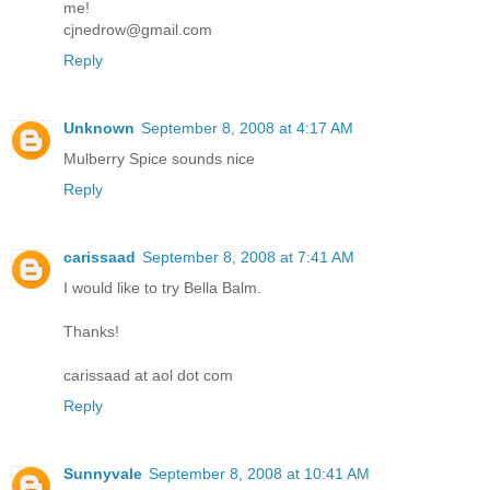
me!
cjnedrow@gmail.com
Reply
Unknown
September 8, 2008 at 4:17 AM
Mulberry Spice sounds nice
Reply
carissaad
September 8, 2008 at 7:41 AM
I would like to try Bella Balm.
Thanks!
carissaad at aol dot com
Reply
Sunnyvale
September 8, 2008 at 10:41 AM