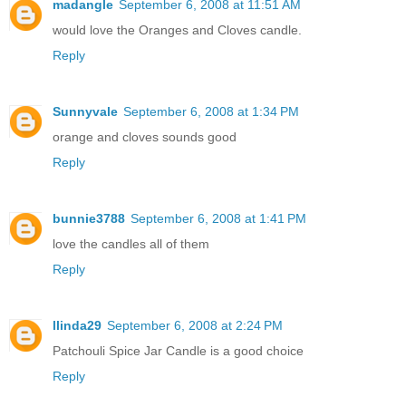
madangle
September 6, 2008 at 11:51 AM
would love the Oranges and Cloves candle.
Reply
Sunnyvale
September 6, 2008 at 1:34 PM
orange and cloves sounds good
Reply
bunnie3788
September 6, 2008 at 1:41 PM
love the candles all of them
Reply
llinda29
September 6, 2008 at 2:24 PM
Patchouli Spice Jar Candle is a good choice
Reply