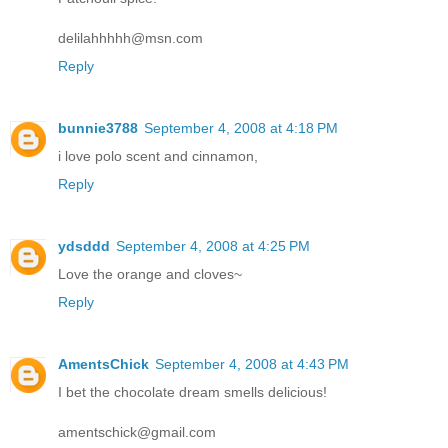
delilahhhhh@msn.com
Reply
bunnie3788
September 4, 2008 at 4:18 PM
i love polo scent and cinnamon,
Reply
ydsddd
September 4, 2008 at 4:25 PM
Love the orange and cloves~
Reply
AmentsChick
September 4, 2008 at 4:43 PM
I bet the chocolate dream smells delicious!
amentschick@gmail.com