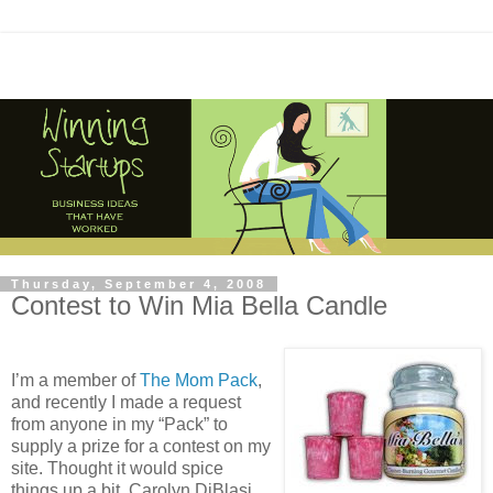
Thursday, September 4, 2008
Contest to Win Mia Bella Candle
I’m a member of
The Mom Pack
,
and recently I made a request
from anyone in my “Pack” to
supply a prize for a contest on my
site. Thought it would spice
things up a bit. Carolyn DiBlasi