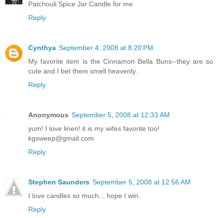
Patchouli Spice Jar Candle for me
Reply
Cynthya
September 4, 2008 at 8:20 PM
My favorite item is the Cinnamon Bella Buns--they are so
cute and I bet them smell heavenly.
Reply
Anonymous
September 5, 2008 at 12:33 AM
yum! I love linen! it is my wifes favorite too!
kgsweep@gmail.com
Reply
Stephen Saunders
September 5, 2008 at 12:56 AM
I love candles so much... hope I win.
Reply