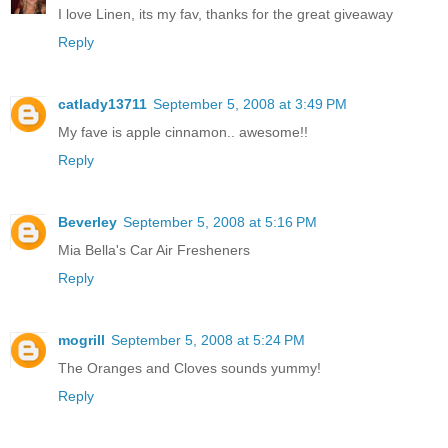
I love Linen, its my fav, thanks for the great giveaway
Reply
catlady13711
September 5, 2008 at 3:49 PM
My fave is apple cinnamon.. awesome!!
Reply
Beverley
September 5, 2008 at 5:16 PM
Mia Bella's Car Air Fresheners
Reply
mogrill
September 5, 2008 at 5:24 PM
The Oranges and Cloves sounds yummy!
Reply