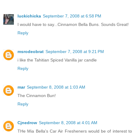
luckichicka
September 7, 2008 at 6:58 PM
I would have to say...Cinnamon Bella Buns. Sounds Great!
Reply
msrodeobrat
September 7, 2008 at 9:21 PM
i like the Tahitian Spiced Vanilla jar candle
Reply
mar
September 8, 2008 at 1:03 AM
The Cinnamon Bun!
Reply
Cjnedrow
September 8, 2008 at 4:01 AM
THe Mia Bella's Car Air Fresheners would be of interest to