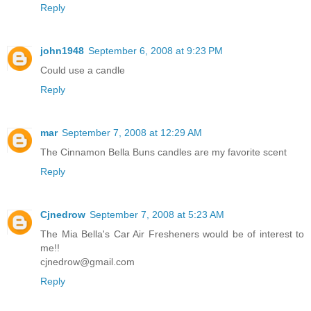
Reply
john1948
September 6, 2008 at 9:23 PM
Could use a candle
Reply
mar
September 7, 2008 at 12:29 AM
The Cinnamon Bella Buns candles are my favorite scent
Reply
Cjnedrow
September 7, 2008 at 5:23 AM
The Mia Bella's Car Air Fresheners would be of interest to
me!!
cjnedrow@gmail.com
Reply