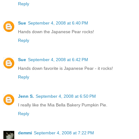
Reply
Sue
September 4, 2008 at 6:40 PM
Hands down the Japanese Pear rocks!
Reply
Sue
September 4, 2008 at 6:42 PM
Hands down favorite is Japanese Pear - it rocks!
Reply
Jenn S.
September 4, 2008 at 6:50 PM
I really like the Mia Bella Bakery Pumpkin Pie.
Reply
demmi
September 4, 2008 at 7:22 PM