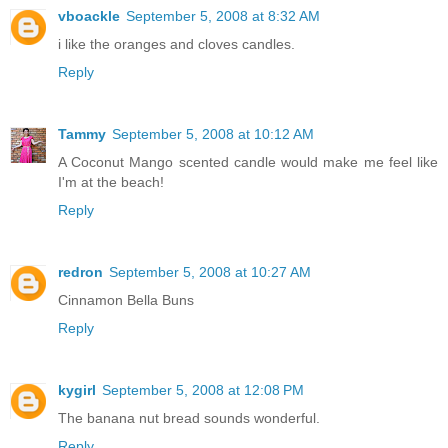
vboackle
September 5, 2008 at 8:32 AM
i like the oranges and cloves candles.
Reply
Tammy
September 5, 2008 at 10:12 AM
A Coconut Mango scented candle would make me feel like
I'm at the beach!
Reply
redron
September 5, 2008 at 10:27 AM
Cinnamon Bella Buns
Reply
kygirl
September 5, 2008 at 12:08 PM
The banana nut bread sounds wonderful.
Reply