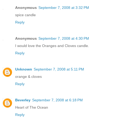
Anonymous
September 7, 2008 at 3:32 PM
spice candle
Reply
Anonymous
September 7, 2008 at 4:30 PM
I would love the Oranges and Cloves candle.
Reply
Unknown
September 7, 2008 at 5:11 PM
orange & cloves
Reply
Beverley
September 7, 2008 at 6:18 PM
Heart of The Ocean
Reply