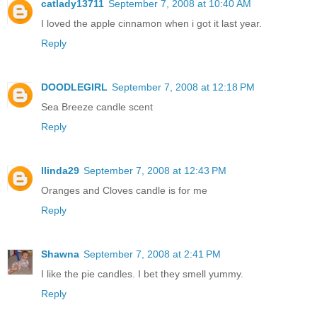
catlady13711
September 7, 2008 at 10:40 AM
I loved the apple cinnamon when i got it last year.
Reply
DOODLEGIRL
September 7, 2008 at 12:18 PM
Sea Breeze candle scent
Reply
llinda29
September 7, 2008 at 12:43 PM
Oranges and Cloves candle is for me
Reply
Shawna
September 7, 2008 at 2:41 PM
I like the pie candles. I bet they smell yummy.
Reply