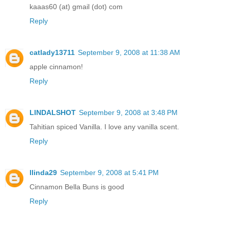
kaaas60 (at) gmail (dot) com
Reply
catlady13711
September 9, 2008 at 11:38 AM
apple cinnamon!
Reply
LINDALSHOT
September 9, 2008 at 3:48 PM
Tahitian spiced Vanilla. I love any vanilla scent.
Reply
llinda29
September 9, 2008 at 5:41 PM
Cinnamon Bella Buns is good
Reply