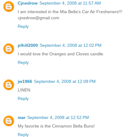
Cjnedrow
September 4, 2008 at 11:57 AM
I am interested in the Mia Bella's Car Air Fresheners!!!
cjnedrow@gmail.com
Reply
plhill2000
September 4, 2008 at 12:02 PM
I would love the Oranges and Cloves candle.
Reply
jw1966
September 4, 2008 at 12:08 PM
LINEN
Reply
mar
September 4, 2008 at 12:52 PM
My favorite is the Cinnamon Bella Buns!
Reply