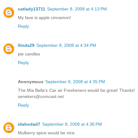
catlady13711
September 8, 2008 at 4:13 PM
My fave is apple cinnamon!
Reply
llinda29
September 8, 2008 at 4:34 PM
pie candles
Reply
Anonymous
September 8, 2008 at 4:35 PM
The Mia Bella's Car air Fresheners would be great! Thanks!
senekers@comcast.net
Reply
idahodad7
September 8, 2008 at 4:36 PM
Mulberry spice would be nice.