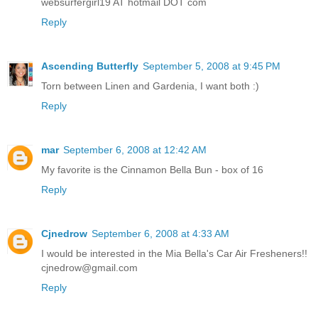
websurfergirl19 AT hotmail DOT com
Reply
Ascending Butterfly
September 5, 2008 at 9:45 PM
Torn between Linen and Gardenia, I want both :)
Reply
mar
September 6, 2008 at 12:42 AM
My favorite is the Cinnamon Bella Bun - box of 16
Reply
Cjnedrow
September 6, 2008 at 4:33 AM
I would be interested in the Mia Bella's Car Air Fresheners!!
cjnedrow@gmail.com
Reply