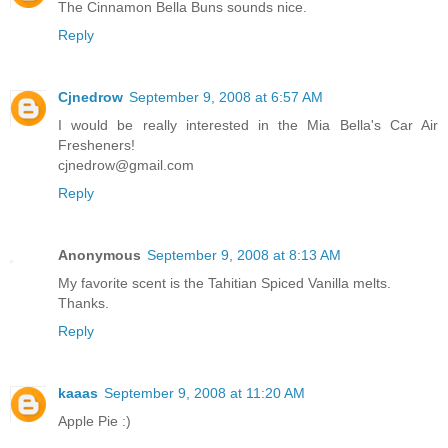
The Cinnamon Bella Buns sounds nice.
Reply
Cjnedrow
September 9, 2008 at 6:57 AM
I would be really interested in the Mia Bella's Car Air
Fresheners!
cjnedrow@gmail.com
Reply
Anonymous
September 9, 2008 at 8:13 AM
My favorite scent is the Tahitian Spiced Vanilla melts.
Thanks.
Reply
kaaas
September 9, 2008 at 11:20 AM
Apple Pie :)