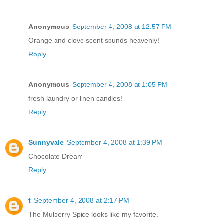
Anonymous
September 4, 2008 at 12:57 PM
Orange and clove scent sounds heavenly!
Reply
Anonymous
September 4, 2008 at 1:05 PM
fresh laundry or linen candles!
Reply
Sunnyvale
September 4, 2008 at 1:39 PM
Chocolate Dream
Reply
t
September 4, 2008 at 2:17 PM
The Mulberry Spice looks like my favorite.