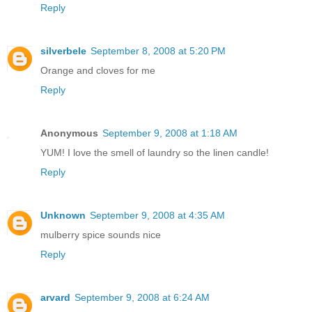
Reply
silverbele
September 8, 2008 at 5:20 PM
Orange and cloves for me
Reply
Anonymous
September 9, 2008 at 1:18 AM
YUM! I love the smell of laundry so the linen candle!
Reply
Unknown
September 9, 2008 at 4:35 AM
mulberry spice sounds nice
Reply
arvard
September 9, 2008 at 6:24 AM