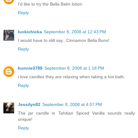
I'd like to try the Bella Balm lotion
Reply
luckichicka
September 8, 2008 at 12:43 PM
I would have to still say...Cinnamon Bella Buns!
Reply
bunnie3788
September 8, 2008 at 1:18 PM
i love candles they are relaxing when taking a hot bath.
Reply
Jessilyn82
September 8, 2008 at 4:07 PM
The jar candle in Tahitian Spiced Vanilla sounds really
unique!
Reply