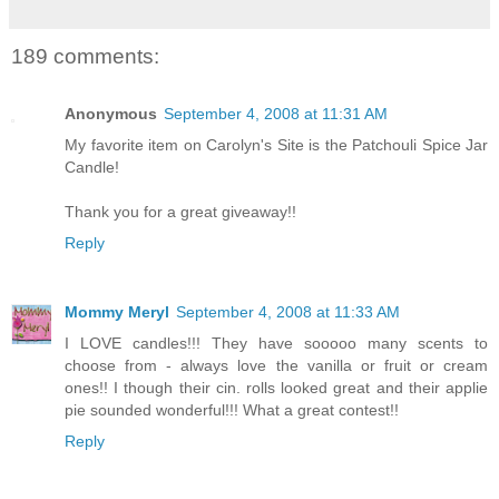
189 comments:
Anonymous
September 4, 2008 at 11:31 AM
My favorite item on Carolyn's Site is the Patchouli Spice Jar
Candle!
Thank you for a great giveaway!!
Reply
Mommy Meryl
September 4, 2008 at 11:33 AM
I LOVE candles!!! They have sooooo many scents to
choose from - always love the vanilla or fruit or cream
ones!! I though their cin. rolls looked great and their applie
pie sounded wonderful!!! What a great contest!!
Reply