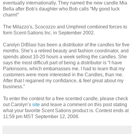
eventually internationally. They named the new candle Mia
Bella after Bob's daughter who Bob calls “My good luck
charm!”
The Milazzo's, Scocozzo and Umphred combined forces to
form Scent-Sations Inc. in September 2002.
Carolyn DiBlasi has been a distributor of the candles for five
months. She’s a retired beauty and fashion coordinator, and
spends about 10-20 hours a week selling the candles. She
says the most difficult part of being a distributor is “I have
Parkinsons, which embarrasses me. I had to learn that my
customers were more interested in the Candles, than me.
After that I regained my confidance, & feel great about my
business.”
To enter the contest for a free scented candle, please check
out Carolyn’s
site
and leave a comment on this post stating
what your favorite Scent Sations product is. Contest ends at
11:59 pm MST September 12, 2008.