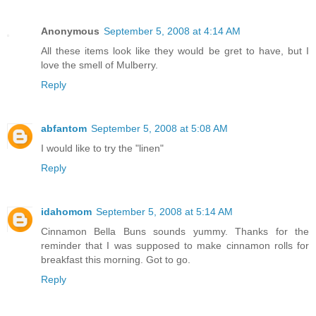
Anonymous
September 5, 2008 at 4:14 AM
All these items look like they would be gret to have, but I
love the smell of Mulberry.
Reply
abfantom
September 5, 2008 at 5:08 AM
I would like to try the "linen"
Reply
idahomom
September 5, 2008 at 5:14 AM
Cinnamon Bella Buns sounds yummy. Thanks for the
reminder that I was supposed to make cinnamon rolls for
breakfast this morning. Got to go.
Reply