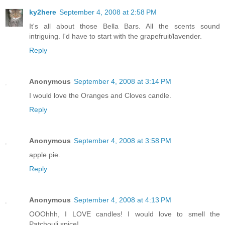
ky2here
September 4, 2008 at 2:58 PM
It's all about those Bella Bars. All the scents sound
intriguing. I'd have to start with the grapefruit/lavender.
Reply
Anonymous
September 4, 2008 at 3:14 PM
I would love the Oranges and Cloves candle.
Reply
Anonymous
September 4, 2008 at 3:58 PM
apple pie.
Reply
Anonymous
September 4, 2008 at 4:13 PM
OOOhhh, I LOVE candles! I would love to smell the
Patchouli spice!