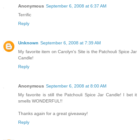
Anonymous
September 6, 2008 at 6:37 AM
Terrific
Reply
Unknown
September 6, 2008 at 7:39 AM
My favorite item on Carolyn's Site is the Patchouli Spice Jar
Candle!
Reply
Anonymous
September 6, 2008 at 8:00 AM
My favorite is still the Patchouli Spice Jar Candle! I bet it
smells WONDERFUL!!
Thanks again for a great giveaway!
Reply