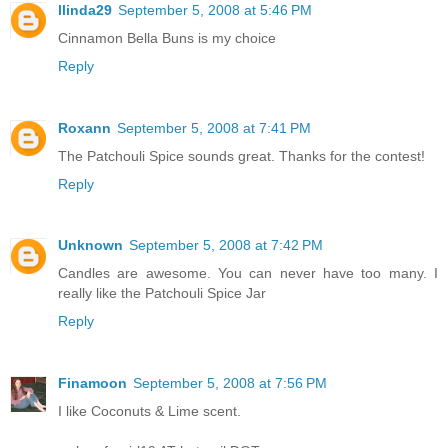
llinda29
September 5, 2008 at 5:46 PM
Cinnamon Bella Buns is my choice
Reply
Roxann
September 5, 2008 at 7:41 PM
The Patchouli Spice sounds great. Thanks for the contest!
Reply
Unknown
September 5, 2008 at 7:42 PM
Candles are awesome. You can never have too many. I
really like the Patchouli Spice Jar
Reply
Finamoon
September 5, 2008 at 7:56 PM
I like Coconuts & Lime scent.