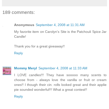
189 comments:
Anonymous
September 4, 2008 at 11:31 AM
My favorite item on Carolyn's Site is the Patchouli Spice Jar
Candle!
Thank you for a great giveaway!!
Reply
Mommy Meryl
September 4, 2008 at 11:33 AM
I LOVE candles!!! They have sooooo many scents to
choose from - always love the vanilla or fruit or cream
ones!! I though their cin. rolls looked great and their applie
pie sounded wonderful!!! What a great contest!!
Reply