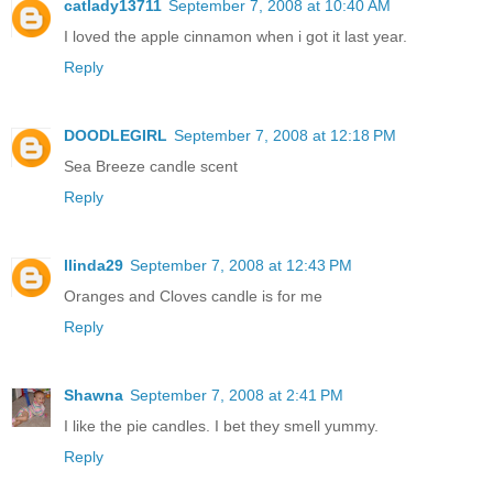
catlady13711
September 7, 2008 at 10:40 AM
I loved the apple cinnamon when i got it last year.
Reply
DOODLEGIRL
September 7, 2008 at 12:18 PM
Sea Breeze candle scent
Reply
llinda29
September 7, 2008 at 12:43 PM
Oranges and Cloves candle is for me
Reply
Shawna
September 7, 2008 at 2:41 PM
I like the pie candles. I bet they smell yummy.
Reply