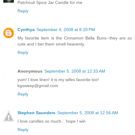
Patchouli Spice Jar Candle for me
Reply
Cynthya
September 4, 2008 at 8:20 PM
My favorite item is the Cinnamon Bella Buns--they are so
cute and I bet them smell heavenly.
Reply
Anonymous
September 5, 2008 at 12:33 AM
yum! I love linen! it is my wifes favorite too!
kgsweep@gmail.com
Reply
Stephen Saunders
September 5, 2008 at 12:56 AM
I love candles so much... hope I win.
Reply