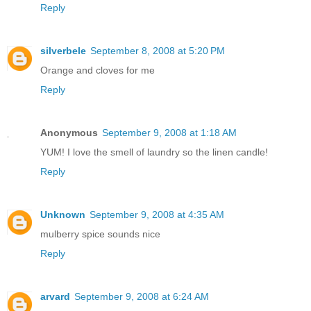
Reply
silverbele
September 8, 2008 at 5:20 PM
Orange and cloves for me
Reply
Anonymous
September 9, 2008 at 1:18 AM
YUM! I love the smell of laundry so the linen candle!
Reply
Unknown
September 9, 2008 at 4:35 AM
mulberry spice sounds nice
Reply
arvard
September 9, 2008 at 6:24 AM