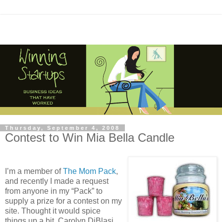
Thursday, September 4, 2008
Contest to Win Mia Bella Candle
I’m a member of
The Mom Pack
,
and recently I made a request
from anyone in my “Pack” to
supply a prize for a contest on my
site. Thought it would spice
things up a bit. Carolyn DiBlasi