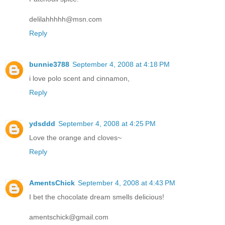
delilahhhhh@msn.com
Reply
bunnie3788
September 4, 2008 at 4:18 PM
i love polo scent and cinnamon,
Reply
ydsddd
September 4, 2008 at 4:25 PM
Love the orange and cloves~
Reply
AmentsChick
September 4, 2008 at 4:43 PM
I bet the chocolate dream smells delicious!
amentschick@gmail.com