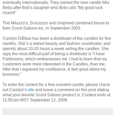
eventually internationally. They named the new candle Mia
Bella after Bob's daughter who Bob calls “My good luck
charm!”
The Milazzo's, Scocozzo and Umphred combined forces to
form Scent-Sations Inc. in September 2002.
Carolyn DiBlasi has been a distributor of the candles for five
months. She’s a retired beauty and fashion coordinator, and
spends about 10-20 hours a week selling the candles. She
says the most difficult part of being a distributor is “I have
Parkinsons, which embarrasses me. I had to learn that my
customers were more interested in the Candles, than me.
After that I regained my confidance, & feel great about my
business.”
To enter the contest for a free scented candle, please check
out Carolyn’s
site
and leave a comment on this post stating
what your favorite Scent Sations product is. Contest ends at
11:59 pm MST September 12, 2008.