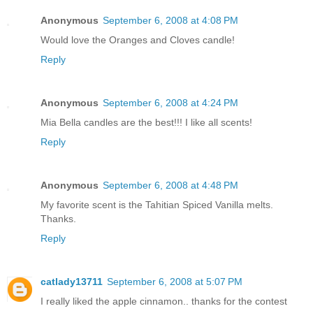
Anonymous
September 6, 2008 at 4:08 PM
Would love the Oranges and Cloves candle!
Reply
Anonymous
September 6, 2008 at 4:24 PM
Mia Bella candles are the best!!! I like all scents!
Reply
Anonymous
September 6, 2008 at 4:48 PM
My favorite scent is the Tahitian Spiced Vanilla melts.
Thanks.
Reply
catlady13711
September 6, 2008 at 5:07 PM
I really liked the apple cinnamon.. thanks for the contest