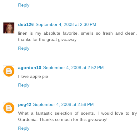
Reply
deb126
September 4, 2008 at 2:30 PM
linen is my absolute favorite, smells so fresh and clean,
thanks for the great giveaway
Reply
agordon10
September 4, 2008 at 2:52 PM
I love apple pie
Reply
peg42
September 4, 2008 at 2:58 PM
What a fantastic selection of scents. I would love to try
Gardenia. Thanks so much for this giveaway!
Reply