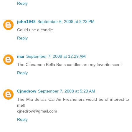
Reply
john1948
September 6, 2008 at 9:23 PM
Could use a candle
Reply
mar
September 7, 2008 at 12:29 AM
The Cinnamon Bella Buns candles are my favorite scent
Reply
Cjnedrow
September 7, 2008 at 5:23 AM
The Mia Bella's Car Air Fresheners would be of interest to
me!!
cjnedrow@gmail.com
Reply