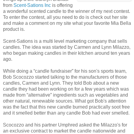
from
Scent-Sations Inc
is offering
a wonderful scented candle to the winner of my next contest.
To enter the contest, all you need to do is check out her site
and make a comment on my site what your favorite Mia Bella
product is.
Scent-Sations is a multi level marketing company that sells
candles. The idea was started by Carmen and Lynn Milazzo,
who began making candles in their kitchen around ten years
ago.
While doing a “candle fundraiser” for his son's sports team,
Bob Scocozzo started talking to the manufacturers of those
candles, Carmen and Lynn. They told Bob about a new
candle they had been working on for a few years which was
made from “alternative” ingredients such as vegetables and
other natural, renewable sources. What got Bob's attention
was the fact that this new candle burned practically soot free
and it smelled better than any candle Bob had ever smelled.
Scocozzo and his partner Umphred asked the Milazzo's for
an exclusive contract to market the candle nationwide and