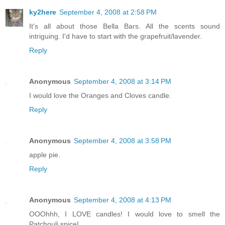
ky2here
September 4, 2008 at 2:58 PM
It's all about those Bella Bars. All the scents sound
intriguing. I'd have to start with the grapefruit/lavender.
Reply
Anonymous
September 4, 2008 at 3:14 PM
I would love the Oranges and Cloves candle.
Reply
Anonymous
September 4, 2008 at 3:58 PM
apple pie.
Reply
Anonymous
September 4, 2008 at 4:13 PM
OOOhhh, I LOVE candles! I would love to smell the
Patchouli spice!