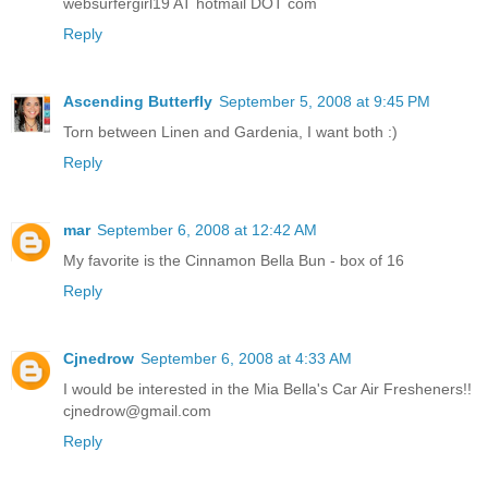
websurfergirl19 AT hotmail DOT com
Reply
Ascending Butterfly
September 5, 2008 at 9:45 PM
Torn between Linen and Gardenia, I want both :)
Reply
mar
September 6, 2008 at 12:42 AM
My favorite is the Cinnamon Bella Bun - box of 16
Reply
Cjnedrow
September 6, 2008 at 4:33 AM
I would be interested in the Mia Bella's Car Air Fresheners!!
cjnedrow@gmail.com
Reply