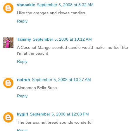
vboackle
September 5, 2008 at 8:32 AM
i like the oranges and cloves candles.
Reply
Tammy
September 5, 2008 at 10:12 AM
A Coconut Mango scented candle would make me feel like
I'm at the beach!
Reply
redron
September 5, 2008 at 10:27 AM
Cinnamon Bella Buns
Reply
kygirl
September 5, 2008 at 12:08 PM
The banana nut bread sounds wonderful.
Reply