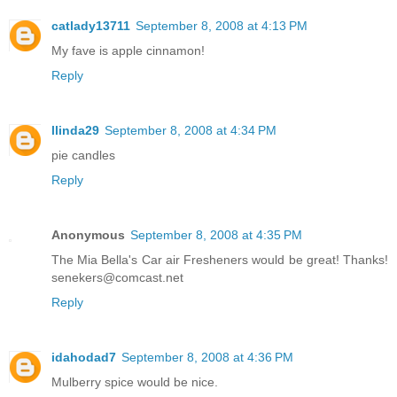
catlady13711
September 8, 2008 at 4:13 PM
My fave is apple cinnamon!
Reply
llinda29
September 8, 2008 at 4:34 PM
pie candles
Reply
Anonymous
September 8, 2008 at 4:35 PM
The Mia Bella's Car air Fresheners would be great! Thanks!
senekers@comcast.net
Reply
idahodad7
September 8, 2008 at 4:36 PM
Mulberry spice would be nice.