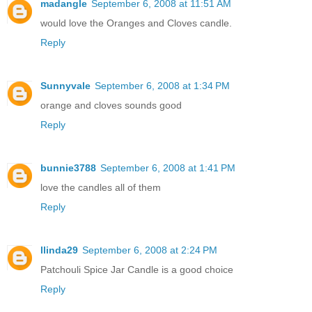
madangle
September 6, 2008 at 11:51 AM
would love the Oranges and Cloves candle.
Reply
Sunnyvale
September 6, 2008 at 1:34 PM
orange and cloves sounds good
Reply
bunnie3788
September 6, 2008 at 1:41 PM
love the candles all of them
Reply
llinda29
September 6, 2008 at 2:24 PM
Patchouli Spice Jar Candle is a good choice
Reply