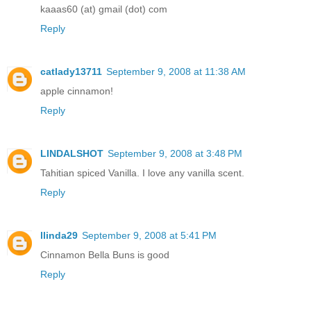
kaaas60 (at) gmail (dot) com
Reply
catlady13711
September 9, 2008 at 11:38 AM
apple cinnamon!
Reply
LINDALSHOT
September 9, 2008 at 3:48 PM
Tahitian spiced Vanilla. I love any vanilla scent.
Reply
llinda29
September 9, 2008 at 5:41 PM
Cinnamon Bella Buns is good
Reply