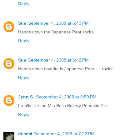
Reply
Sue
September 4, 2008 at 6:40 PM
Hands down the Japanese Pear rocks!
Reply
Sue
September 4, 2008 at 6:42 PM
Hands down favorite is Japanese Pear - it rocks!
Reply
Jenn S.
September 4, 2008 at 6:50 PM
I really like the Mia Bella Bakery Pumpkin Pie.
Reply
demmi
September 4, 2008 at 7:22 PM