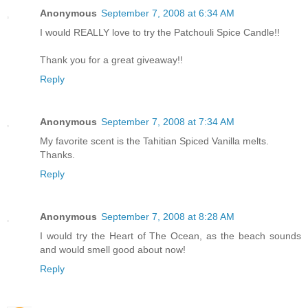
Anonymous
September 7, 2008 at 6:34 AM
I would REALLY love to try the Patchouli Spice Candle!!
Thank you for a great giveaway!!
Reply
Anonymous
September 7, 2008 at 7:34 AM
My favorite scent is the Tahitian Spiced Vanilla melts.
Thanks.
Reply
Anonymous
September 7, 2008 at 8:28 AM
I would try the Heart of The Ocean, as the beach sounds
and would smell good about now!
Reply