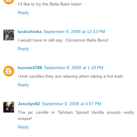
I'd like to try the Bella Balm lotion
Reply
luckichicka
September 8, 2008 at 12:43 PM
I would have to still say...Cinnamon Bella Buns!
Reply
bunnie3788
September 8, 2008 at 1:18 PM
i love candles they are relaxing when taking a hot bath.
Reply
Jessilyn82
September 8, 2008 at 4:07 PM
The jar candle in Tahitian Spiced Vanilla sounds really
unique!
Reply