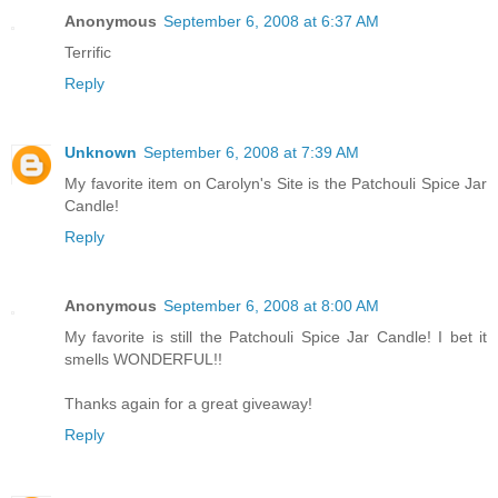
Anonymous
September 6, 2008 at 6:37 AM
Terrific
Reply
Unknown
September 6, 2008 at 7:39 AM
My favorite item on Carolyn's Site is the Patchouli Spice Jar
Candle!
Reply
Anonymous
September 6, 2008 at 8:00 AM
My favorite is still the Patchouli Spice Jar Candle! I bet it
smells WONDERFUL!!
Thanks again for a great giveaway!
Reply