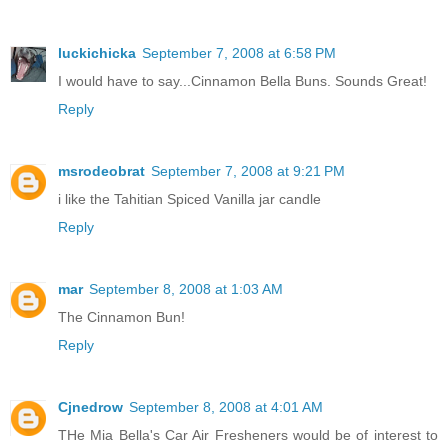
luckichicka
September 7, 2008 at 6:58 PM
I would have to say...Cinnamon Bella Buns. Sounds Great!
Reply
msrodeobrat
September 7, 2008 at 9:21 PM
i like the Tahitian Spiced Vanilla jar candle
Reply
mar
September 8, 2008 at 1:03 AM
The Cinnamon Bun!
Reply
Cjnedrow
September 8, 2008 at 4:01 AM
THe Mia Bella's Car Air Fresheners would be of interest to