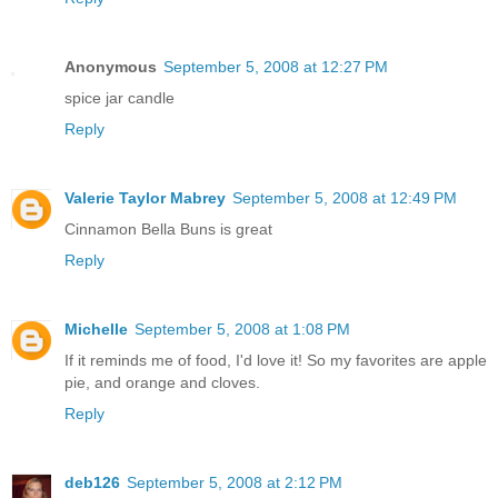
Anonymous
September 5, 2008 at 12:27 PM
spice jar candle
Reply
Valerie Taylor Mabrey
September 5, 2008 at 12:49 PM
Cinnamon Bella Buns is great
Reply
Michelle
September 5, 2008 at 1:08 PM
If it reminds me of food, I'd love it! So my favorites are apple
pie, and orange and cloves.
Reply
deb126
September 5, 2008 at 2:12 PM