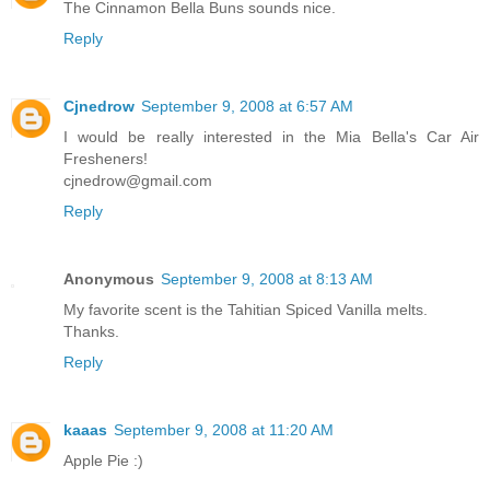
The Cinnamon Bella Buns sounds nice.
Reply
Cjnedrow
September 9, 2008 at 6:57 AM
I would be really interested in the Mia Bella's Car Air
Fresheners!
cjnedrow@gmail.com
Reply
Anonymous
September 9, 2008 at 8:13 AM
My favorite scent is the Tahitian Spiced Vanilla melts.
Thanks.
Reply
kaaas
September 9, 2008 at 11:20 AM
Apple Pie :)