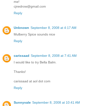
me!
cjnedrow@gmail.com
Reply
Unknown
September 8, 2008 at 4:17 AM
Mulberry Spice sounds nice
Reply
carissaad
September 8, 2008 at 7:41 AM
I would like to try Bella Balm.
Thanks!
carissaad at aol dot com
Reply
Sunnyvale
September 8, 2008 at 10:41 AM