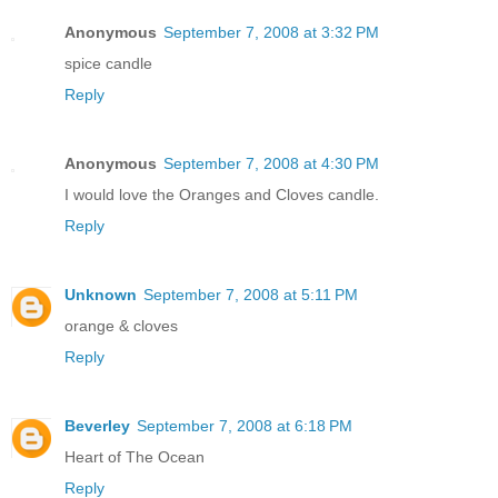
Anonymous
September 7, 2008 at 3:32 PM
spice candle
Reply
Anonymous
September 7, 2008 at 4:30 PM
I would love the Oranges and Cloves candle.
Reply
Unknown
September 7, 2008 at 5:11 PM
orange & cloves
Reply
Beverley
September 7, 2008 at 6:18 PM
Heart of The Ocean
Reply