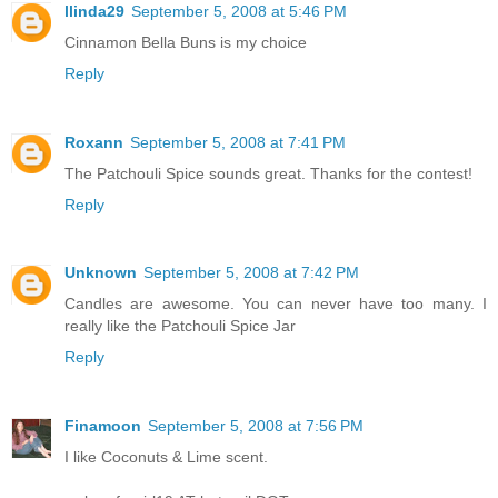
llinda29
September 5, 2008 at 5:46 PM
Cinnamon Bella Buns is my choice
Reply
Roxann
September 5, 2008 at 7:41 PM
The Patchouli Spice sounds great. Thanks for the contest!
Reply
Unknown
September 5, 2008 at 7:42 PM
Candles are awesome. You can never have too many. I
really like the Patchouli Spice Jar
Reply
Finamoon
September 5, 2008 at 7:56 PM
I like Coconuts & Lime scent.