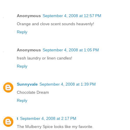
Anonymous
September 4, 2008 at 12:57 PM
Orange and clove scent sounds heavenly!
Reply
Anonymous
September 4, 2008 at 1:05 PM
fresh laundry or linen candles!
Reply
Sunnyvale
September 4, 2008 at 1:39 PM
Chocolate Dream
Reply
t
September 4, 2008 at 2:17 PM
The Mulberry Spice looks like my favorite.