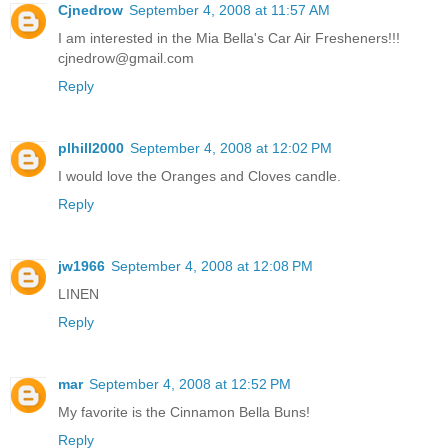
Cjnedrow
September 4, 2008 at 11:57 AM
I am interested in the Mia Bella's Car Air Fresheners!!!
cjnedrow@gmail.com
Reply
plhill2000
September 4, 2008 at 12:02 PM
I would love the Oranges and Cloves candle.
Reply
jw1966
September 4, 2008 at 12:08 PM
LINEN
Reply
mar
September 4, 2008 at 12:52 PM
My favorite is the Cinnamon Bella Buns!
Reply