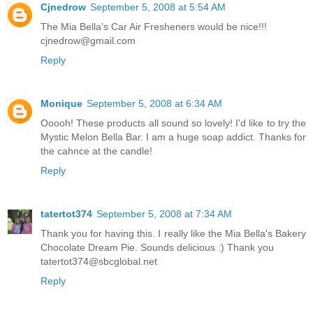
Cjnedrow
September 5, 2008 at 5:54 AM
The Mia Bella's Car Air Fresheners would be nice!!!
cjnedrow@gmail.com
Reply
Monique
September 5, 2008 at 6:34 AM
Ooooh! These products all sound so lovely! I'd like to try the
Mystic Melon Bella Bar. I am a huge soap addict. Thanks for
the cahnce at the candle!
Reply
tatertot374
September 5, 2008 at 7:34 AM
Thank you for having this. I really like the Mia Bella's Bakery
Chocolate Dream Pie. Sounds delicious :) Thank you
tatertot374@sbcglobal.net
Reply