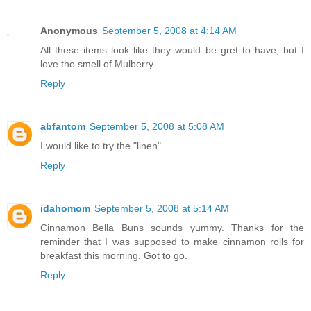
Anonymous
September 5, 2008 at 4:14 AM
All these items look like they would be gret to have, but I
love the smell of Mulberry.
Reply
abfantom
September 5, 2008 at 5:08 AM
I would like to try the "linen"
Reply
idahomom
September 5, 2008 at 5:14 AM
Cinnamon Bella Buns sounds yummy. Thanks for the
reminder that I was supposed to make cinnamon rolls for
breakfast this morning. Got to go.
Reply