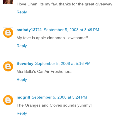
I love Linen, its my fav, thanks for the great giveaway
Reply
catlady13711
September 5, 2008 at 3:49 PM
My fave is apple cinnamon.. awesome!!
Reply
Beverley
September 5, 2008 at 5:16 PM
Mia Bella's Car Air Fresheners
Reply
mogrill
September 5, 2008 at 5:24 PM
The Oranges and Cloves sounds yummy!
Reply