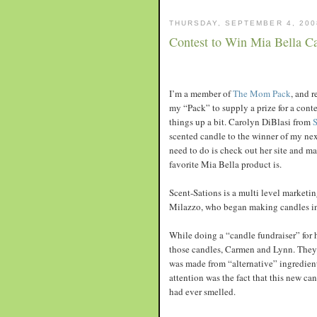
THURSDAY, SEPTEMBER 4, 200
Contest to Win Mia Bella C
I’m a member of
The Mom Pack
, and 
my “Pack” to supply a prize for a cont
things up a bit. Carolyn DiBlasi from
S
scented candle to the winner of my next
need to do is check out her site and 
favorite Mia Bella product is.
Scent-Sations is a multi level marketi
Milazzo, who began making candles in 
While doing a “candle fundraiser” for 
those candles, Carmen and Lynn. They 
was made from “alternative” ingredient
attention was the fact that this new ca
had ever smelled.