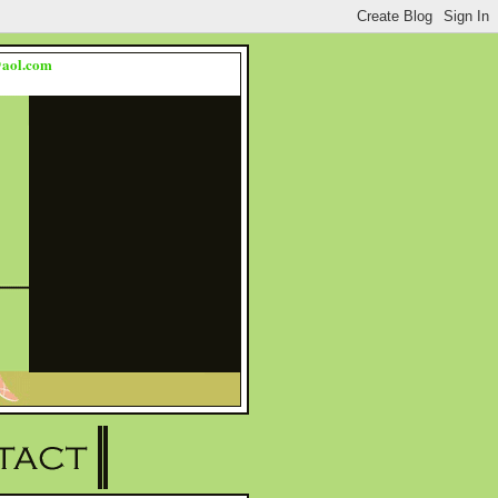
s@aol.com