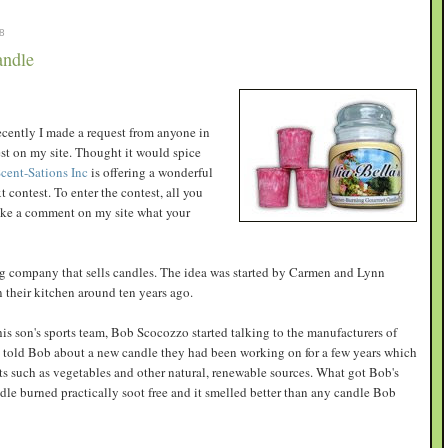
8
andle
recently I made a request from anyone in
est on my site. Thought it would spice
cent-Sations Inc
is offering a wonderful
 contest. To enter the contest, all you
make a comment on my site what your
ng company that sells candles. The idea was started by Carmen and Lynn
their kitchen around ten years ago.
his son's sports team, Bob Scocozzo started talking to the manufacturers of
told Bob about a new candle they had been working on for a few years which
s such as vegetables and other natural, renewable sources. What got Bob's
ndle burned practically soot free and it smelled better than any candle Bob