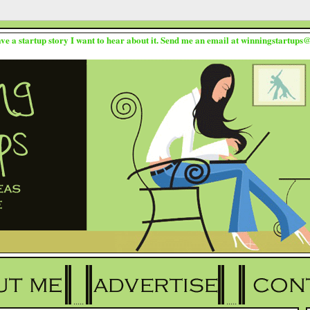
ave a startup story I want to hear about it. Send me an email at winningstartup
.....
.....