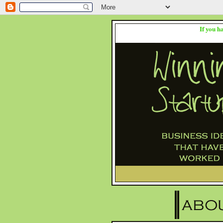
If you h