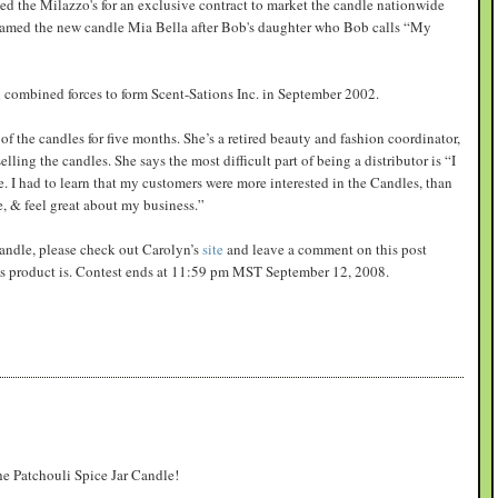
d the Milazzo's for an exclusive contract to market the candle nationwide
named the new candle Mia Bella after Bob's daughter who Bob calls “My
combined forces to form Scent-Sations Inc. in September 2002.
of the candles for five months. She’s a retired beauty and fashion coordinator,
ling the candles. She says the most difficult part of being a distributor is “I
 I had to learn that my customers were more interested in the Candles, than
e, & feel great about my business.”
 candle, please check out Carolyn’s
site
and leave a comment on this post
ons product is. Contest ends at 11:59 pm MST September 12, 2008.
the Patchouli Spice Jar Candle!