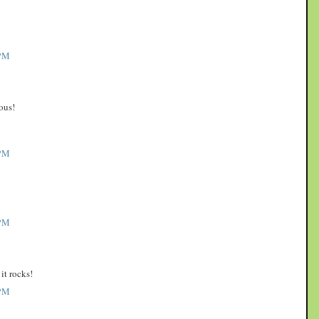
PM
ous!
PM
PM
it rocks!
PM