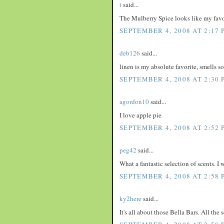
t
said...
The Mulberry Spice looks like my favo
SEPTEMBER 4, 2008 AT 2:17 
deb126
said...
linen is my absolute favorite, smells s
SEPTEMBER 4, 2008 AT 2:30 
agordon10
said...
I love apple pie
SEPTEMBER 4, 2008 AT 2:52 
peg42
said...
What a fantastic selection of scents. I
SEPTEMBER 4, 2008 AT 2:58 
ky2here
said...
It's all about those Bella Bars. All the 