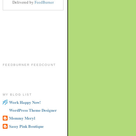
Delivered by
FeedBurner
FEEDBURNER FEEDCOUNT
MY BLOG LIST
Work Happy Now!
WordPress Theme Designer
Mommy Meryl
Sassy Pink Boutique