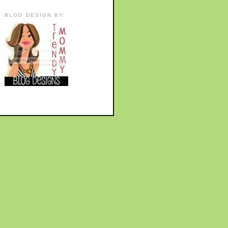
BLOG DESIGN BY: