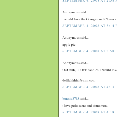
SEPTEMBER 4, 2008 AT 2:58 
Anonymous said...
I would love the Oranges and Cloves c
SEPTEMBER 4, 2008 AT 3:14 
Anonymous said...
apple pie.
SEPTEMBER 4, 2008 AT 3:58 
Anonymous said...
OOOhhh, I LOVE candles! I would love 
delilahhhhh@msn.com
SEPTEMBER 4, 2008 AT 4:13 
bunnie3788
said...
i love polo scent and cinnamon,
SEPTEMBER 4, 2008 AT 4:18 