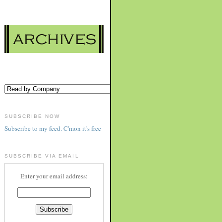
SUBSCRIBE NOW
Subscribe to my feed. C'mon it's free
SUBSCRIBE VIA EMAIL
Enter your email address: