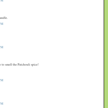
PM
andle.
PM
PM
to smell the Patchouli spice!
PM
PM