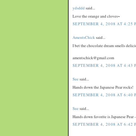
ydsddd
said...
Love the orange and cloves~
SEPTEMBER 4, 2008 AT 4:25 
AmentsChick
said...
I bet the chocolate dream smells delici
amentschick@gmail.com
SEPTEMBER 4, 2008 AT 4:43 
Sue
said...
Hands down the Japanese Pear rocks!
SEPTEMBER 4, 2008 AT 6:40 
Sue
said...
Hands down favorite is Japanese Pear - 
SEPTEMBER 4, 2008 AT 6:42 