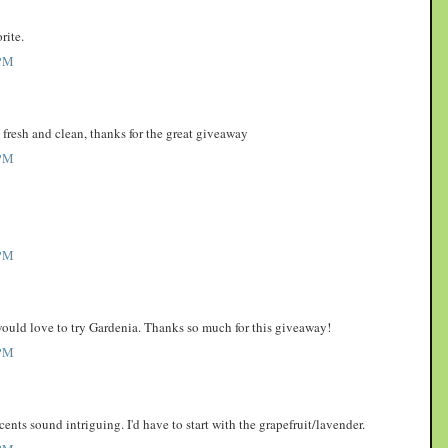
rite.
PM
o fresh and clean, thanks for the great giveaway
PM
PM
 would love to try Gardenia. Thanks so much for this giveaway!
PM
scents sound intriguing. I'd have to start with the grapefruit/lavender.