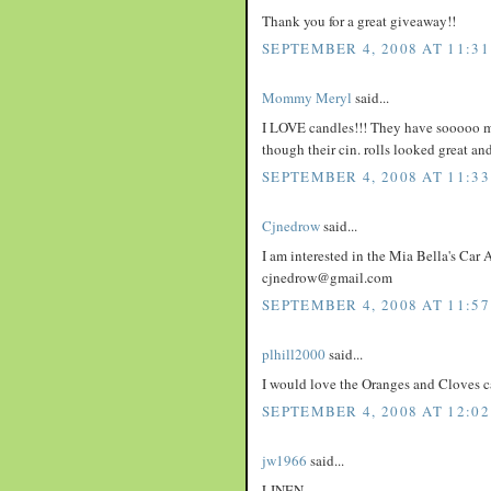
Thank you for a great giveaway!!
SEPTEMBER 4, 2008 AT 11:3
Mommy Meryl
said...
I LOVE candles!!! They have sooooo man
though their cin. rolls looked great an
SEPTEMBER 4, 2008 AT 11:3
Cjnedrow
said...
I am interested in the Mia Bella's Car A
cjnedrow@gmail.com
SEPTEMBER 4, 2008 AT 11:5
plhill2000
said...
I would love the Oranges and Cloves c
SEPTEMBER 4, 2008 AT 12:02
jw1966
said...
LINEN