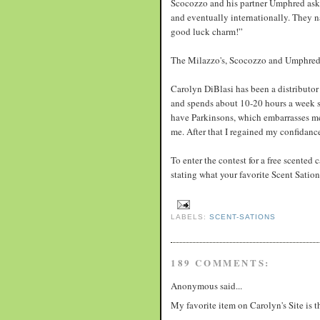
Scocozzo and his partner Umphred aske
and eventually internationally. They 
good luck charm!”
The Milazzo's, Scocozzo and Umphred 
Carolyn DiBlasi has been a distributor 
and spends about 10-20 hours a week sel
have Parkinsons, which embarrasses me.
me. After that I regained my confidanc
To enter the contest for a free scented
stating what your favorite Scent Sati
LABELS:
SCENT-SATIONS
189 COMMENTS:
Anonymous said...
My favorite item on Carolyn's Site is 