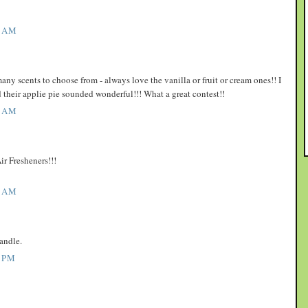
1 AM
y scents to choose from - always love the vanilla or fruit or cream ones!! I
d their applie pie sounded wonderful!!! What a great contest!!
3 AM
ir Fresheners!!!
7 AM
andle.
 PM