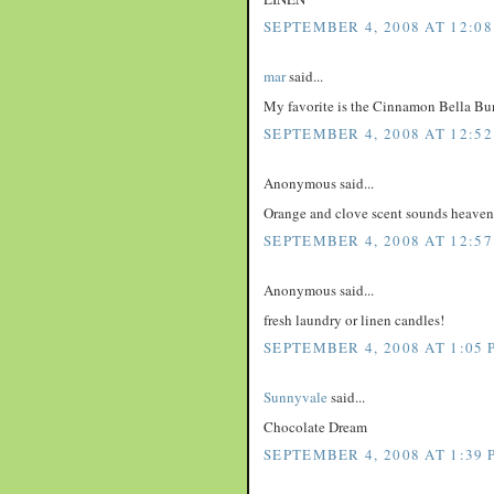
SEPTEMBER 4, 2008 AT 12:08
mar
said...
My favorite is the Cinnamon Bella Bu
SEPTEMBER 4, 2008 AT 12:52
Anonymous said...
Orange and clove scent sounds heaven
SEPTEMBER 4, 2008 AT 12:57
Anonymous said...
fresh laundry or linen candles!
SEPTEMBER 4, 2008 AT 1:05 
Sunnyvale
said...
Chocolate Dream
SEPTEMBER 4, 2008 AT 1:39 