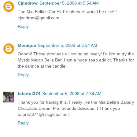
Cjnedrow
September 5, 2008 at 5:54 AM
The Mia Bella's Car Air Fresheners would be nice!!!
cjnedrow@gmail.com
Reply
Monique
September 5, 2008 at 6:34 AM
Ooooh! These products all sound so lovely! I'd like to try the
Mystic Melon Bella Bar. I am a huge soap addict. Thanks for
the cahnce at the candle!
Reply
tatertot374
September 5, 2008 at 7:34 AM
Thank you for having this. I really like the Mia Bella's Bakery
Chocolate Dream Pie. Sounds delicious :) Thank you
tatertot374@sbcglobal.net
Reply