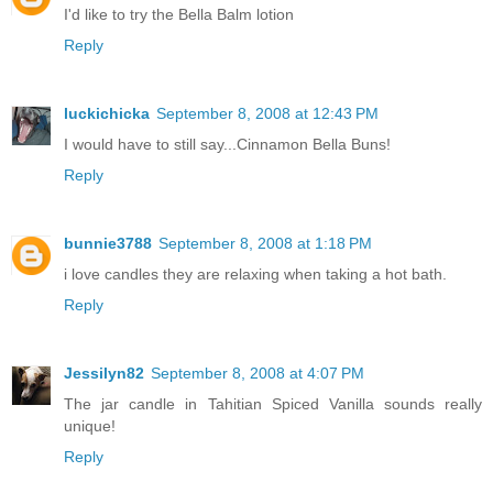
I'd like to try the Bella Balm lotion
Reply
luckichicka
September 8, 2008 at 12:43 PM
I would have to still say...Cinnamon Bella Buns!
Reply
bunnie3788
September 8, 2008 at 1:18 PM
i love candles they are relaxing when taking a hot bath.
Reply
Jessilyn82
September 8, 2008 at 4:07 PM
The jar candle in Tahitian Spiced Vanilla sounds really
unique!
Reply