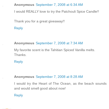
Anonymous
September 7, 2008 at 6:34 AM
I would REALLY love to try the Patchouli Spice Candle!!
Thank you for a great giveaway!!
Reply
Anonymous
September 7, 2008 at 7:34 AM
My favorite scent is the Tahitian Spiced Vanilla melts.
Thanks.
Reply
Anonymous
September 7, 2008 at 8:28 AM
I would try the Heart of The Ocean, as the beach sounds
and would smell good about now!
Reply