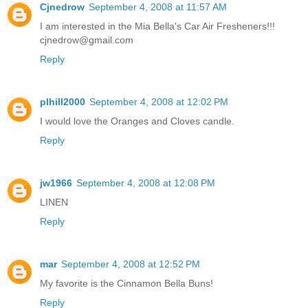
Cjnedrow
September 4, 2008 at 11:57 AM
I am interested in the Mia Bella's Car Air Fresheners!!!
cjnedrow@gmail.com
Reply
plhill2000
September 4, 2008 at 12:02 PM
I would love the Oranges and Cloves candle.
Reply
jw1966
September 4, 2008 at 12:08 PM
LINEN
Reply
mar
September 4, 2008 at 12:52 PM
My favorite is the Cinnamon Bella Buns!
Reply