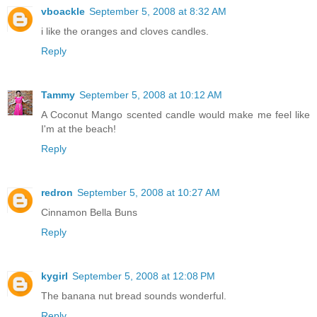
vboackle
September 5, 2008 at 8:32 AM
i like the oranges and cloves candles.
Reply
Tammy
September 5, 2008 at 10:12 AM
A Coconut Mango scented candle would make me feel like
I'm at the beach!
Reply
redron
September 5, 2008 at 10:27 AM
Cinnamon Bella Buns
Reply
kygirl
September 5, 2008 at 12:08 PM
The banana nut bread sounds wonderful.
Reply