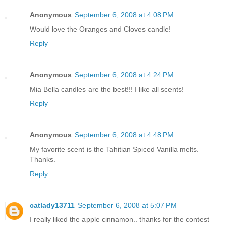
Anonymous
September 6, 2008 at 4:08 PM
Would love the Oranges and Cloves candle!
Reply
Anonymous
September 6, 2008 at 4:24 PM
Mia Bella candles are the best!!! I like all scents!
Reply
Anonymous
September 6, 2008 at 4:48 PM
My favorite scent is the Tahitian Spiced Vanilla melts.
Thanks.
Reply
catlady13711
September 6, 2008 at 5:07 PM
I really liked the apple cinnamon.. thanks for the contest