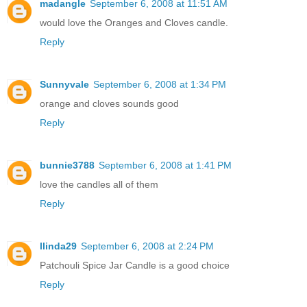
madangle
September 6, 2008 at 11:51 AM
would love the Oranges and Cloves candle.
Reply
Sunnyvale
September 6, 2008 at 1:34 PM
orange and cloves sounds good
Reply
bunnie3788
September 6, 2008 at 1:41 PM
love the candles all of them
Reply
llinda29
September 6, 2008 at 2:24 PM
Patchouli Spice Jar Candle is a good choice
Reply