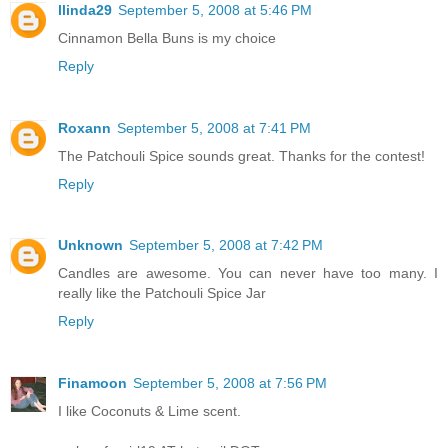
llinda29
September 5, 2008 at 5:46 PM
Cinnamon Bella Buns is my choice
Reply
Roxann
September 5, 2008 at 7:41 PM
The Patchouli Spice sounds great. Thanks for the contest!
Reply
Unknown
September 5, 2008 at 7:42 PM
Candles are awesome. You can never have too many. I
really like the Patchouli Spice Jar
Reply
Finamoon
September 5, 2008 at 7:56 PM
I like Coconuts & Lime scent.