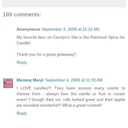
189 comments:
Anonymous
September 4, 2008 at 11:31 AM
My favorite item on Carolyn's Site is the Patchouli Spice Jar
Candle!
Thank you for a great giveaway!!
Reply
Mommy Meryl
September 4, 2008 at 11:33 AM
I LOVE candles!!! They have sooooo many scents to
choose from - always love the vanilla or fruit or cream
ones!! I though their cin. rolls looked great and their applie
pie sounded wonderful!!! What a great contest!!
Reply