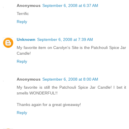
Anonymous
September 6, 2008 at 6:37 AM
Terrific
Reply
Unknown
September 6, 2008 at 7:39 AM
My favorite item on Carolyn's Site is the Patchouli Spice Jar
Candle!
Reply
Anonymous
September 6, 2008 at 8:00 AM
My favorite is still the Patchouli Spice Jar Candle! I bet it
smells WONDERFUL!!
Thanks again for a great giveaway!
Reply