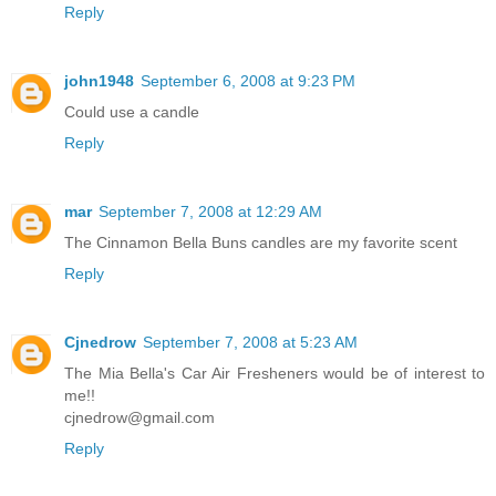
Reply
john1948
September 6, 2008 at 9:23 PM
Could use a candle
Reply
mar
September 7, 2008 at 12:29 AM
The Cinnamon Bella Buns candles are my favorite scent
Reply
Cjnedrow
September 7, 2008 at 5:23 AM
The Mia Bella's Car Air Fresheners would be of interest to
me!!
cjnedrow@gmail.com
Reply