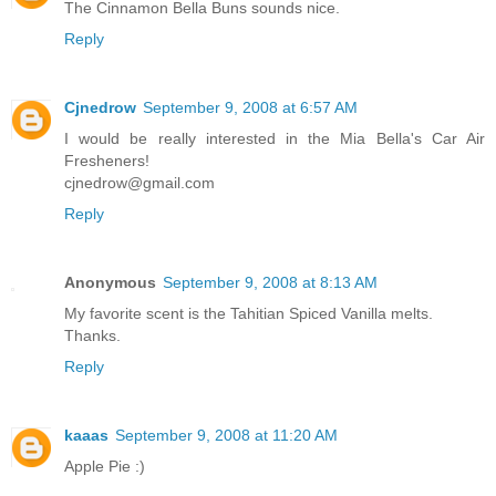
The Cinnamon Bella Buns sounds nice.
Reply
Cjnedrow
September 9, 2008 at 6:57 AM
I would be really interested in the Mia Bella's Car Air
Fresheners!
cjnedrow@gmail.com
Reply
Anonymous
September 9, 2008 at 8:13 AM
My favorite scent is the Tahitian Spiced Vanilla melts.
Thanks.
Reply
kaaas
September 9, 2008 at 11:20 AM
Apple Pie :)