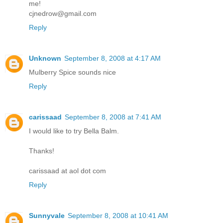
me!
cjnedrow@gmail.com
Reply
Unknown
September 8, 2008 at 4:17 AM
Mulberry Spice sounds nice
Reply
carissaad
September 8, 2008 at 7:41 AM
I would like to try Bella Balm.
Thanks!
carissaad at aol dot com
Reply
Sunnyvale
September 8, 2008 at 10:41 AM