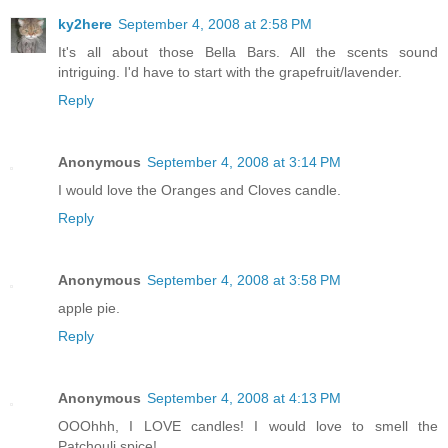
ky2here
September 4, 2008 at 2:58 PM
It's all about those Bella Bars. All the scents sound
intriguing. I'd have to start with the grapefruit/lavender.
Reply
Anonymous
September 4, 2008 at 3:14 PM
I would love the Oranges and Cloves candle.
Reply
Anonymous
September 4, 2008 at 3:58 PM
apple pie.
Reply
Anonymous
September 4, 2008 at 4:13 PM
OOOhhh, I LOVE candles! I would love to smell the
Patchouli spice!