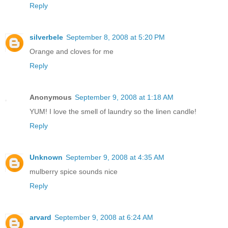
Reply
silverbele
September 8, 2008 at 5:20 PM
Orange and cloves for me
Reply
Anonymous
September 9, 2008 at 1:18 AM
YUM! I love the smell of laundry so the linen candle!
Reply
Unknown
September 9, 2008 at 4:35 AM
mulberry spice sounds nice
Reply
arvard
September 9, 2008 at 6:24 AM