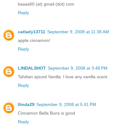
kaaas60 (at) gmail (dot) com
Reply
catlady13711
September 9, 2008 at 11:38 AM
apple cinnamon!
Reply
LINDALSHOT
September 9, 2008 at 3:48 PM
Tahitian spiced Vanilla. I love any vanilla scent.
Reply
llinda29
September 9, 2008 at 5:41 PM
Cinnamon Bella Buns is good
Reply