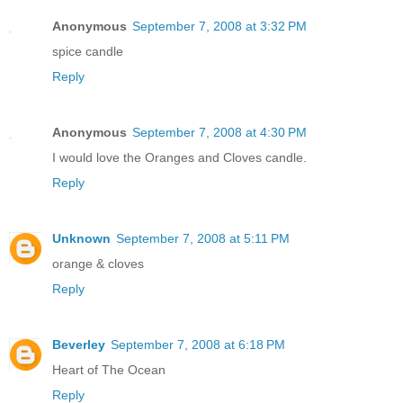
Anonymous
September 7, 2008 at 3:32 PM
spice candle
Reply
Anonymous
September 7, 2008 at 4:30 PM
I would love the Oranges and Cloves candle.
Reply
Unknown
September 7, 2008 at 5:11 PM
orange & cloves
Reply
Beverley
September 7, 2008 at 6:18 PM
Heart of The Ocean
Reply