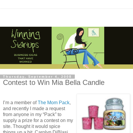
Thursday, September 4, 2008
Contest to Win Mia Bella Candle
I’m a member of
The Mom Pack
,
and recently I made a request
from anyone in my “Pack” to
supply a prize for a contest on my
site. Thought it would spice
things up a bit. Carolyn DiBlasi