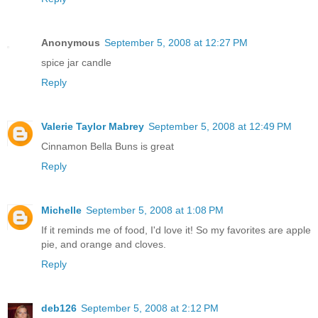
Anonymous
September 5, 2008 at 12:27 PM
spice jar candle
Reply
Valerie Taylor Mabrey
September 5, 2008 at 12:49 PM
Cinnamon Bella Buns is great
Reply
Michelle
September 5, 2008 at 1:08 PM
If it reminds me of food, I'd love it! So my favorites are apple
pie, and orange and cloves.
Reply
deb126
September 5, 2008 at 2:12 PM