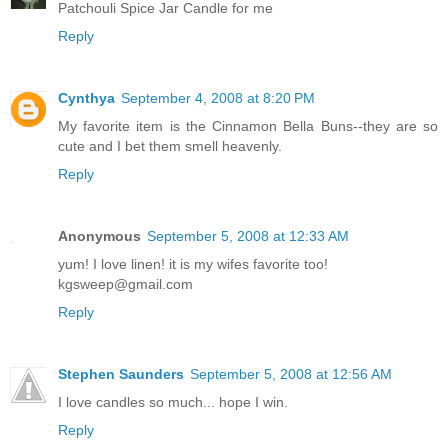
Patchouli Spice Jar Candle for me
Reply
Cynthya
September 4, 2008 at 8:20 PM
My favorite item is the Cinnamon Bella Buns--they are so
cute and I bet them smell heavenly.
Reply
Anonymous
September 5, 2008 at 12:33 AM
yum! I love linen! it is my wifes favorite too!
kgsweep@gmail.com
Reply
Stephen Saunders
September 5, 2008 at 12:56 AM
I love candles so much... hope I win.
Reply