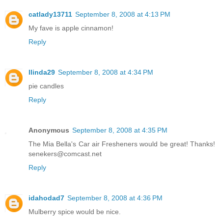
catlady13711
September 8, 2008 at 4:13 PM
My fave is apple cinnamon!
Reply
llinda29
September 8, 2008 at 4:34 PM
pie candles
Reply
Anonymous
September 8, 2008 at 4:35 PM
The Mia Bella's Car air Fresheners would be great! Thanks!
senekers@comcast.net
Reply
idahodad7
September 8, 2008 at 4:36 PM
Mulberry spice would be nice.