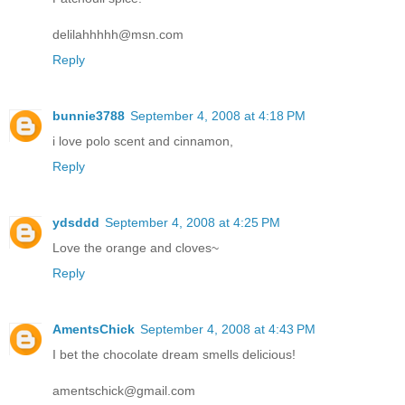
delilahhhhh@msn.com
Reply
bunnie3788
September 4, 2008 at 4:18 PM
i love polo scent and cinnamon,
Reply
ydsddd
September 4, 2008 at 4:25 PM
Love the orange and cloves~
Reply
AmentsChick
September 4, 2008 at 4:43 PM
I bet the chocolate dream smells delicious!
amentschick@gmail.com