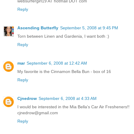
websurfergirl19 AT hotmail DOT com
Reply
Ascending Butterfly
September 5, 2008 at 9:45 PM
Torn between Linen and Gardenia, I want both :)
Reply
mar
September 6, 2008 at 12:42 AM
My favorite is the Cinnamon Bella Bun - box of 16
Reply
Cjnedrow
September 6, 2008 at 4:33 AM
I would be interested in the Mia Bella's Car Air Fresheners!!
cjnedrow@gmail.com
Reply