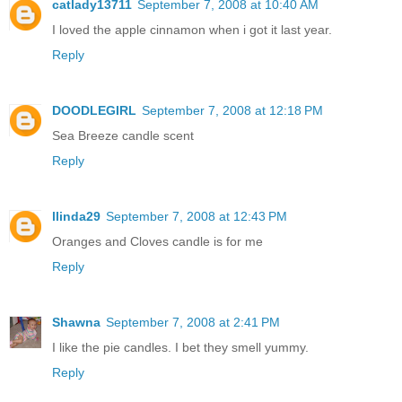
catlady13711
September 7, 2008 at 10:40 AM
I loved the apple cinnamon when i got it last year.
Reply
DOODLEGIRL
September 7, 2008 at 12:18 PM
Sea Breeze candle scent
Reply
llinda29
September 7, 2008 at 12:43 PM
Oranges and Cloves candle is for me
Reply
Shawna
September 7, 2008 at 2:41 PM
I like the pie candles. I bet they smell yummy.
Reply