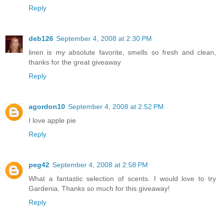
Reply
deb126
September 4, 2008 at 2:30 PM
linen is my absolute favorite, smells so fresh and clean,
thanks for the great giveaway
Reply
agordon10
September 4, 2008 at 2:52 PM
I love apple pie
Reply
peg42
September 4, 2008 at 2:58 PM
What a fantastic selection of scents. I would love to try
Gardenia. Thanks so much for this giveaway!
Reply