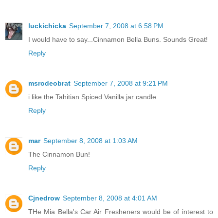
luckichicka
September 7, 2008 at 6:58 PM
I would have to say...Cinnamon Bella Buns. Sounds Great!
Reply
msrodeobrat
September 7, 2008 at 9:21 PM
i like the Tahitian Spiced Vanilla jar candle
Reply
mar
September 8, 2008 at 1:03 AM
The Cinnamon Bun!
Reply
Cjnedrow
September 8, 2008 at 4:01 AM
THe Mia Bella's Car Air Fresheners would be of interest to