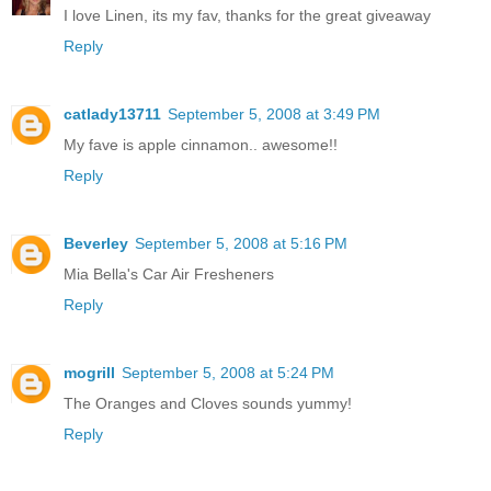
I love Linen, its my fav, thanks for the great giveaway
Reply
catlady13711
September 5, 2008 at 3:49 PM
My fave is apple cinnamon.. awesome!!
Reply
Beverley
September 5, 2008 at 5:16 PM
Mia Bella's Car Air Fresheners
Reply
mogrill
September 5, 2008 at 5:24 PM
The Oranges and Cloves sounds yummy!
Reply