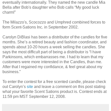
eventually internationally. They named the new candle Mia
Bella after Bob's daughter who Bob calls “My good luck
charm!”
The Milazzo's, Scocozzo and Umphred combined forces to
form Scent-Sations Inc. in September 2002.
Carolyn DiBlasi has been a distributor of the candles for five
months. She’s a retired beauty and fashion coordinator, and
spends about 10-20 hours a week selling the candles. She
says the most difficult part of being a distributor is “I have
Parkinsons, which embarrasses me. I had to learn that my
customers were more interested in the Candles, than me.
After that I regained my confidance, & feel great about my
business.”
To enter the contest for a free scented candle, please check
out Carolyn’s
site
and leave a comment on this post stating
what your favorite Scent Sations product is. Contest ends at
11:59 pm MST September 12, 2008.