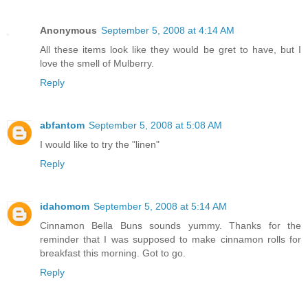
Anonymous
September 5, 2008 at 4:14 AM
All these items look like they would be gret to have, but I
love the smell of Mulberry.
Reply
abfantom
September 5, 2008 at 5:08 AM
I would like to try the "linen"
Reply
idahomom
September 5, 2008 at 5:14 AM
Cinnamon Bella Buns sounds yummy. Thanks for the
reminder that I was supposed to make cinnamon rolls for
breakfast this morning. Got to go.
Reply