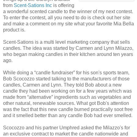
from
Scent-Sations Inc
is offering
a wonderful scented candle to the winner of my next contest.
To enter the contest, all you need to do is check out her site
and make a comment on my site what your favorite Mia Bella
product is.
Scent-Sations is a multi level marketing company that sells
candles. The idea was started by Carmen and Lynn Milazzo,
who began making candles in their kitchen around ten years
ago.
While doing a “candle fundraiser” for his son's sports team,
Bob Scocozzo started talking to the manufacturers of those
candles, Carmen and Lynn. They told Bob about a new
candle they had been working on for a few years which was
made from “alternative” ingredients such as vegetables and
other natural, renewable sources. What got Bob's attention
was the fact that this new candle burned practically soot free
and it smelled better than any candle Bob had ever smelled.
Scocozzo and his partner Umphred asked the Milazzo's for
an exclusive contract to market the candle nationwide and