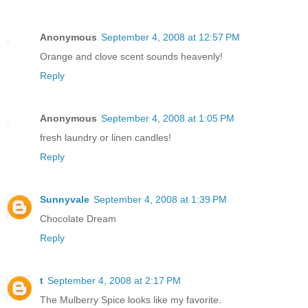
Anonymous
September 4, 2008 at 12:57 PM
Orange and clove scent sounds heavenly!
Reply
Anonymous
September 4, 2008 at 1:05 PM
fresh laundry or linen candles!
Reply
Sunnyvale
September 4, 2008 at 1:39 PM
Chocolate Dream
Reply
t
September 4, 2008 at 2:17 PM
The Mulberry Spice looks like my favorite.