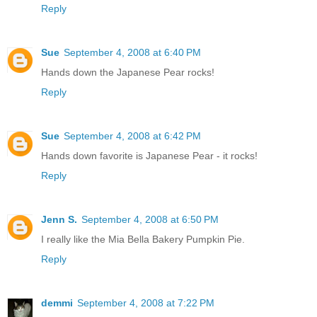
Reply
Sue
September 4, 2008 at 6:40 PM
Hands down the Japanese Pear rocks!
Reply
Sue
September 4, 2008 at 6:42 PM
Hands down favorite is Japanese Pear - it rocks!
Reply
Jenn S.
September 4, 2008 at 6:50 PM
I really like the Mia Bella Bakery Pumpkin Pie.
Reply
demmi
September 4, 2008 at 7:22 PM