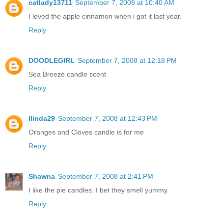
catlady13711
September 7, 2008 at 10:40 AM
I loved the apple cinnamon when i got it last year.
Reply
DOODLEGIRL
September 7, 2008 at 12:18 PM
Sea Breeze candle scent
Reply
llinda29
September 7, 2008 at 12:43 PM
Oranges and Cloves candle is for me
Reply
Shawna
September 7, 2008 at 2:41 PM
I like the pie candles. I bet they smell yummy.
Reply