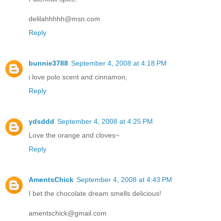
delilahhhhh@msn.com
Reply
bunnie3788
September 4, 2008 at 4:18 PM
i love polo scent and cinnamon,
Reply
ydsddd
September 4, 2008 at 4:25 PM
Love the orange and cloves~
Reply
AmentsChick
September 4, 2008 at 4:43 PM
I bet the chocolate dream smells delicious!
amentschick@gmail.com