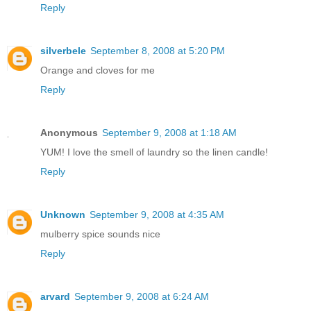
Reply
silverbele
September 8, 2008 at 5:20 PM
Orange and cloves for me
Reply
Anonymous
September 9, 2008 at 1:18 AM
YUM! I love the smell of laundry so the linen candle!
Reply
Unknown
September 9, 2008 at 4:35 AM
mulberry spice sounds nice
Reply
arvard
September 9, 2008 at 6:24 AM