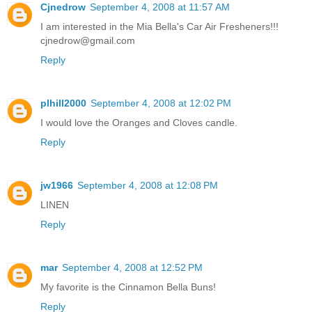
Cjnedrow
September 4, 2008 at 11:57 AM
I am interested in the Mia Bella's Car Air Fresheners!!!
cjnedrow@gmail.com
Reply
plhill2000
September 4, 2008 at 12:02 PM
I would love the Oranges and Cloves candle.
Reply
jw1966
September 4, 2008 at 12:08 PM
LINEN
Reply
mar
September 4, 2008 at 12:52 PM
My favorite is the Cinnamon Bella Buns!
Reply