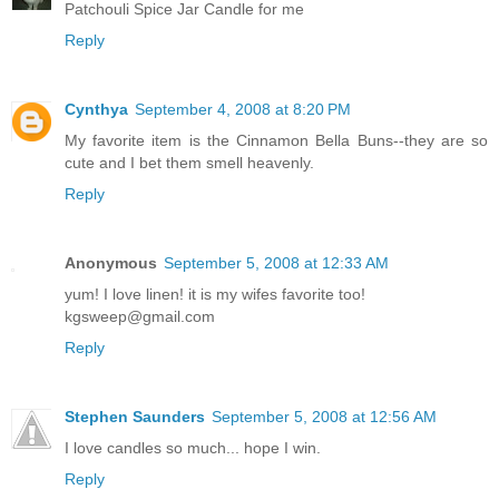
Patchouli Spice Jar Candle for me
Reply
Cynthya
September 4, 2008 at 8:20 PM
My favorite item is the Cinnamon Bella Buns--they are so
cute and I bet them smell heavenly.
Reply
Anonymous
September 5, 2008 at 12:33 AM
yum! I love linen! it is my wifes favorite too!
kgsweep@gmail.com
Reply
Stephen Saunders
September 5, 2008 at 12:56 AM
I love candles so much... hope I win.
Reply