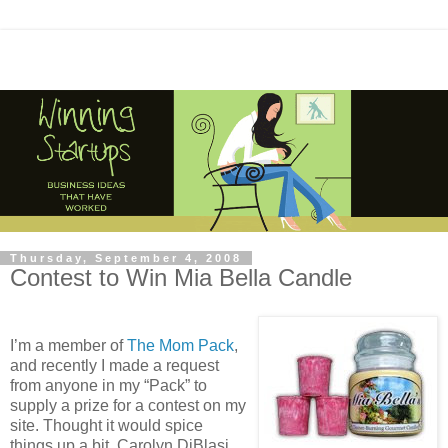
Thursday, September 4, 2008
Contest to Win Mia Bella Candle
I’m a member of
The Mom Pack
,
and recently I made a request
from anyone in my “Pack” to
supply a prize for a contest on my
site. Thought it would spice
things up a bit. Carolyn DiBlasi