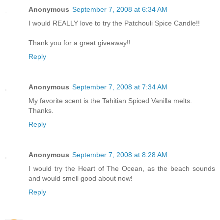
Anonymous
September 7, 2008 at 6:34 AM
I would REALLY love to try the Patchouli Spice Candle!!
Thank you for a great giveaway!!
Reply
Anonymous
September 7, 2008 at 7:34 AM
My favorite scent is the Tahitian Spiced Vanilla melts.
Thanks.
Reply
Anonymous
September 7, 2008 at 8:28 AM
I would try the Heart of The Ocean, as the beach sounds
and would smell good about now!
Reply