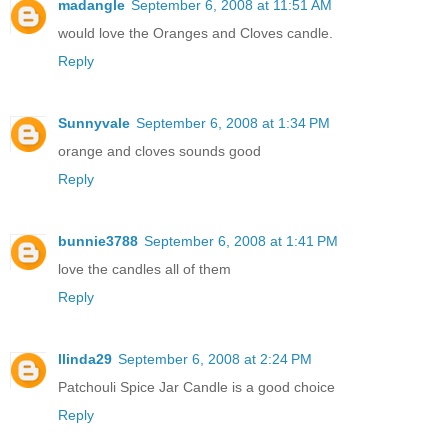
madangle
September 6, 2008 at 11:51 AM
would love the Oranges and Cloves candle.
Reply
Sunnyvale
September 6, 2008 at 1:34 PM
orange and cloves sounds good
Reply
bunnie3788
September 6, 2008 at 1:41 PM
love the candles all of them
Reply
llinda29
September 6, 2008 at 2:24 PM
Patchouli Spice Jar Candle is a good choice
Reply