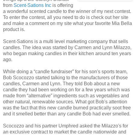
from
Scent-Sations Inc
is offering
a wonderful scented candle to the winner of my next contest.
To enter the contest, all you need to do is check out her site
and make a comment on my site what your favorite Mia Bella
product is.
Scent-Sations is a multi level marketing company that sells
candles. The idea was started by Carmen and Lynn Milazzo,
who began making candles in their kitchen around ten years
ago.
While doing a “candle fundraiser” for his son's sports team,
Bob Scocozzo started talking to the manufacturers of those
candles, Carmen and Lynn. They told Bob about a new
candle they had been working on for a few years which was
made from “alternative” ingredients such as vegetables and
other natural, renewable sources. What got Bob's attention
was the fact that this new candle burned practically soot free
and it smelled better than any candle Bob had ever smelled.
Scocozzo and his partner Umphred asked the Milazzo's for
an exclusive contract to market the candle nationwide and