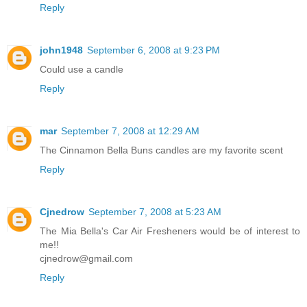
Reply
john1948
September 6, 2008 at 9:23 PM
Could use a candle
Reply
mar
September 7, 2008 at 12:29 AM
The Cinnamon Bella Buns candles are my favorite scent
Reply
Cjnedrow
September 7, 2008 at 5:23 AM
The Mia Bella's Car Air Fresheners would be of interest to
me!!
cjnedrow@gmail.com
Reply