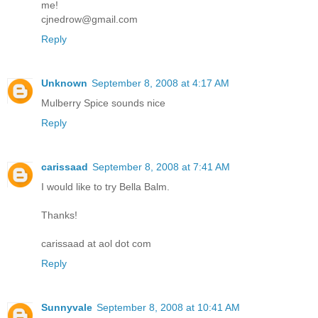
me!
cjnedrow@gmail.com
Reply
Unknown
September 8, 2008 at 4:17 AM
Mulberry Spice sounds nice
Reply
carissaad
September 8, 2008 at 7:41 AM
I would like to try Bella Balm.
Thanks!
carissaad at aol dot com
Reply
Sunnyvale
September 8, 2008 at 10:41 AM