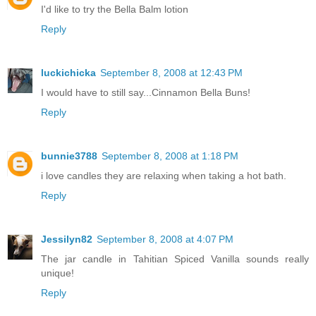
I'd like to try the Bella Balm lotion
Reply
luckichicka
September 8, 2008 at 12:43 PM
I would have to still say...Cinnamon Bella Buns!
Reply
bunnie3788
September 8, 2008 at 1:18 PM
i love candles they are relaxing when taking a hot bath.
Reply
Jessilyn82
September 8, 2008 at 4:07 PM
The jar candle in Tahitian Spiced Vanilla sounds really
unique!
Reply