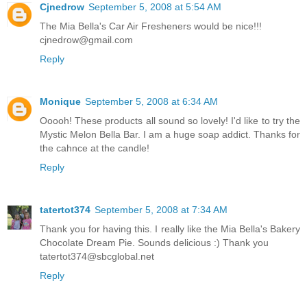
Cjnedrow
September 5, 2008 at 5:54 AM
The Mia Bella's Car Air Fresheners would be nice!!!
cjnedrow@gmail.com
Reply
Monique
September 5, 2008 at 6:34 AM
Ooooh! These products all sound so lovely! I'd like to try the
Mystic Melon Bella Bar. I am a huge soap addict. Thanks for
the cahnce at the candle!
Reply
tatertot374
September 5, 2008 at 7:34 AM
Thank you for having this. I really like the Mia Bella's Bakery
Chocolate Dream Pie. Sounds delicious :) Thank you
tatertot374@sbcglobal.net
Reply