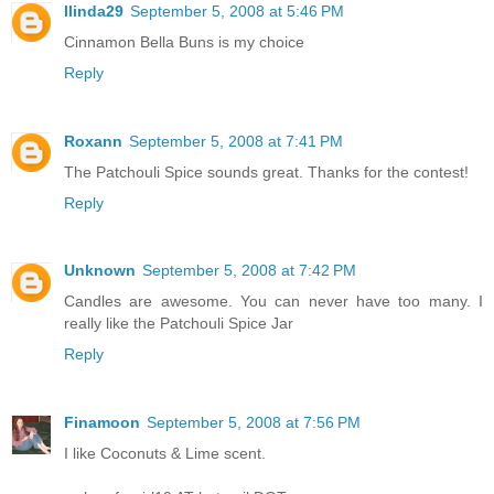
llinda29
September 5, 2008 at 5:46 PM
Cinnamon Bella Buns is my choice
Reply
Roxann
September 5, 2008 at 7:41 PM
The Patchouli Spice sounds great. Thanks for the contest!
Reply
Unknown
September 5, 2008 at 7:42 PM
Candles are awesome. You can never have too many. I
really like the Patchouli Spice Jar
Reply
Finamoon
September 5, 2008 at 7:56 PM
I like Coconuts & Lime scent.