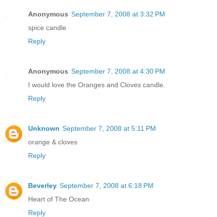
Anonymous
September 7, 2008 at 3:32 PM
spice candle
Reply
Anonymous
September 7, 2008 at 4:30 PM
I would love the Oranges and Cloves candle.
Reply
Unknown
September 7, 2008 at 5:11 PM
orange & cloves
Reply
Beverley
September 7, 2008 at 6:18 PM
Heart of The Ocean
Reply