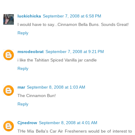
luckichicka
September 7, 2008 at 6:58 PM
I would have to say...Cinnamon Bella Buns. Sounds Great!
Reply
msrodeobrat
September 7, 2008 at 9:21 PM
i like the Tahitian Spiced Vanilla jar candle
Reply
mar
September 8, 2008 at 1:03 AM
The Cinnamon Bun!
Reply
Cjnedrow
September 8, 2008 at 4:01 AM
THe Mia Bella's Car Air Fresheners would be of interest to