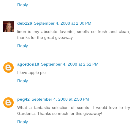
Reply
deb126
September 4, 2008 at 2:30 PM
linen is my absolute favorite, smells so fresh and clean,
thanks for the great giveaway
Reply
agordon10
September 4, 2008 at 2:52 PM
I love apple pie
Reply
peg42
September 4, 2008 at 2:58 PM
What a fantastic selection of scents. I would love to try
Gardenia. Thanks so much for this giveaway!
Reply