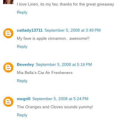
I love Linen, its my fav, thanks for the great giveaway
Reply
catlady13711
September 5, 2008 at 3:49 PM
My fave is apple cinnamon.. awesome!!
Reply
Beverley
September 5, 2008 at 5:16 PM
Mia Bella's Car Air Fresheners
Reply
mogrill
September 5, 2008 at 5:24 PM
The Oranges and Cloves sounds yummy!
Reply