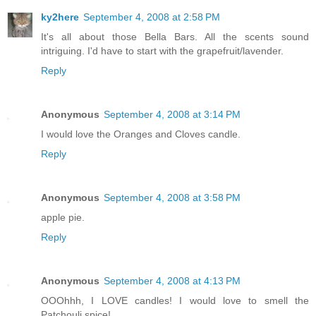
ky2here
September 4, 2008 at 2:58 PM
It's all about those Bella Bars. All the scents sound
intriguing. I'd have to start with the grapefruit/lavender.
Reply
Anonymous
September 4, 2008 at 3:14 PM
I would love the Oranges and Cloves candle.
Reply
Anonymous
September 4, 2008 at 3:58 PM
apple pie.
Reply
Anonymous
September 4, 2008 at 4:13 PM
OOOhhh, I LOVE candles! I would love to smell the
Patchouli spice!