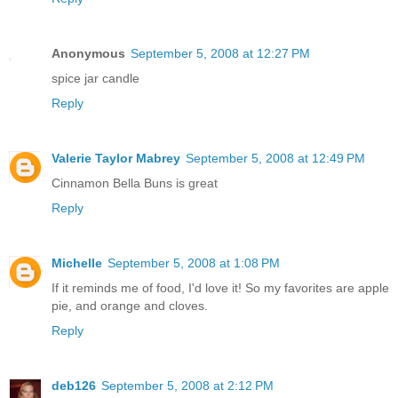
Anonymous
September 5, 2008 at 12:27 PM
spice jar candle
Reply
Valerie Taylor Mabrey
September 5, 2008 at 12:49 PM
Cinnamon Bella Buns is great
Reply
Michelle
September 5, 2008 at 1:08 PM
If it reminds me of food, I'd love it! So my favorites are apple
pie, and orange and cloves.
Reply
deb126
September 5, 2008 at 2:12 PM