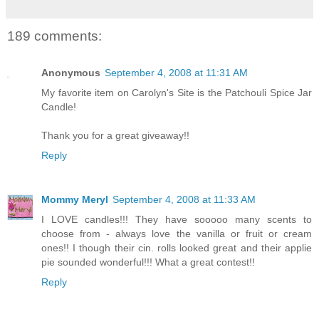
189 comments:
Anonymous
September 4, 2008 at 11:31 AM
My favorite item on Carolyn's Site is the Patchouli Spice Jar
Candle!
Thank you for a great giveaway!!
Reply
Mommy Meryl
September 4, 2008 at 11:33 AM
I LOVE candles!!! They have sooooo many scents to
choose from - always love the vanilla or fruit or cream
ones!! I though their cin. rolls looked great and their applie
pie sounded wonderful!!! What a great contest!!
Reply