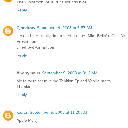
The Cinnamon Bella Buns sounds nice.
Reply
Cjnedrow
September 9, 2008 at 6:57 AM
I would be really interested in the Mia Bella's Car Air
Fresheners!
cjnedrow@gmail.com
Reply
Anonymous
September 9, 2008 at 8:13 AM
My favorite scent is the Tahitian Spiced Vanilla melts.
Thanks.
Reply
kaaas
September 9, 2008 at 11:20 AM
Apple Pie :)