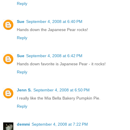
Reply
Sue
September 4, 2008 at 6:40 PM
Hands down the Japanese Pear rocks!
Reply
Sue
September 4, 2008 at 6:42 PM
Hands down favorite is Japanese Pear - it rocks!
Reply
Jenn S.
September 4, 2008 at 6:50 PM
I really like the Mia Bella Bakery Pumpkin Pie.
Reply
demmi
September 4, 2008 at 7:22 PM