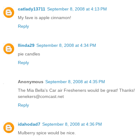
catlady13711
September 8, 2008 at 4:13 PM
My fave is apple cinnamon!
Reply
llinda29
September 8, 2008 at 4:34 PM
pie candles
Reply
Anonymous
September 8, 2008 at 4:35 PM
The Mia Bella's Car air Fresheners would be great! Thanks!
senekers@comcast.net
Reply
idahodad7
September 8, 2008 at 4:36 PM
Mulberry spice would be nice.