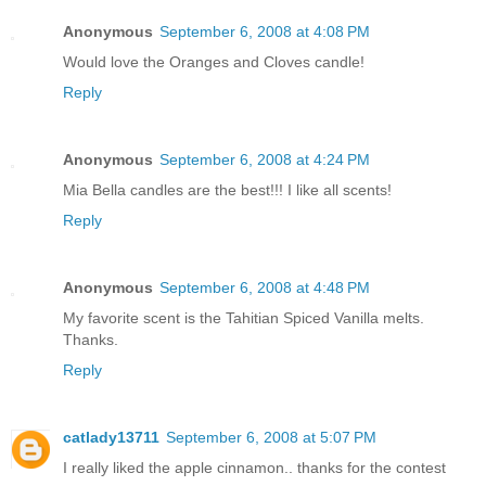
Anonymous
September 6, 2008 at 4:08 PM
Would love the Oranges and Cloves candle!
Reply
Anonymous
September 6, 2008 at 4:24 PM
Mia Bella candles are the best!!! I like all scents!
Reply
Anonymous
September 6, 2008 at 4:48 PM
My favorite scent is the Tahitian Spiced Vanilla melts.
Thanks.
Reply
catlady13711
September 6, 2008 at 5:07 PM
I really liked the apple cinnamon.. thanks for the contest