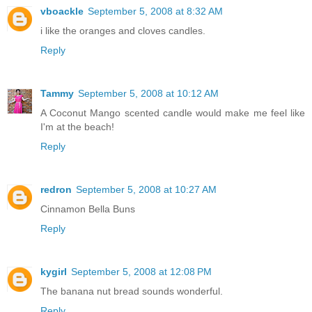
vboackle
September 5, 2008 at 8:32 AM
i like the oranges and cloves candles.
Reply
Tammy
September 5, 2008 at 10:12 AM
A Coconut Mango scented candle would make me feel like
I'm at the beach!
Reply
redron
September 5, 2008 at 10:27 AM
Cinnamon Bella Buns
Reply
kygirl
September 5, 2008 at 12:08 PM
The banana nut bread sounds wonderful.
Reply