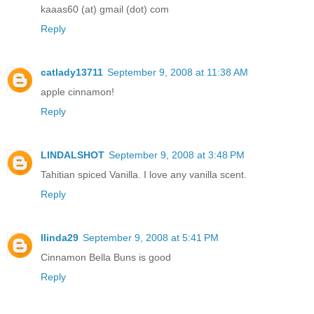
kaaas60 (at) gmail (dot) com
Reply
catlady13711
September 9, 2008 at 11:38 AM
apple cinnamon!
Reply
LINDALSHOT
September 9, 2008 at 3:48 PM
Tahitian spiced Vanilla. I love any vanilla scent.
Reply
llinda29
September 9, 2008 at 5:41 PM
Cinnamon Bella Buns is good
Reply