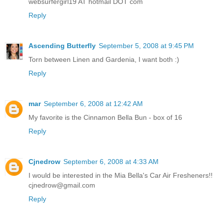
websurfergirl19 AT hotmail DOT com
Reply
Ascending Butterfly
September 5, 2008 at 9:45 PM
Torn between Linen and Gardenia, I want both :)
Reply
mar
September 6, 2008 at 12:42 AM
My favorite is the Cinnamon Bella Bun - box of 16
Reply
Cjnedrow
September 6, 2008 at 4:33 AM
I would be interested in the Mia Bella's Car Air Fresheners!!
cjnedrow@gmail.com
Reply