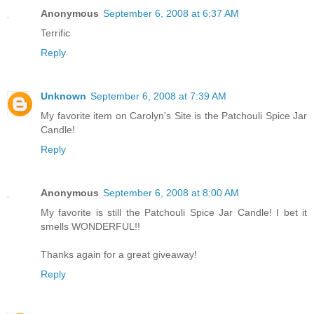
Anonymous
September 6, 2008 at 6:37 AM
Terrific
Reply
Unknown
September 6, 2008 at 7:39 AM
My favorite item on Carolyn's Site is the Patchouli Spice Jar
Candle!
Reply
Anonymous
September 6, 2008 at 8:00 AM
My favorite is still the Patchouli Spice Jar Candle! I bet it
smells WONDERFUL!!
Thanks again for a great giveaway!
Reply