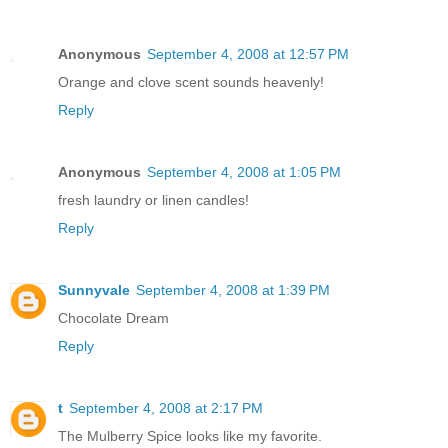
Anonymous
September 4, 2008 at 12:57 PM
Orange and clove scent sounds heavenly!
Reply
Anonymous
September 4, 2008 at 1:05 PM
fresh laundry or linen candles!
Reply
Sunnyvale
September 4, 2008 at 1:39 PM
Chocolate Dream
Reply
t
September 4, 2008 at 2:17 PM
The Mulberry Spice looks like my favorite.