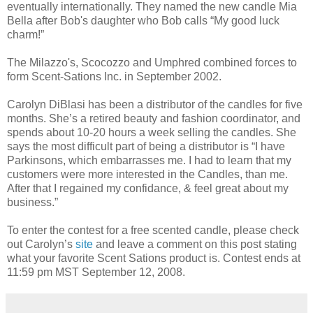
eventually internationally. They named the new candle Mia
Bella after Bob's daughter who Bob calls “My good luck
charm!”
The Milazzo's, Scocozzo and Umphred combined forces to
form Scent-Sations Inc. in September 2002.
Carolyn DiBlasi has been a distributor of the candles for five
months. She’s a retired beauty and fashion coordinator, and
spends about 10-20 hours a week selling the candles. She
says the most difficult part of being a distributor is “I have
Parkinsons, which embarrasses me. I had to learn that my
customers were more interested in the Candles, than me.
After that I regained my confidance, & feel great about my
business.”
To enter the contest for a free scented candle, please check
out Carolyn’s
site
and leave a comment on this post stating
what your favorite Scent Sations product is. Contest ends at
11:59 pm MST September 12, 2008.