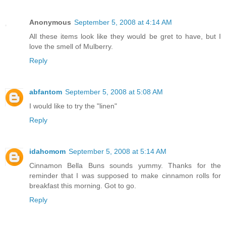
Anonymous
September 5, 2008 at 4:14 AM
All these items look like they would be gret to have, but I
love the smell of Mulberry.
Reply
abfantom
September 5, 2008 at 5:08 AM
I would like to try the "linen"
Reply
idahomom
September 5, 2008 at 5:14 AM
Cinnamon Bella Buns sounds yummy. Thanks for the
reminder that I was supposed to make cinnamon rolls for
breakfast this morning. Got to go.
Reply