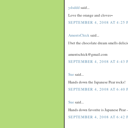
ydsddd
said...
Love the orange and cloves~
SEPTEMBER 4, 2008 AT 4:25 
AmentsChick
said...
I bet the chocolate dream smells delici
amentschick@gmail.com
SEPTEMBER 4, 2008 AT 4:43 
Sue
said...
Hands down the Japanese Pear rocks!
SEPTEMBER 4, 2008 AT 6:40 
Sue
said...
Hands down favorite is Japanese Pear - 
SEPTEMBER 4, 2008 AT 6:42 