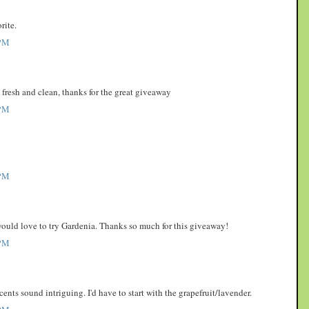
rite.
PM
o fresh and clean, thanks for the great giveaway
PM
PM
 would love to try Gardenia. Thanks so much for this giveaway!
PM
scents sound intriguing. I'd have to start with the grapefruit/lavender.