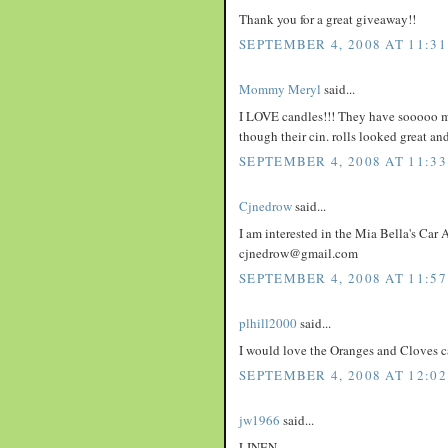
Thank you for a great giveaway!!
SEPTEMBER 4, 2008 AT 11:3
Mommy Meryl
said...
I LOVE candles!!! They have sooooo man
though their cin. rolls looked great an
SEPTEMBER 4, 2008 AT 11:3
Cjnedrow
said...
I am interested in the Mia Bella's Car A
cjnedrow@gmail.com
SEPTEMBER 4, 2008 AT 11:5
plhill2000
said...
I would love the Oranges and Cloves c
SEPTEMBER 4, 2008 AT 12:02
jw1966
said...
LINEN