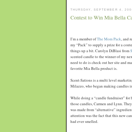
THURSDAY, SEPTEMBER 4, 200
Contest to Win Mia Bella C
I’m a member of
The Mom Pack
, and 
my “Pack” to supply a prize for a cont
things up a bit. Carolyn DiBlasi from
S
scented candle to the winner of my next
need to do is check out her site and 
favorite Mia Bella product is.
Scent-Sations is a multi level marketi
Milazzo, who began making candles in 
While doing a “candle fundraiser” for 
those candles, Carmen and Lynn. They 
was made from “alternative” ingredient
attention was the fact that this new ca
had ever smelled.