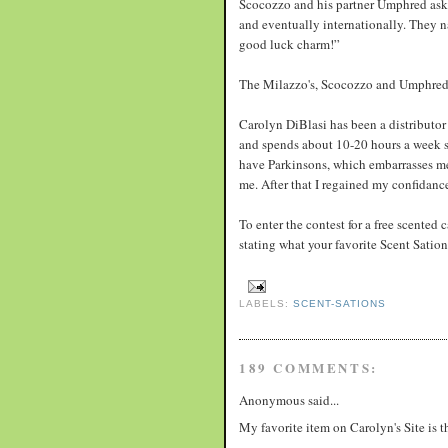
Scocozzo and his partner Umphred aske
and eventually internationally. They 
good luck charm!”
The Milazzo's, Scocozzo and Umphred 
Carolyn DiBlasi has been a distributor 
and spends about 10-20 hours a week sel
have Parkinsons, which embarrasses me.
me. After that I regained my confidanc
To enter the contest for a free scented
stating what your favorite Scent Sati
LABELS:
SCENT-SATIONS
189 COMMENTS:
Anonymous said...
My favorite item on Carolyn's Site is 