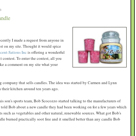
8
andle
recently I made a request from anyone in
est on my site. Thought it would spice
cent-Sations Inc
is offering a wonderful
 contest. To enter the contest, all you
make a comment on my site what your
ng company that sells candles. The idea was started by Carmen and Lynn
their kitchen around ten years ago.
his son's sports team, Bob Scocozzo started talking to the manufacturers of
told Bob about a new candle they had been working on for a few years which
s such as vegetables and other natural, renewable sources. What got Bob's
ndle burned practically soot free and it smelled better than any candle Bob