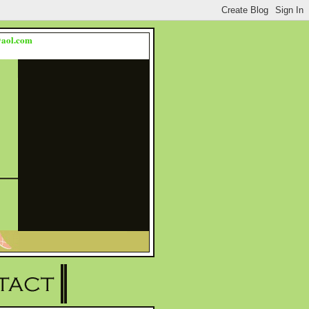
s@aol.com