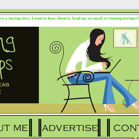
ave a startup story I want to hear about it. Send me an email at winningstartup
.....
.....