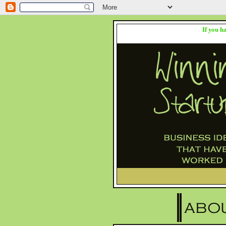
If you h