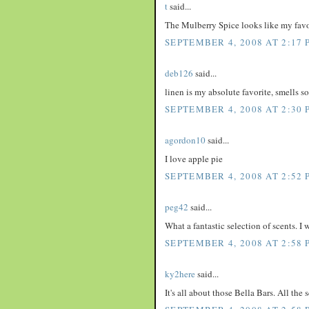
t
said...
The Mulberry Spice looks like my favo
SEPTEMBER 4, 2008 AT 2:17 
deb126
said...
linen is my absolute favorite, smells s
SEPTEMBER 4, 2008 AT 2:30 
agordon10
said...
I love apple pie
SEPTEMBER 4, 2008 AT 2:52 
peg42
said...
What a fantastic selection of scents. I
SEPTEMBER 4, 2008 AT 2:58 
ky2here
said...
It's all about those Bella Bars. All the 