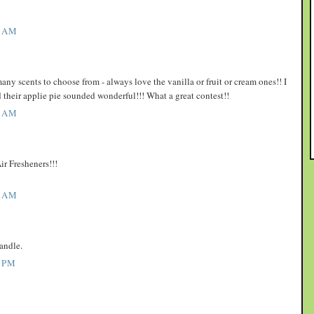
1 AM
y scents to choose from - always love the vanilla or fruit or cream ones!! I
d their applie pie sounded wonderful!!! What a great contest!!
3 AM
ir Fresheners!!!
7 AM
andle.
 PM