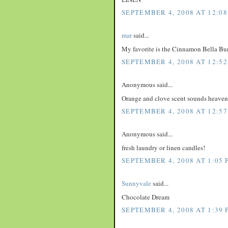
SEPTEMBER 4, 2008 AT 12:08
mar
said...
My favorite is the Cinnamon Bella Bu
SEPTEMBER 4, 2008 AT 12:52
Anonymous said...
Orange and clove scent sounds heaven
SEPTEMBER 4, 2008 AT 12:57
Anonymous said...
fresh laundry or linen candles!
SEPTEMBER 4, 2008 AT 1:05 
Sunnyvale
said...
Chocolate Dream
SEPTEMBER 4, 2008 AT 1:39 