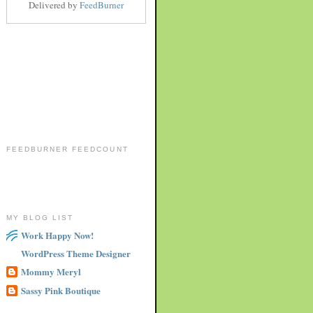
Delivered by
FeedBurner
FEEDBURNER FEEDCOUNT
MY BLOG LIST
Work Happy Now!
WordPress Theme Designer
Mommy Meryl
Sassy Pink Boutique