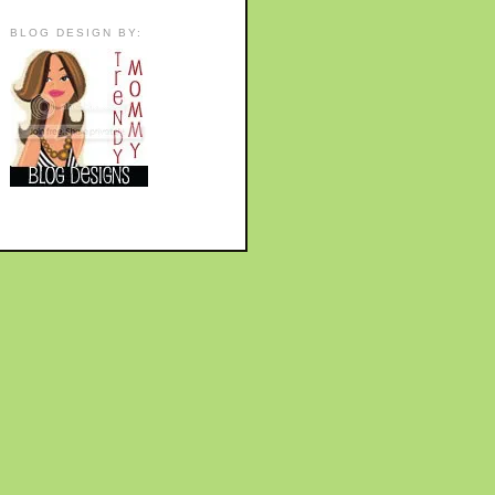
BLOG DESIGN BY: