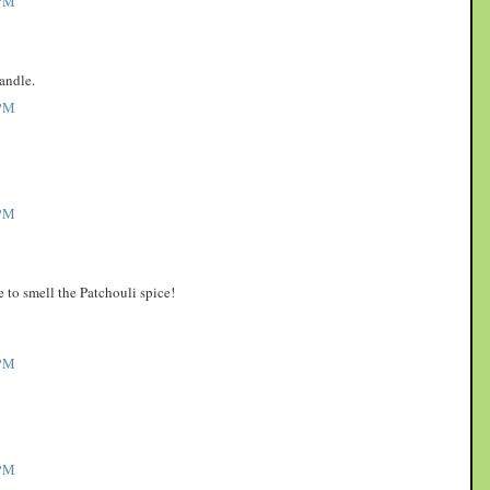
PM
andle.
PM
PM
to smell the Patchouli spice!
PM
PM