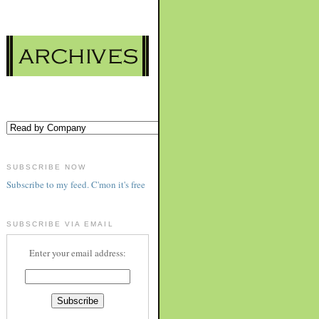
SUBSCRIBE NOW
Subscribe to my feed. C'mon it's free
SUBSCRIBE VIA EMAIL
Enter your email address: