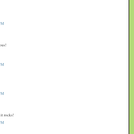
PM
ous!
PM
PM
it rocks!
PM