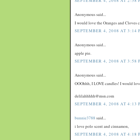
SEPTEMBER 4, 2008 AT 2:58 
Anonymous said...
I would love the Oranges and Cloves c
SEPTEMBER 4, 2008 AT 3:14 
Anonymous said...
apple pie.
SEPTEMBER 4, 2008 AT 3:58 
Anonymous said...
OOOhhh, I LOVE candles! I would love 
delilahhhhh@msn.com
SEPTEMBER 4, 2008 AT 4:13 
bunnie3788
said...
i love polo scent and cinnamon,
SEPTEMBER 4, 2008 AT 4:18 