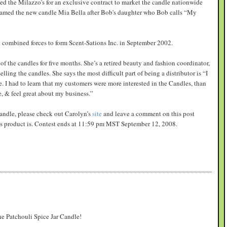
d the Milazzo's for an exclusive contract to market the candle nationwide
named the new candle Mia Bella after Bob's daughter who Bob calls “My
combined forces to form Scent-Sations Inc. in September 2002.
of the candles for five months. She’s a retired beauty and fashion coordinator,
ling the candles. She says the most difficult part of being a distributor is “I
 I had to learn that my customers were more interested in the Candles, than
e, & feel great about my business.”
 candle, please check out Carolyn’s
site
and leave a comment on this post
ons product is. Contest ends at 11:59 pm MST September 12, 2008.
the Patchouli Spice Jar Candle!