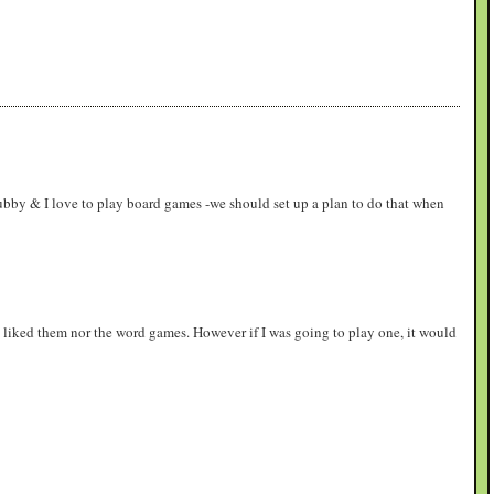
ubby & I love to play board games -we should set up a plan to do that when
ly liked them nor the word games. However if I was going to play one, it would