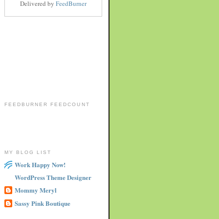
Delivered by
FeedBurner
FEEDBURNER FEEDCOUNT
MY BLOG LIST
Work Happy Now!
WordPress Theme Designer
Mommy Meryl
Sassy Pink Boutique