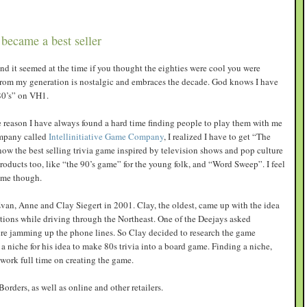
became a best seller
 and it seemed at the time if you thought the eighties were cool you were
 from my generation is nostalgic and embraces the decade. God knows I have
80’s” on VH1.
 reason I have always found a hard time finding people to play them with me
ompany called
Intellinitiative Game Company
, I realized I have to get “The
 now the best selling trivia game inspired by television shows and pop culture
oducts too, like “the 90’s game” for the young folk, and “Word Sweep”. I feel
game though.
van, Anne and Clay Siegert in 2001. Clay, the oldest, came up with the idea
tions while driving through the Northeast. One of the Deejays asked
ere jamming up the phone lines. So Clay decided to research the game
a niche for his idea to make 80s trivia into a board game. Finding a niche,
 work full time on creating the game.
rders, as well as online and other retailers.