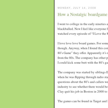
MONDAY, JULY 14, 2008
How a Nostalgic boardgame 
I went to college in the early nineties
blackballed. Now I feel like everyone
watched every episode of “I Love the 
I love love love board games. For some
though. Anyway, when I found this c
80’s Game” they offer. Apparently it’s
from the 80s. The company has other pr
I could kick some butt with the 80’s 
The company was started by siblings E
when he was flipping through radio sta
questions about the 80’s and callers w
industry to see whether there would be 
Clay quit his job in Boston in 2000 to
The games can be found in Target and Bo