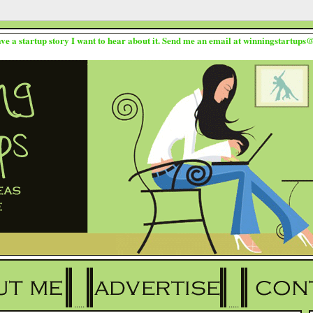
ave a startup story I want to hear about it. Send me an email at winningstartup
.....
.....