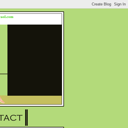
s@aol.com