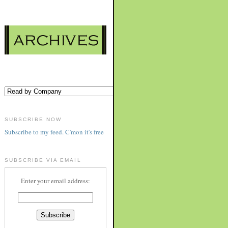
SUBSCRIBE NOW
Subscribe to my feed. C'mon it's free
SUBSCRIBE VIA EMAIL
Enter your email address: