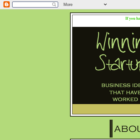
If you h