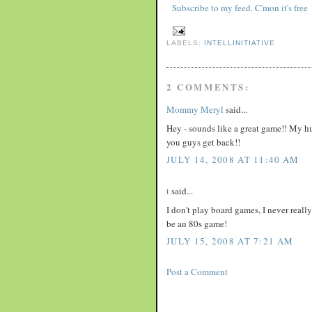
Subscribe to my feed. C'mon it's free
LABELS:
INTELLINITIATIVE
2 COMMENTS:
Mommy Meryl
said...
Hey - sounds like a great game!! My h
you guys get back!!
JULY 14, 2008 AT 11:40 AM
t
said...
I don't play board games, I never real
be an 80s game!
JULY 15, 2008 AT 7:21 AM
Post a Comment