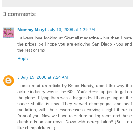
3 comments:
Mommy Meryl
July 13, 2008 at 4:29 PM
I always love looking at Skymall magazine - but then I hate
the prices! :-) I hope you are enjoying San Diego - you and
the rest of Phx!!
Reply
t
July 15, 2008 at 7:24 AM
I once read an article by Bruce Handy, about the way the
airline industry was in the 60s. You'd dress up just to get on
the plane. Flying then was a bigger deal than getting on the
space shuttle is now. They served champagne and beef
medallion, with the stewardessess carving it right there in
front of you. Now we have to endure no leg room and these
dumb ads on our trays. Down with deregulation!! (But I do
like cheap tickets...)