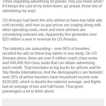
Times regarding advertising on planes. Hey you know what?
If it keeps the cost of my ticket down, go ahead, throw lots of
advertising my way!
US Airways had been the only airliner to have tray table ads
until recently, and now as gas prices are surging along with
other operating costs, more and more airliners are
considering onboard ads. Apparently this generates over
$20 million a year in revenue for US Airways.
The statistics are astounding – over 90% of travelers
recalled the ads on these tray tables in one study. On US
Airways alone, there are over 6 million coach class seats
and 540,000 first class seats that can obtain advertising
each month. That translates to big bucks for airlines and for
Sky Media International. And the demographics are fantastic:
over 35% of airline travelers have household income over
$100,000, which is double the national average, and flights
last an average of two and half hours. That gives
passengers a lot to think about.