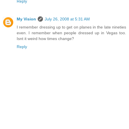
Reply
My Vision
July 26, 2008 at 5:31 AM
I remember dressing up to get on planes in the late nineties
even. I remember when people dressed up in Vegas too.
Isnt it weird how times change?
Reply