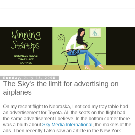
Sunday, July 13, 2008
The Sky's the limit for advertising on
airplanes
On my recent flight to Nebraska, I noticed my tray table had
an advertisement for Toyota. All the seats on the flight had
the same advertisement I believe. In the bottom corner there
was a blurb about
Sky Media International
, the makers of the
ads. Then recently I also saw an article in the New York