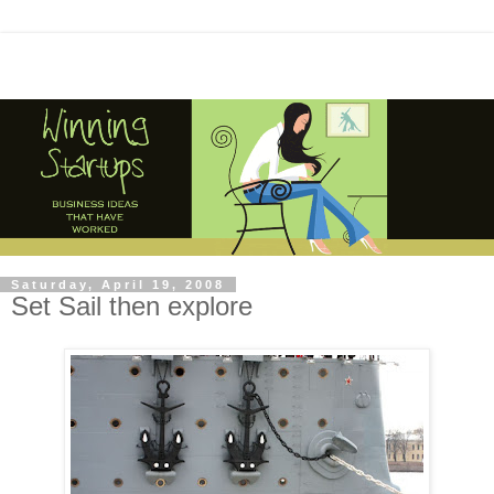
Saturday, April 19, 2008
Set Sail then explore