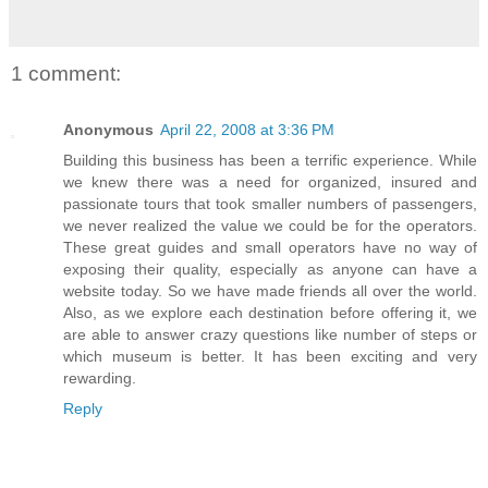
1 comment:
Anonymous
April 22, 2008 at 3:36 PM
Building this business has been a terrific experience. While
we knew there was a need for organized, insured and
passionate tours that took smaller numbers of passengers,
we never realized the value we could be for the operators.
These great guides and small operators have no way of
exposing their quality, especially as anyone can have a
website today. So we have made friends all over the world.
Also, as we explore each destination before offering it, we
are able to answer crazy questions like number of steps or
which museum is better. It has been exciting and very
rewarding.
Reply