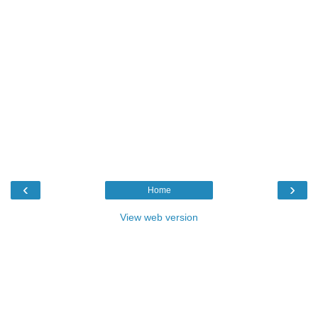
‹
›
Home
View web version