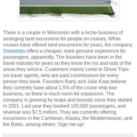
There is a couple in Wisconsin with a niche business of
arranging land excursions for people on cruises. While
cruises have offered land excursions for years, the company
Shoretrips
offers a cheaper, more genuine experience for
passengers, apparently. The founders have been in the
travel industry for years so they know the ins and outs of the
areas they service. Customers mainly come to Shore Trips
via travel agents, who are paid commissions for every
person they book. Founders Barry and Julie Karp believe
they currently have about 1.5% of the cruise ship tour
business, so there is much room for expansion. The
company is growing by leaps and bounds since they started
in 2001. Last year they booked 100,000 passengers, and
revenue was $7.5 million. They are currently offering
excursions in the Carribean, Alaska, the Mediterranean, and
the Baltic, among others. Sign me up!