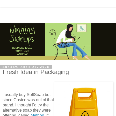
Sunday, April 27, 2008
Fresh Idea in Packaging
I usually buy SoftSoap but
since Costco was out of that
brand, I thought I’d try the
alternative soap they were
offering, called
Method
. It