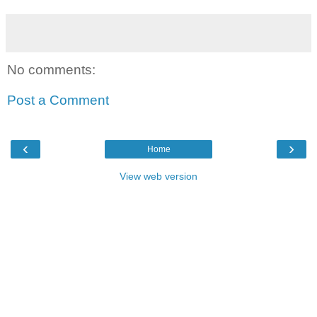
No comments:
Post a Comment
‹
›
Home
View web version