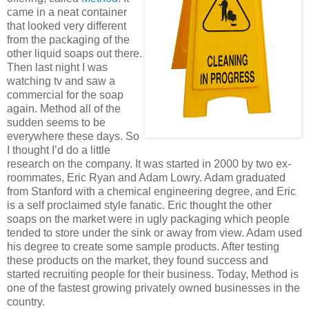
came in a neat container
that looked very different
from the packaging of the
other liquid soaps out there.
Then last night I was
watching tv and saw a
commercial for the soap
again. Method all of the
sudden seems to be
everywhere these days. So
I thought I’d do a little
research on the company. It was started in 2000 by two ex-
roommates, Eric Ryan and Adam Lowry. Adam graduated
from Stanford with a chemical engineering degree, and Eric
is a self proclaimed style fanatic. Eric thought the other
soaps on the market were in ugly packaging which people
tended to store under the sink or away from view. Adam used
his degree to create some sample products. After testing
these products on the market, they found success and
started recruiting people for their business. Today, Method is
one of the fastest growing privately owned businesses in the
country.