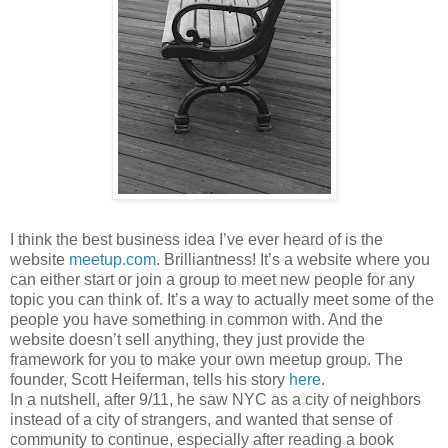
I think the best business idea I’ve ever heard of is the
website
meetup.com
. Brilliantness! It’s a website where you
can either start or join a group to meet new people for any
topic you can think of. It’s a way to actually meet some of the
people you have something in common with. And the
website doesn’t sell anything, they just provide the
framework for you to make your own meetup group. The
founder, Scott Heiferman, tells his story
here
.
In a nutshell, after 9/11, he saw NYC as a city of neighbors
instead of a city of strangers, and wanted that sense of
community to continue, especially after reading a book