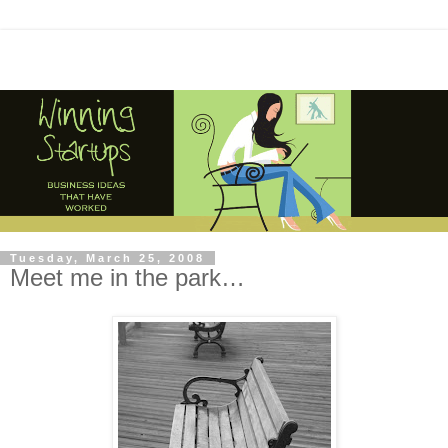
Tuesday, March 25, 2008
Meet me in the park…