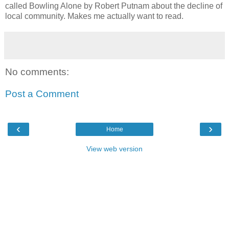
called Bowling Alone by Robert Putnam about the decline of
local community. Makes me actually want to read.
No comments:
Post a Comment
‹
›
Home
View web version