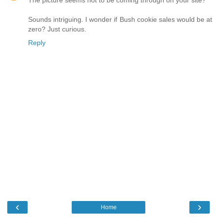
Sounds intriguing. I wonder if Bush cookie sales would be at
zero? Just curious.
Reply
‹
›
Home