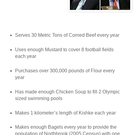
Serves 30 Metric Tons of Corned Beef every year
Uses enough Mustard to cover 8 football fields
each year
Purchases over 300,000 pounds of Flour every
year
Has made enough Chicken Soup to fill 2 Olympic
sized swimming pools
Makes 1 kilometer’s length of Kishke each year
Makes enough Bagels every year to provide the
population of Northbrook (2005 Census) with one