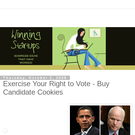
Thursday, October 2, 2008
Exercise Your Right to Vote - Buy
Candidate Cookies