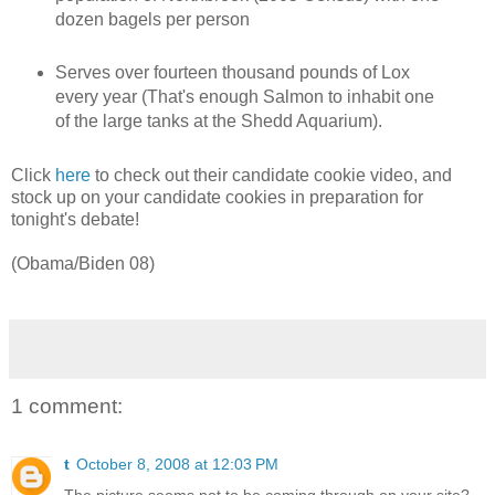
dozen bagels per person
Serves over fourteen thousand pounds of Lox
every year (That's enough Salmon to inhabit one
of the large tanks at the Shedd Aquarium).
Click
here
to check out their candidate cookie video, and
stock up on your candidate cookies in preparation for
tonight's debate!
(Obama/Biden 08)
1 comment:
t
October 8, 2008 at 12:03 PM
The picture seems not to be coming through on your site?