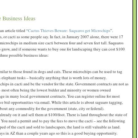
e Business Ideas
n article titled “
Cactus Thieves Beware: Saquaros get Microchips
”.
, or cacti as some people say. In fact, in January 2007 alone, there were 17
 microchips in medium size cacti between four and seven feet tall. Saquaros
o grow, and if someone wants to buy one for landscaping they can cost $100
 three possible business ideas:
ilar to those found in dogs and cats. These microchips can be used to tag
en elephant tusks – basically anything that is worth lots of money.
hips in cacti and be the vendor for the state. Government contracts are not as
ds – most often being the lowest bidder and minority or women owned
ge in many local government contracts. You can register online for most
 bid opportunities via email. While this article is about saguaro tagging,
about any commodity for the government (state, city or federal).
already on it and sell them at $100/foot. There is land throughout the state of
 You need a permit and to pay the fees to move the cacti – see the following
ped of the cacti and sold to landscapers, the land is still valuable as land.
ays in AZ than a couple years ago so this is a good buying opportunity.