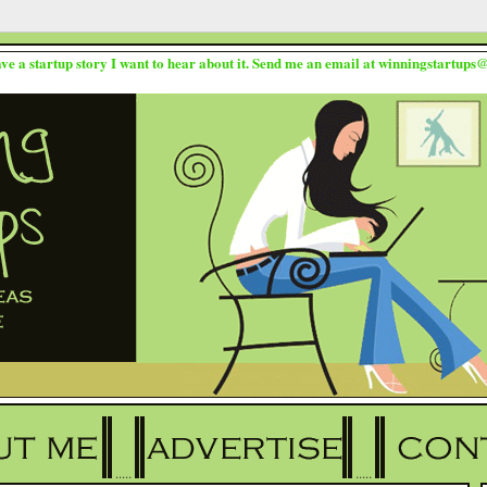
ave a startup story I want to hear about it. Send me an email at winningstartup
.....
.....