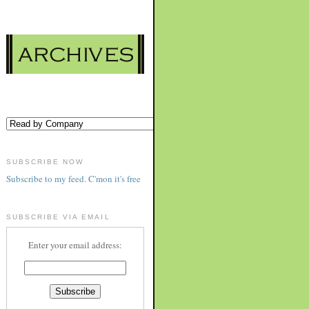
SUBSCRIBE NOW
Subscribe to my feed. C'mon it's free
SUBSCRIBE VIA EMAIL
Enter your email address: