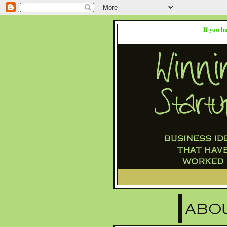
If you h