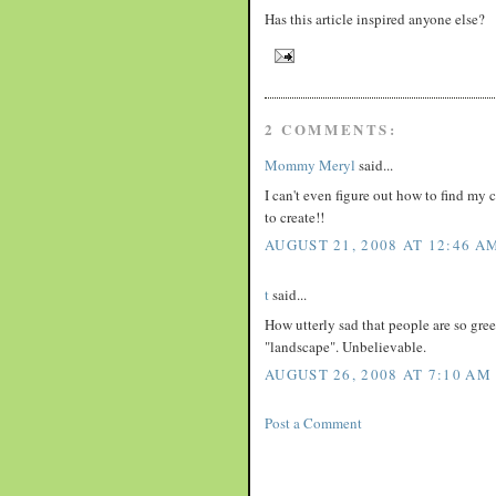
Has this article inspired anyone else?
2 COMMENTS:
Mommy Meryl
said...
I can't even figure out how to find my c
to create!!
AUGUST 21, 2008 AT 12:46 A
t
said...
How utterly sad that people are so greed
"landscape". Unbelievable.
AUGUST 26, 2008 AT 7:10 AM
Post a Comment