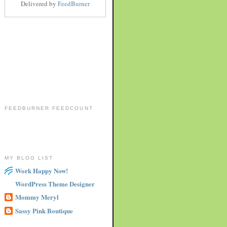
Delivered by
FeedBurner
FEEDBURNER FEEDCOUNT
MY BLOG LIST
Work Happy Now!
WordPress Theme Designer
Mommy Meryl
Sassy Pink Boutique