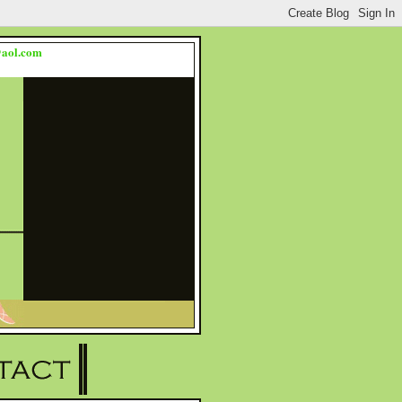
s@aol.com