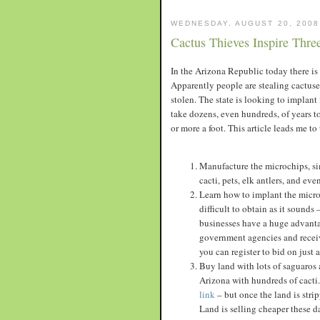
WEDNESDAY, AUGUST 20, 2008
Cactus Thieves Inspire Thre
In the Arizona Republic today there is a
Apparently people are stealing cactuses
stolen. The state is looking to implant
take dozens, even hundreds, of years t
or more a foot. This article leads me to
Manufacture the microchips, sim
cacti, pets, elk antlers, and ev
Learn how to implant the microc
difficult to obtain as it soun
businesses have a huge advanta
government agencies and receive
you can register to bid on just 
Buy land with lots of saguaros 
Arizona with hundreds of cacti.
link
– but once the land is strip
Land is selling cheaper these d