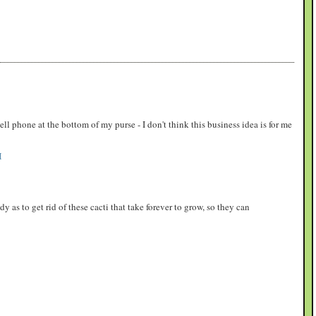
ell phone at the bottom of my purse - I don't think this business idea is for me
M
y as to get rid of these cacti that take forever to grow, so they can