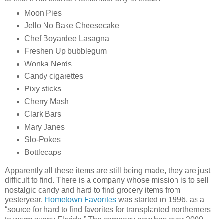
Moon Pies
Jello No Bake Cheesecake
Chef Boyardee Lasagna
Freshen Up bubblegum
Wonka Nerds
Candy cigarettes
Pixy sticks
Cherry Mash
Clark Bars
Mary Janes
Slo-Pokes
Bottlecaps
Apparently all these items are still being made, they are just
difficult to find. There is a company whose mission is to sell
nostalgic candy and hard to find grocery items from
yesteryear.
Hometown Favorites
was started in 1996, as a
“source for hard to find favorites for transplanted northerners