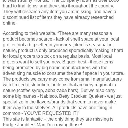
to warm sunny Florida.” The company now has over 2000
hard to find items, and they ship throughout the country.
They will research any item you are missing, and have a
discontinued list of items they have already researched
online.
According to their website, “There are many reasons a
product becomes scarce - lack of shelf space at your local
grocer, not a big seller in your area, item is seasonal in
nature, product is only produced sporadically making it hard
for local grocers to stock on a regular basis. Most local
grocers want to sell you new, Bigger, best - those items
being promoted by big name manufacturers with the
advertising muscle to consume the shelf space in your store.
The products we carry may come from small manufacturers
with limited distribution, or items that are very regional in
nature (coffee syrup, abba-zaba bars). But we also carry
some big names - Nabisco, Betty Crocker, Quaker - we just
specialize in the flavors/brands that seem to never make
their way to the shelves. All products have one thing in
common - YOU'VE REQUESTED IT!”
This site is fantastic – the only thing they are missing is
Fudge Jumbles! Man I’m craving those!