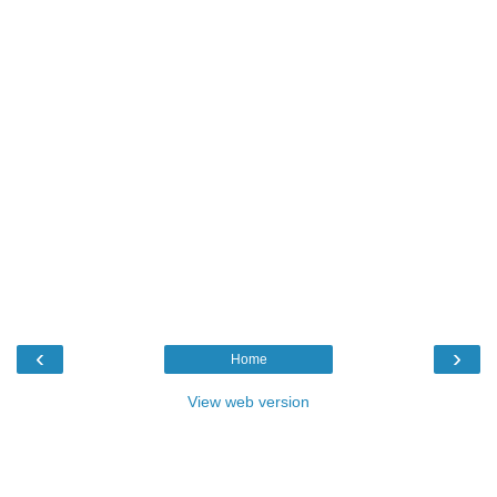
‹
›
Home
View web version