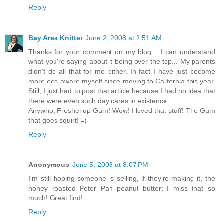
Reply
Bay Area Knitter
June 2, 2008 at 2:51 AM
Thanks for your comment on my blog... I can understand
what you're saying about it being over the top... My parents
didn't do all that for me either. In fact I have just become
more eco-aware myself since moving to California this year.
Still, I just had to post that article because I had no idea that
there were even such day cares in existence...
Anywho, Freshenup Gum! Wow! I loved that stuff! The Gum
that goes squirt! =)
Reply
Anonymous
June 5, 2008 at 8:07 PM
I'm still hoping someone is selling, if they're making it, the
honey roasted Peter Pan peanut butter; I miss that so
much! Great find!
Reply