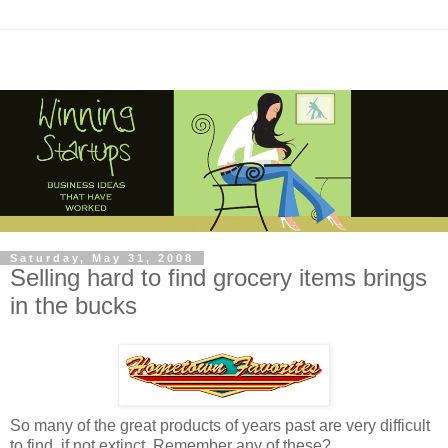
Saturday, May 31, 2008
Selling hard to find grocery items brings
in the bucks
So many of the great products of years past are very difficult
to find, if not extinct. Remember any of these?