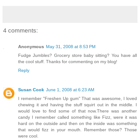
4 comments:
Anonymous
May 31, 2008 at 8:53 PM
Fudge Jumbles? Grocery store baby sitting? You have all
the cool stuff. Thanks for commenting on my blog!
Reply
Susan Cook
June 1, 2008 at 6:23 AM
I remember "Freshen Up gum" That was awesome, I loved
chewing it and having the stuff squirt out in the middle. I
would love to find some of that now.There was another
candy I remember called something like Fizz, were it was
hard on the outside and then on the inside was something
that would fizz in your mouth. Remember those? Those
were cool.