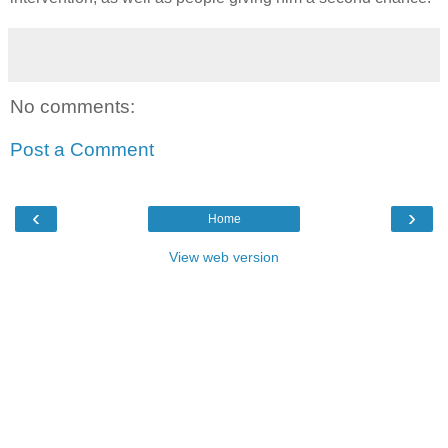
No comments:
Post a Comment
‹
›
Home
View web version