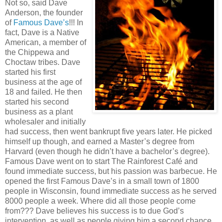
Not so, said Dave
Anderson, the founder
of
Famous Dave’s
!!! In
fact, Dave is a Native
American, a member of
the Chippewa and
Choctaw tribes. Dave
started his first
business at the age of
18 and failed. He then
started his second
business as a plant
wholesaler and initially
had success, then went bankrupt five years later. He picked
himself up though, and earned a Master’s degree from
Harvard (even though he didn’t have a bachelor’s degree).
Famous Dave went on to start The Rainforest Café and
found immediate success, but his passion was barbecue. He
opened the first Famous Dave’s in a small town of 1800
people in Wisconsin, found immediate success as he served
8000 people a week. Where did all those people come
from??? Dave believes his success is to due God’s
intervention, as well as people giving him a second chance.