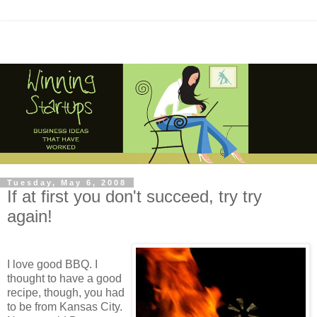
Tuesday, May 6, 2008
If at first you don't succeed, try try
again!
I love good BBQ. I
thought to have a good
recipe, though, you had
to be from Kansas City.