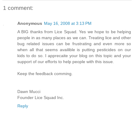
1 comment:
Anonymous
May 16, 2008 at 3:13 PM
A BIG thanks from Lice Squad. Yes we hope to be helping
people in as many places as we can. Treating lice and other
bug related issues can be frustrating and even more so
when all that seems availible is putting pesticides on our
kids to do so. I apprecaite your blog on this topic and your
support of our efforts to help people with this issue.
Keep the feedback comming.
Dawn Mucci
Founder Lice Squad Inc.
Reply