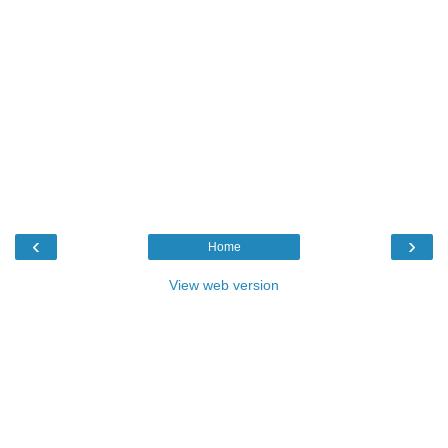
‹
›
Home
View web version