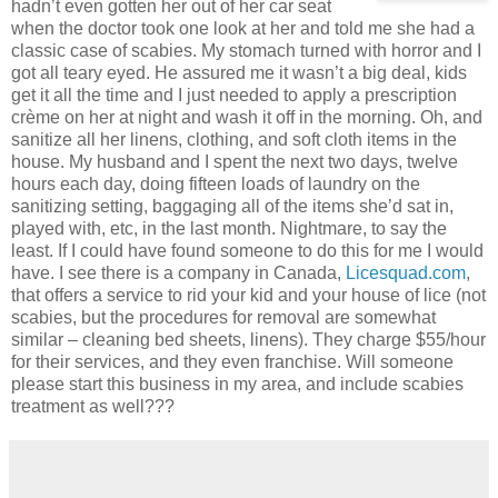
hadn’t even gotten her out of her car seat
when the doctor took one look at her and told me she had a
classic case of scabies. My stomach turned with horror and I
got all teary eyed. He assured me it wasn’t a big deal, kids
get it all the time and I just needed to apply a prescription
crème on her at night and wash it off in the morning. Oh, and
sanitize all her linens, clothing, and soft cloth items in the
house. My husband and I spent the next two days, twelve
hours each day, doing fifteen loads of laundry on the
sanitizing setting, baggaging all of the items she’d sat in,
played with, etc, in the last month. Nightmare, to say the
least. If I could have found someone to do this for me I would
have. I see there is a company in Canada,
Licesquad.com
,
that offers a service to rid your kid and your house of lice (not
scabies, but the procedures for removal are somewhat
similar – cleaning bed sheets, linens). They charge $55/hour
for their services, and they even franchise. Will someone
please start this business in my area, and include scabies
treatment as well???