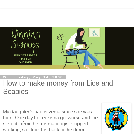
Wednesday, May 14, 2008
How to make money from Lice and
Scabies
My daughter’s had eczema since she was
born. One day her eczema got worse and the
steroid crème her dermatologist stopped
working, so I took her back to the derm. I