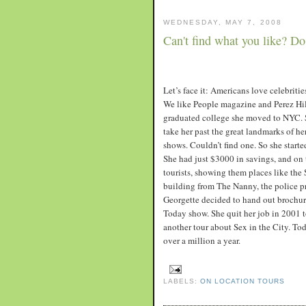
WEDNESDAY, MAY 7, 2008
Can't find what you like? Do 
Let’s face it: Americans love celebriti
We like People magazine and Perez Hi
graduated college she moved to NYC. S
take her past the great landmarks of he
shows. Couldn’t find one. So she start
She had just $3000 in savings, and on 
tourists, showing them places like the
building from The Nanny, the police 
Georgette decided to hand out brochures
Today show. She quit her job in 2001 t
another tour about Sex in the City. Tod
over a million a year.
LABELS:
ON LOCATION TOURS