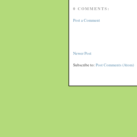
0 COMMENTS:
Post a Comment
Newer Post
Subscribe to:
Post Comments (Atom)