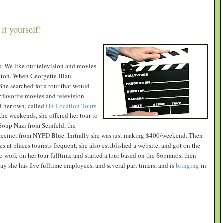
it yourself!
es. We like our television and movies.
lton. When Georgette Blau
he searched for a tour that would
r favorite movies and television
ed her own, called
On Location Tours
.
the weekends, she offered her tour to
 Soup Nazi from Seinfeld, the
precinct from NYPD Blue. Initially she was just making $400/weekend. Then
 at places tourists frequent, she also established a website, and got on the
o work on her tour fulltime and started a tour based on the Sopranos, then
ay she has five fulltime employees, and several part timers, and is
bringing
in