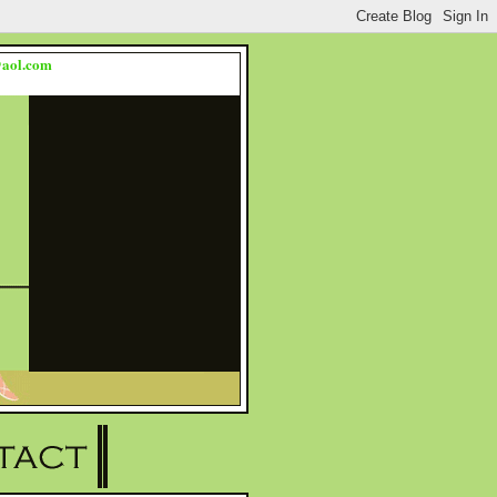
s@aol.com