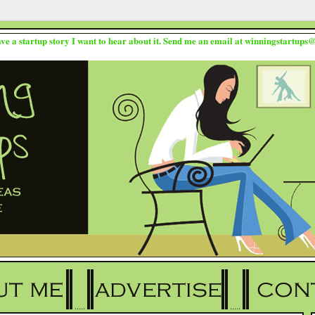
ave a startup story I want to hear about it. Send me an email at winningstartup
.....
.....