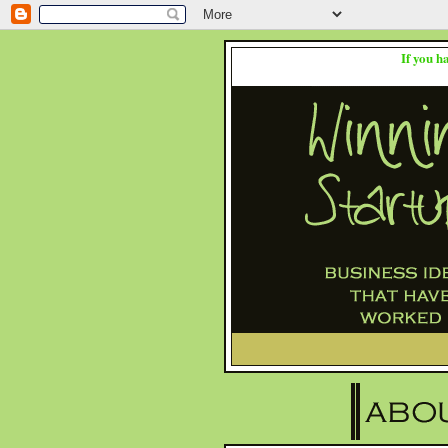
If you h