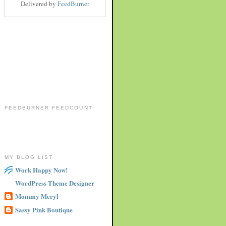
Delivered by
FeedBurner
FEEDBURNER FEEDCOUNT
MY BLOG LIST
Work Happy Now!
WordPress Theme Designer
Mommy Meryl
Sassy Pink Boutique