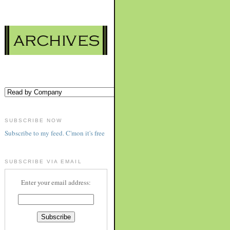
SUBSCRIBE NOW
Subscribe to my feed. C'mon it's free
SUBSCRIBE VIA EMAIL
Enter your email address: