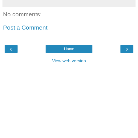
No comments:
Post a Comment
‹
›
Home
View web version