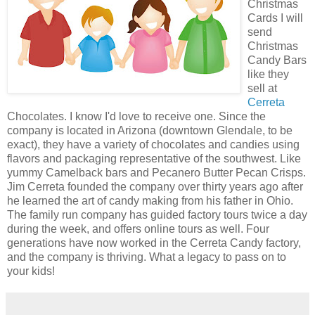
Christmas
Cards I will
send
Christmas
Candy Bars
like they
sell at
Cerreta
Chocolates. I know I'd love to receive one. Since the
company is located in Arizona (downtown Glendale, to be
exact), they have a variety of chocolates and candies using
flavors and packaging representative of the southwest. Like
yummy Camelback bars and Pecanero Butter Pecan Crisps.
Jim Cerreta founded the company over thirty years ago after
he learned the art of candy making from his father in Ohio.
The family run company has guided factory tours twice a day
during the week, and offers online tours as well. Four
generations have now worked in the Cerreta Candy factory,
and the company is thriving. What a legacy to pass on to
your kids!