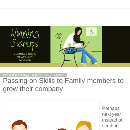
Wednesday, April 30, 2008
Passing on Skills to Family members to
grow their company
Perhaps
next year
instead of
sending