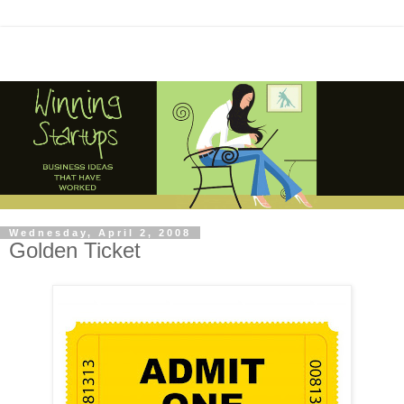
Wednesday, April 2, 2008
Golden Ticket