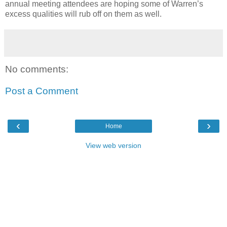
annual meeting attendees are hoping some of Warren’s
excess qualities will rub off on them as well.
No comments:
Post a Comment
‹
›
Home
View web version