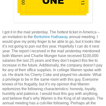
I got it in the mail yesterday. The hottest ticket in America –
an invitation to the
Berkshire Hathaway
annual meeting. I
would give my pinky finger to be able to go, but it looks like
it’s not going to pan out this year. Hopefully I can do it next
year. The report I received in the mail yesterday mentioned
both Warren and Charlie Munger have received $100,000
salaries the last 25 years and they don’t expect this fee to
increase in the future. Additionally, the company doesn’t pay
for any of their office supplies. In college Warren spoke with
us. He drank his Cherry Coke and played his ukulele. What
a privilege to be in the same room with this guy. Everyone
knows of his frugality, but it’s my opinion that Warren
epitomizes the following characteristics: honesty, loyalty,
humility and patience. I would trust this guy with anything,
and believe that’s why Warren is the King of all startups. The
annual meeting has a cult-like following. Perhaps all the