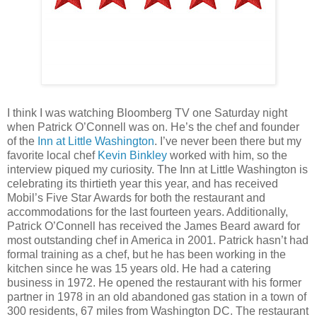
I think I was watching Bloomberg TV one Saturday night
when Patrick O’Connell was on. He’s the chef and founder
of the
Inn at Little Washington
. I’ve never been there but my
favorite local chef
Kevin Binkley
worked with him, so the
interview piqued my curiosity. The Inn at Little Washington is
celebrating its thirtieth year this year, and has received
Mobil’s Five Star Awards for both the restaurant and
accommodations for the last fourteen years. Additionally,
Patrick O’Connell has received the James Beard award for
most outstanding chef in America in 2001. Patrick hasn’t had
formal training as a chef, but he has been working in the
kitchen since he was 15 years old. He had a catering
business in 1972. He opened the restaurant with his former
partner in 1978 in an old abandoned gas station in a town of
300 residents, 67 miles from Washington DC. The restaurant