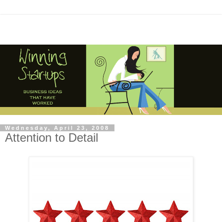
Wednesday, April 23, 2008
Attention to Detail