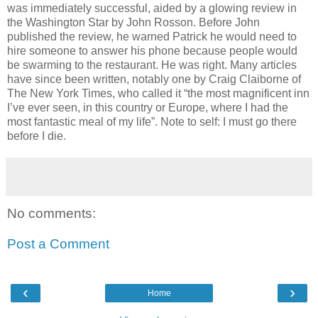
was immediately successful, aided by a glowing review in
the Washington Star by John Rosson. Before John
published the review, he warned Patrick he would need to
hire someone to answer his phone because people would
be swarming to the restaurant. He was right. Many articles
have since been written, notably one by Craig Claiborne of
The New York Times, who called it “the most magnificent inn
I’ve ever seen, in this country or Europe, where I had the
most fantastic meal of my life”. Note to self: I must go there
before I die.
No comments:
Post a Comment
‹
›
Home