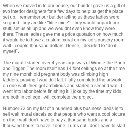
When we moved in to our house, our builder gave us a gift of
two interior designers for a few days to help us get the place
set up. I remember our builder telling us these ladies were
so good, they are like "little mice" - they would unpack our
stuff, set us all up and we wouldnt even know they were
there. These ladies gave me a price quotation on how much
it would be to have a custom mural on my kid's nursery room
wall - couple thousand dollars. Hence, I decided to "do it
myself".
The mural I started over 4 years ago was of Winnie-the-Pooh
and Tigger. The room itself has 14 foot ceilings so at the time
my nine month old pregnant body was climbing high
ladders, praying I wouldn't fall. I fully completed the artwork
on one wall, then got ambitious and started a second wall. I
went into labor before finishing it. I joke by the time my kids
are both in college I will complete the project.
Number 72 on my list of a hundred plus business ideas is to
sell wall mural decals so that people who want a cool picture
on their wall don't have to pay a thousand bucks and a
thousand hours to have it done. Turns out I don't have to start