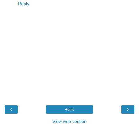
Reply
‹
›
Home
View web version