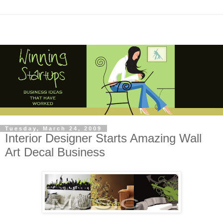
Tuesday, March 24, 2009
Interior Designer Starts Amazing Wall
Art Decal Business