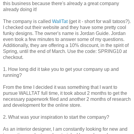
this business because there's already a great company
already doing it!
The company is called
WallTat
(get it - short for wall tatoos?).
I checked out their website and they have some pretty cool
funky designs. The owner's name is Jordan Guide. Jordan
even took a few minutes to answer some of my questions.
Additionally, they are offering a 10% discount, in the spirit of
Spring, until the end of March. Use the code: SPRING10 at
checkout.
1. How long did it take you to get your company up and
running?
From the time I decided it was something that I want to
pursue WALLTAT full time, it took about 2 months to get the
necessary paperwork filed and another 2 months of research
and development for the online store.
2. What was your inspiration to start the company?
As an interior designer, I am constantly looking for new and