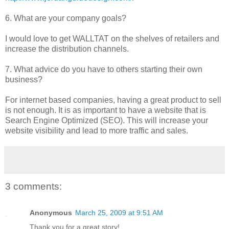
6. What are your company goals?
I would love to get WALLTAT on the shelves of retailers and
increase the distribution channels.
7. What advice do you have to others starting their own
business?
For internet based companies, having a great product to sell
is not enough. It is as important to have a website that is
Search Engine Optimized (SEO). This will increase your
website visibility and lead to more traffic and sales.
3 comments:
Anonymous
March 25, 2009 at 9:51 AM
Thank you for a great story!