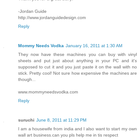
-Jordan Guide
http://www.jordanguidedesign.com
Reply
Mommy Needs Vodka
January 16, 2011 at 1:30 AM
They now have these machines you can buy with vinyl
sheets and put just about anything in your PC and it's
supposed to cut it and you just paste it on the wall with no
stick. Pretty cool! Not sure how expensive the machines are
though...
www.mommyneedsvodka.com
Reply
suruchi
June 8, 2011 at 11:29 PM
I am a housewife from india and I also want to start my own
wall art business.can you pls help me in tis respect