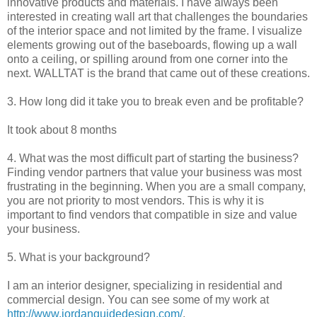
innovative products and materials. I have always been
interested in creating wall art that challenges the boundaries
of the interior space and not limited by the frame. I visualize
elements growing out of the baseboards, flowing up a wall
onto a ceiling, or spilling around from one corner into the
next. WALLTAT is the brand that came out of these creations.
3. How long did it take you to break even and be profitable?
It took about 8 months
4. What was the most difficult part of starting the business?
Finding vendor partners that value your business was most
frustrating in the beginning. When you are a small company,
you are not priority to most vendors. This is why it is
important to find vendors that compatible in size and value
your business.
5. What is your background?
I am an interior designer, specializing in residential and
commercial design. You can see some of my work at
http://www.jordanguidedesign.com/
.