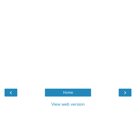
‹
›
Home
View web version