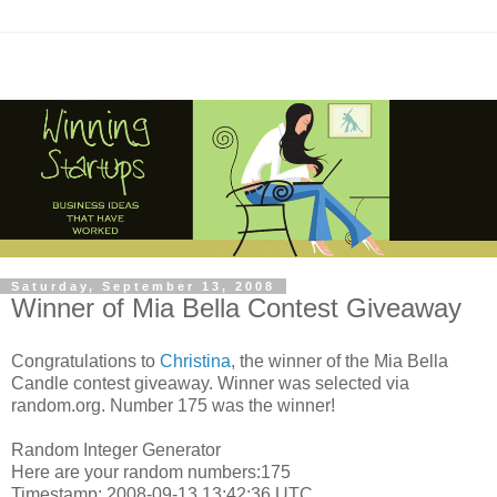
Saturday, September 13, 2008
Winner of Mia Bella Contest Giveaway
Congratulations to
Christina
, the winner of the Mia Bella
Candle contest giveaway. Winner was selected via
random.org. Number 175 was the winner!
Random Integer Generator
Here are your random numbers:175
Timestamp: 2008-09-13 13:42:36 UTC