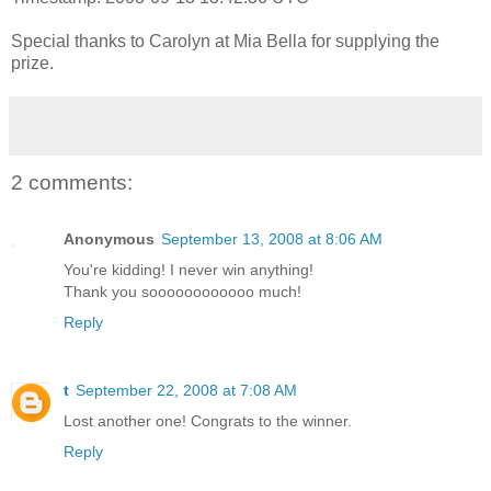
Special thanks to Carolyn at Mia Bella for supplying the
prize.
2 comments:
Anonymous
September 13, 2008 at 8:06 AM
You're kidding! I never win anything!
Thank you soooooooooooo much!
Reply
t
September 22, 2008 at 7:08 AM
Lost another one! Congrats to the winner.
Reply