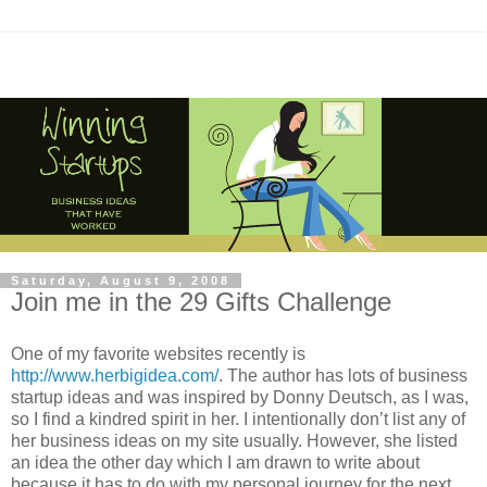
Saturday, August 9, 2008
Join me in the 29 Gifts Challenge
One of my favorite websites recently is
http://www.herbigidea.com/
. The author has lots of business
startup ideas and was inspired by Donny Deutsch, as I was,
so I find a kindred spirit in her. I intentionally don’t list any of
her business ideas on my site usually. However, she listed
an idea the other day which I am drawn to write about
because it has to do with my personal journey for the next