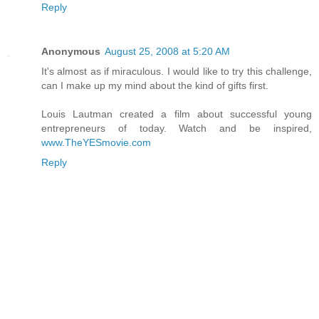
Reply
Anonymous
August 25, 2008 at 5:20 AM
It's almost as if miraculous. I would like to try this challenge,
can I make up my mind about the kind of gifts first.
Louis Lautman created a film about successful young
entrepreneurs of today. Watch and be inspired,
www.TheYESmovie.com
Reply