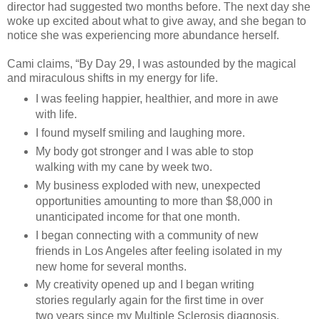
director had suggested two months before. The next day she
woke up excited about what to give away, and she began to
notice she was experiencing more abundance herself.
Cami claims, “By Day 29, I was astounded by the magical
and miraculous shifts in my energy for life.
I was feeling happier, healthier, and more in awe
with life.
I found myself smiling and laughing more.
My body got stronger and I was able to stop
walking with my cane by week two.
My business exploded with new, unexpected
opportunities amounting to more than $8,000 in
unanticipated income for that one month.
I began connecting with a community of new
friends in Los Angeles after feeling isolated in my
new home for several months.
My creativity opened up and I began writing
stories regularly again for the first time in over
two years since my Multiple Sclerosis diagnosis.