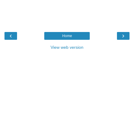
‹
›
Home
View web version