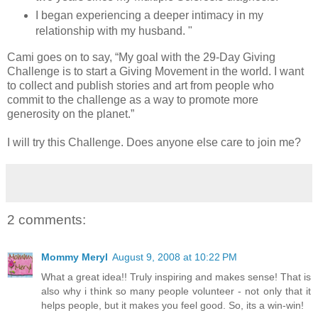
I began experiencing a deeper intimacy in my
relationship with my husband. "
Cami goes on to say, “My goal with the 29-Day Giving
Challenge is to start a Giving Movement in the world. I want
to collect and publish stories and art from people who
commit to the challenge as a way to promote more
generosity on the planet.”
I will try this Challenge. Does anyone else care to join me?
2 comments:
Mommy Meryl
August 9, 2008 at 10:22 PM
What a great idea!! Truly inspiring and makes sense! That is
also why i think so many people volunteer - not only that it
helps people, but it makes you feel good. So, its a win-win!