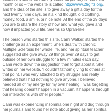
month or so – the website is called
http://www.29gifts.org/
,
and the idea of the site is to give away a gift a day for the
next twenty nine days, be it a kind thought, old clothing,
money, food, a smile, or nice note. At the end of the 29 days
you are to share the story of how and what you gave and
how it impacted your life. Seems so Oprah-like.
The person who started this site, Cami Walker, started the
challenge as an experiment. She’s dealt with chronic
Multiple Sclerosis her whole life, and her spiritual teacher
suggested she give away 29 things over 29 days to get
outside of her own struggle for a few minutes each day.
Cami wrote down the suggestion then forgot about it. She
writes on her website, “I couldn’t fathom giving to others at
that point. I was very attached to my struggle and really
believed that I had nothing to give anyone. I believed I
needed all of my energy for my own healing. I was forgetting
that healing doesn’t happen in a vacuum. It happens through
our interactions with other people."
Cami was experiencing insomnia one night and dug through
her journals and found her note about giving as her spiritual