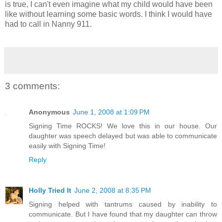
is true, I can't even imagine what my child would have been
like without learning some basic words. I think I would have
had to call in Nanny 911.
3 comments:
Anonymous
June 1, 2008 at 1:09 PM
Signing Time ROCKS! We love this in our house. Our
daughter was speech delayed but was able to communicate
easily with Signing Time!
Reply
Holly Tried It
June 2, 2008 at 8:35 PM
Signing helped with tantrums caused by inability to
communicate. But I have found that my daughter can throw