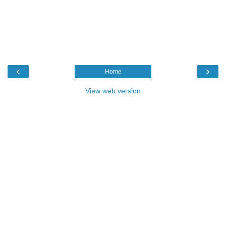
‹
›
Home
View web version