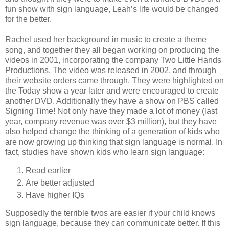
fun show with sign language, Leah’s life would be changed
for the better.
Rachel used her background in music to create a theme
song, and together they all began working on producing the
videos in 2001, incorporating the company Two Little Hands
Productions. The video was released in 2002, and through
their website orders came through. They were highlighted on
the Today show a year later and were encouraged to create
another DVD. Additionally they have a show on PBS called
Signing Time! Not only have they made a lot of money (last
year, company revenue was over $3 million), but they have
also helped change the thinking of a generation of kids who
are now growing up thinking that sign language is normal. In
fact, studies have shown kids who learn sign language:
Read earlier
Are better adjusted
Have higher IQs
Supposedly the terrible twos are easier if your child knows
sign language, because they can communicate better. If this