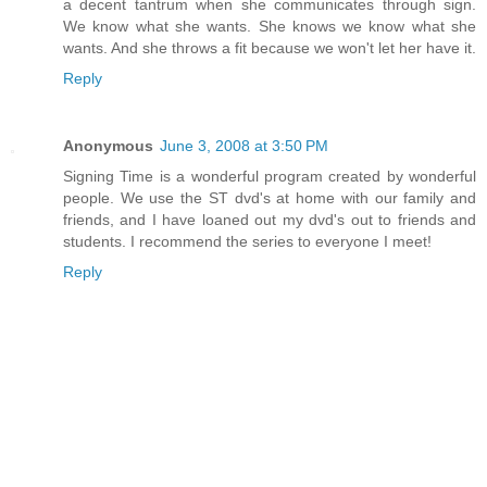
a decent tantrum when she communicates through sign.
We know what she wants. She knows we know what she
wants. And she throws a fit because we won't let her have it.
Reply
Anonymous
June 3, 2008 at 3:50 PM
Signing Time is a wonderful program created by wonderful
people. We use the ST dvd's at home with our family and
friends, and I have loaned out my dvd's out to friends and
students. I recommend the series to everyone I meet!
Reply