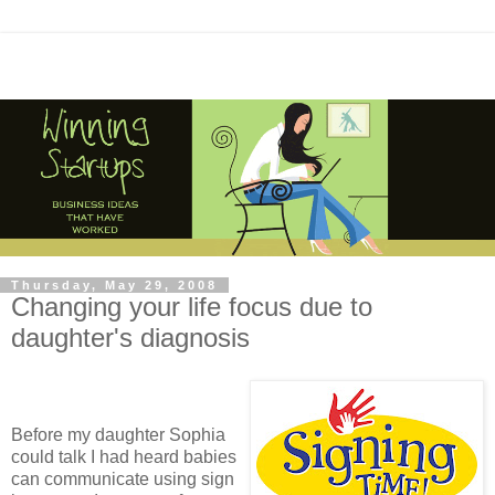
Thursday, May 29, 2008
Changing your life focus due to
daughter's diagnosis
Before my daughter Sophia
could talk I had heard babies
can communicate using sign