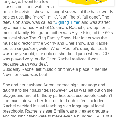
language. I went to a few
classes on it and watched a
public television show that taught several of the basic words
babies use, like “more”, “milk”, “eat”, “help”, “all done”. The
television show was called “
Signing Time
” and was started
by a mom named Rachel Coleman. Rachel grew up from a
musical family. Her grandmother was Alyce King, of the 60’s
musical show The King Family Show. Her father was the
musical director of the Sonny and Cher show, and Rachel
too is a singer/songwriter. When Rachel’s daughter Leah
was one year old, she noticed she didn’t jump when a CD
was played very loudly. Then Rachel realized it was
because Leah was deaf.
Suddenly Rachel felt music didn’t have a place in her life.
Now her focus was Leah.
She and her husband Aaron learned sign language and
taught it to their daughter. However, Leah was left out on the
playground and at birthday parties because people couldn’t
communicate with her. In order for Leah to feel included,
Rachel decided to start teaching sign language at local
preschools. Rachel’s sister Emilie was a theater graduate
and thought if they were to make even a hundred DVDs of a