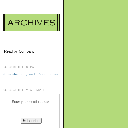
SUBSCRIBE NOW
Subscribe to my feed. C'mon it's free
SUBSCRIBE VIA EMAIL
Enter your email address: