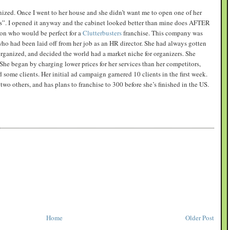
nized. Once I went to her house and she didn’t want me to open one of her
ss”. I opened it anyway and the cabinet looked better than mine does AFTER
rson who would be perfect for a
Clutterbusters
franchise. This company was
ho had been laid off from her job as an HR director. She had always gotten
organized, and decided the world had a market niche for organizers. She
he began by charging lower prices for her services than her competitors,
 some clients. Her initial ad campaign garnered 10 clients in the first week.
two others, and has plans to franchise to 300 before she’s finished in the US.
Home
Older Post