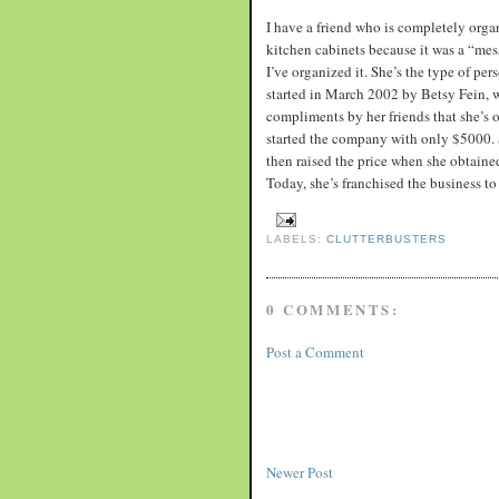
I have a friend who is completely orga
kitchen cabinets because it was a “me
I’ve organized it. She’s the type of pe
started in March 2002 by Betsy Fein, w
compliments by her friends that she’s 
started the company with only $5000. S
then raised the price when she obtained
Today, she’s franchised the business to 
LABELS:
CLUTTERBUSTERS
0 COMMENTS:
Post a Comment
Newer Post