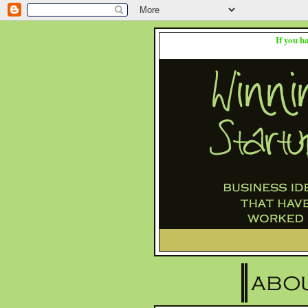
If you h