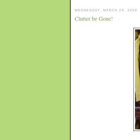
WEDNESDAY, MARCH 26, 2008
Clutter be Gone!