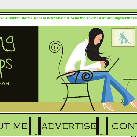
ave a startup story I want to hear about it. Send me an email at winningstartup
.....
.....