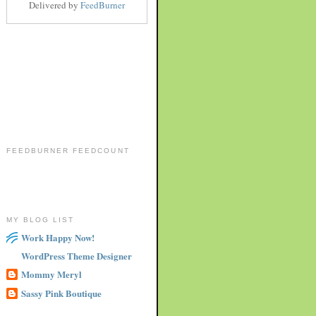
Delivered by
FeedBurner
FEEDBURNER FEEDCOUNT
MY BLOG LIST
Work Happy Now!
WordPress Theme Designer
Mommy Meryl
Sassy Pink Boutique