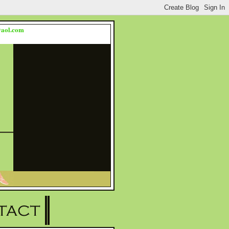
s@aol.com